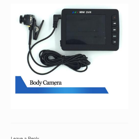
Leave a Reply