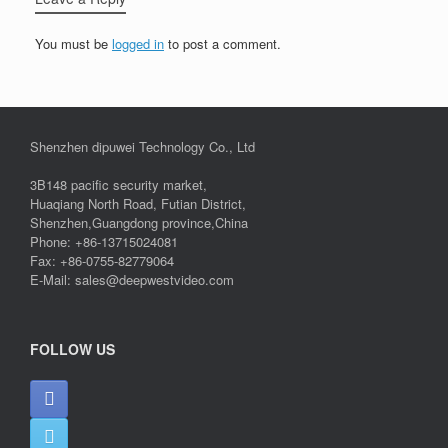
You must be
logged in
to post a comment.
Shenzhen dipuwei Technology Co., Ltd
3B148 pacific security market,
Huaqiang North Road, Futian District,
Shenzhen,Guangdong province,China
Phone: +86-13715024081
Fax: +86-0755-82779064
E-Mail: sales@deepwestvideo.com
FOLLOW US