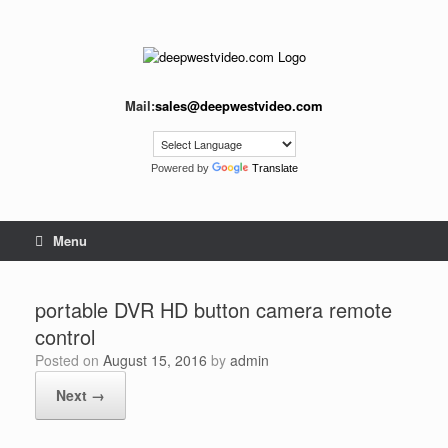
Skip
to
content
Mail:
sales@deepwestvideo.com
Powered by
Translate
Menu
portable DVR HD button camera remote
control
Posted on
August 15, 2016
by
admin
Next →