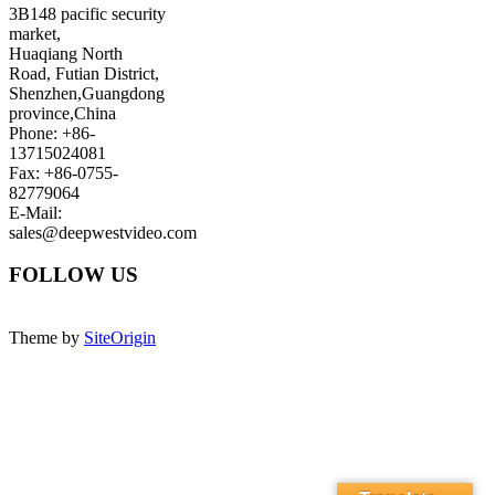
3B148 pacific security
market,
Huaqiang North
Road, Futian District,
Shenzhen,Guangdong
province,China
Phone: +86-
13715024081
Fax: +86-0755-
82779064
E-Mail:
sales@deepwestvideo.com
FOLLOW US
Theme by
SiteOrigin