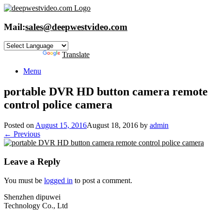
Skip
to
content
Mail:
sales@deepwestvideo.com
Powered by
Translate
Menu
portable DVR HD button camera remote
control police camera
Posted on
August 15, 2016
August 18, 2016
by
admin
← Previous
Leave a Reply
You must be
logged in
to post a comment.
Shenzhen dipuwei
Technology Co., Ltd