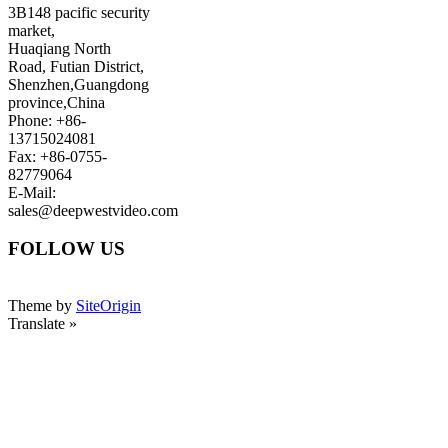
3B148 pacific security
market,
Huaqiang North
Road, Futian District,
Shenzhen,Guangdong
province,China
Phone: +86-
13715024081
Fax: +86-0755-
82779064
E-Mail:
sales@deepwestvideo.com
FOLLOW US
Theme by
SiteOrigin
Translate »