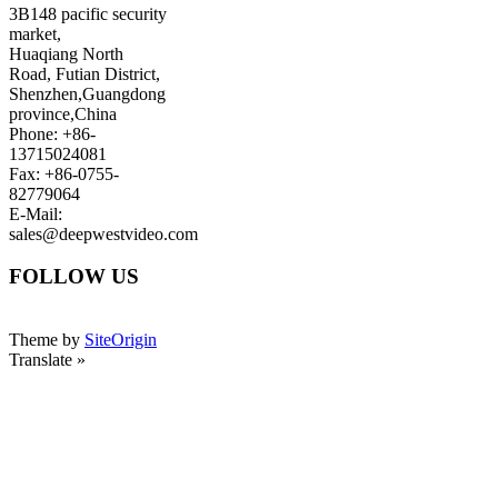
3B148 pacific security
market,
Huaqiang North
Road, Futian District,
Shenzhen,Guangdong
province,China
Phone: +86-
13715024081
Fax: +86-0755-
82779064
E-Mail:
sales@deepwestvideo.com
FOLLOW US
Theme by
SiteOrigin
Translate »