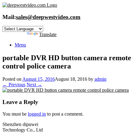
Skip
to
content
Mail:
sales@deepwestvideo.com
Powered by
Translate
Menu
portable DVR HD button camera remote
control police camera
Posted on
August 15, 2016
August 18, 2016
by
admin
← Previous
Next →
Leave a Reply
You must be
logged in
to post a comment.
Shenzhen dipuwei
Technology Co., Ltd