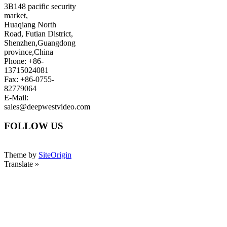
3B148 pacific security
market,
Huaqiang North
Road, Futian District,
Shenzhen,Guangdong
province,China
Phone: +86-
13715024081
Fax: +86-0755-
82779064
E-Mail:
sales@deepwestvideo.com
FOLLOW US
Theme by
SiteOrigin
Translate »