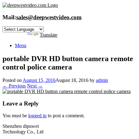
Skip
to
content
Mail:
sales@deepwestvideo.com
Powered by
Translate
Menu
portable DVR HD button camera remote
control police camera
Posted on
August 15, 2016
August 18, 2016
by
admin
← Previous
Next →
Leave a Reply
You must be
logged in
to post a comment.
Shenzhen dipuwei
Technology Co., Ltd