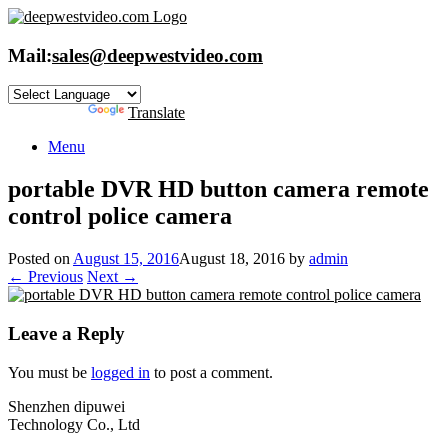
Skip
to
content
Mail:
sales@deepwestvideo.com
Powered by
Translate
Menu
portable DVR HD button camera remote
control police camera
Posted on
August 15, 2016
August 18, 2016
by
admin
← Previous
Next →
Leave a Reply
You must be
logged in
to post a comment.
Shenzhen dipuwei
Technology Co., Ltd