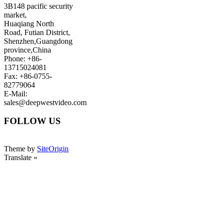
3B148 pacific security
market,
Huaqiang North
Road, Futian District,
Shenzhen,Guangdong
province,China
Phone: +86-
13715024081
Fax: +86-0755-
82779064
E-Mail:
sales@deepwestvideo.com
FOLLOW US
Theme by
SiteOrigin
Translate »