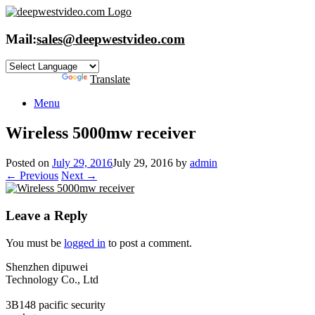
Skip
to
content
Mail:
sales@deepwestvideo.com
Powered by
Translate
Menu
Wireless 5000mw receiver
Posted on
July 29, 2016
July 29, 2016
by
admin
← Previous
Next →
Leave a Reply
You must be
logged in
to post a comment.
Shenzhen dipuwei
Technology Co., Ltd
3B148 pacific security