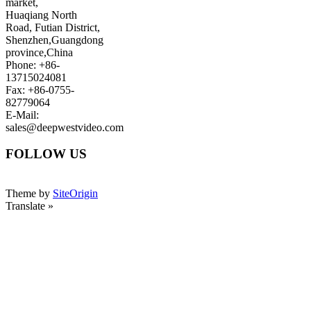
market,
Huaqiang North
Road, Futian District,
Shenzhen,Guangdong
province,China
Phone: +86-
13715024081
Fax: +86-0755-
82779064
E-Mail:
sales@deepwestvideo.com
FOLLOW US
Theme by
SiteOrigin
Translate »