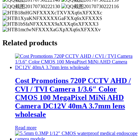
Related products
Cost Promotions 720P CCTV AHD /
CVI / TVI Camera 1/3.6″ Color
CMOS 100 MegaPixel MiNi AHD
Camera DC12V 40mA 3.7mm lens
wholesale
Read more