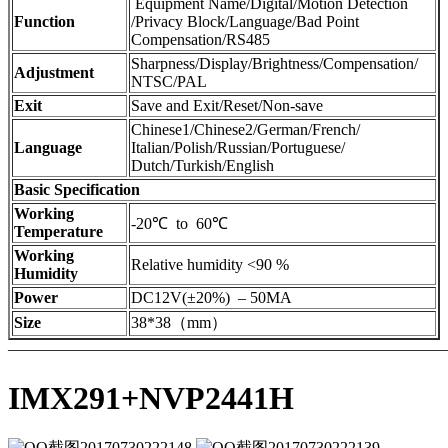
Equipment Name/Digital/Motion Detection
Function
/Privacy Block/Language/Bad Point
Compensation/RS485
Sharpness/Display/Brightness/Compensation/
Adjustment
NTSC/PAL
Exit
Save and Exit/Reset/Non-save
Chinese1/Chinese2/German/French/
Language
Italian/Polish/Russian/Portuguese/
Dutch/Turkish/English
Basic Specification
Working
-20℃ to 60℃
Temperature
Working
Relative humidity <90 %
Humidity
Power
DC12V(±20%) – 50MA
Size
38*38（mm）
————————————————————————————
IMX291+NVP2441H