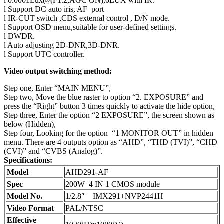
l 0.0001Lux@(F1.2,AGC ON),0LUX with IR.
l Support DC auto iris, AF port
l IR-CUT switch ,CDS external control , D/N mode.
l Support OSD menu,suitable for user-defined settings.
l DWDR.
l Auto adjusting 2D-DNR,3D-DNR.
l Support UTC controller.
Video output switching method:
Step one, Enter “MAIN MENU”,
Step two, Move the blue raster to option “2. EXPOSURE” and
press the “Right” button 3 times quickly to activate the hide option,
Step three, Enter the option “2 EXPOSURE”, the screen shown as
below (Hidden),
Step four, Looking for the option “1 MONITOR OUT” in hidden
menu. There are 4 outputs option as “AHD”, “THD (TVI)”, “CHD
(CVI)” and “CVBS (Analog)”.
Specifications:
Model
AHD291-AF
Spec
200W 4 IN 1 CMOS module
Model No.
1/2.8″ IMX291+NVP2441H
Video Format
PAL/NTSC
Effective