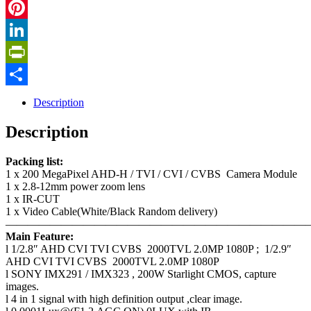
Twitter
Pinterest
LinkedIn
PrintFriendly
Share
Description
Description
Packing list:
1 x 200 MegaPixel AHD-H / TVI / CVI / CVBS Camera Module
1 x 2.8-12mm power zoom lens
1 x IR-CUT
1 x Video Cable(White/Black Random delivery)
————————————————————————————
Main Feature:
l 1/2.8″ AHD CVI TVI CVBS 2000TVL 2.0MP 1080P ; 1/2.9″
AHD CVI TVI CVBS 2000TVL 2.0MP 1080P
l SONY IMX291 / IMX323 , 200W Starlight CMOS, capture
images.
l 4 in 1 signal with high definition output ,clear image.