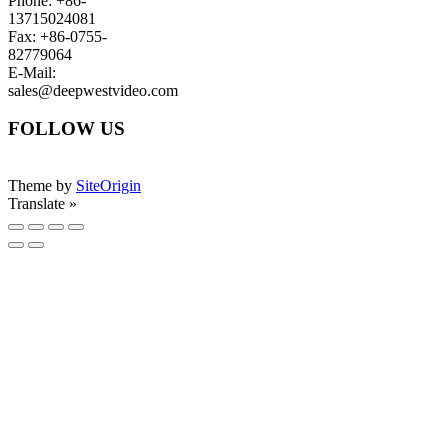
Phone: +86-
13715024081
Fax: +86-0755-
82779064
E-Mail:
sales@deepwestvideo.com
FOLLOW US
Theme by
SiteOrigin
Translate »