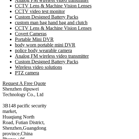
Analog FM wireless video transmitter
CCTV Lens & Machine Vision Lenses
CCTV video test monitor
Custom Designed Battery Packs
custom man bag hand bag and clutch
CCTV Lens & Machine Vision Lenses
Covert Cameras
Portable Mini DVR
body worn portable mini DVR
police body wearable camera
Analog FM wireless video transmitter
Custom Designed Battery Packs
Wireless video solutions
PTZ camera
Request A Free Quote
Shenzhen dipuwei
Technology Co., Ltd
3B148 pacific security
market,
Huaqiang North
Road, Futian District,
Shenzhen,Guangdong
province,China