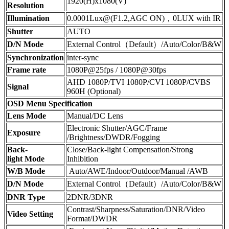
1920(H)x1080(V)
Resolution
Illumination
0.0001Lux@(F1.2,AGC ON)，0LUX with IR
Shutter
AUTO
D/N Mode
External Control（Default）/Auto/Color/B&W
Synchronization
inter-sync
Frame rate
1080P@25fps / 1080P@30fps
AHD 1080P/TVI 1080P/CVI 1080P/CVBS
Signal
960H (Optional)
OSD Menu Specification
Lens Mode
Manual/DC Lens
Electronic Shutter/AGC/Frame
Exposure
/Brightness/DWDR/Fogging
Back-
Close/Back-light Compensation/Strong
light Mode
Inhibition
W/B Mode
Auto/AWE/Indoor/Outdoor/Manual /AWB
D/N Mode
External Control（Default）/Auto/Color/B&W
DNR Type
2DNR/3DNR
Contrast/Sharpness/Saturation/DNR/Video
Video Setting
Format/DWDR