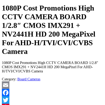
1080P Cost Promotions High
CCTV CAMERA BOARD
1/2.8″ CMOS IMX291 +
NV2441H HD 200 MegaPixel
For AHD-H/TVI/CVI/CVBS
Camera
1080P Cost Promotions High CCTV CAMERA BOARD 1/2.8″
CMOS IMX291 + NV2441H HD 200 MegaPixel For AHD-
H/TVI/CVI/CVBS Camera
Category:
Board Cameras
Email
Facebook