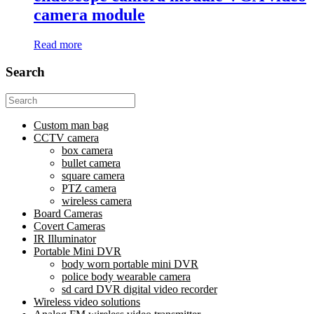
camera module
Read more
Search
Search
for:
Custom man bag
CCTV camera
box camera
bullet camera
square camera
PTZ camera
wireless camera
Board Cameras
Covert Cameras
IR Illuminator
Portable Mini DVR
body worn portable mini DVR
police body wearable camera
sd card DVR digital video recorder
Wireless video solutions