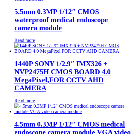
5.5mm 0.3MP 1/12″ CMOS
waterproof medical endoscope
camera module
Read more
1440P SONY 1/2.9″ IMX326 +
NVP2475H CMOS BOARD 4.0
MegaPixel,FOR CCTV AHD
CAMERA
Read more
4.5mm 0.3MP 1/12″ CMOS medical
endoscope camera module VGA video