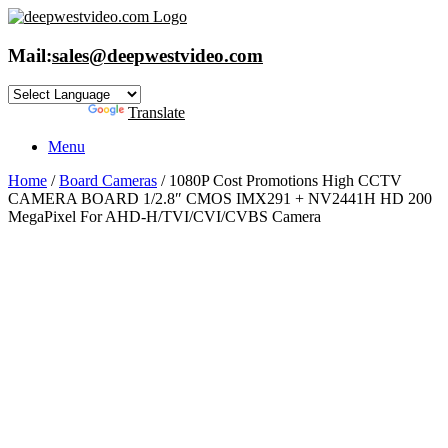
Skip
to
content
Mail:
sales@deepwestvideo.com
Powered by
Translate
Menu
Home
/
Board Cameras
/ 1080P Cost Promotions High CCTV
CAMERA BOARD 1/2.8″ CMOS IMX291 + NV2441H HD 200
MegaPixel For AHD-H/TVI/CVI/CVBS Camera