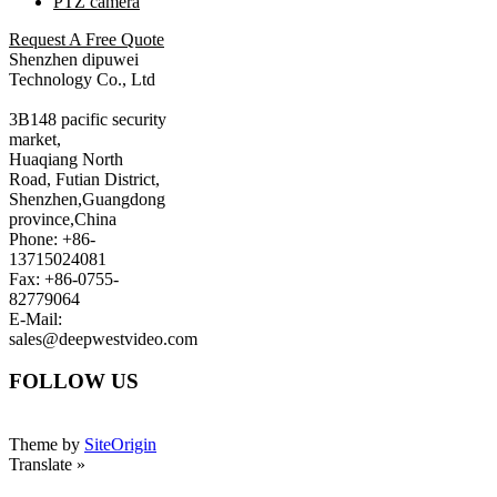
PTZ camera
Request A Free Quote
Shenzhen dipuwei
Technology Co., Ltd
3B148 pacific security
market,
Huaqiang North
Road, Futian District,
Shenzhen,Guangdong
province,China
Phone: +86-
13715024081
Fax: +86-0755-
82779064
E-Mail:
sales@deepwestvideo.com
FOLLOW US
Theme by
SiteOrigin
Translate »