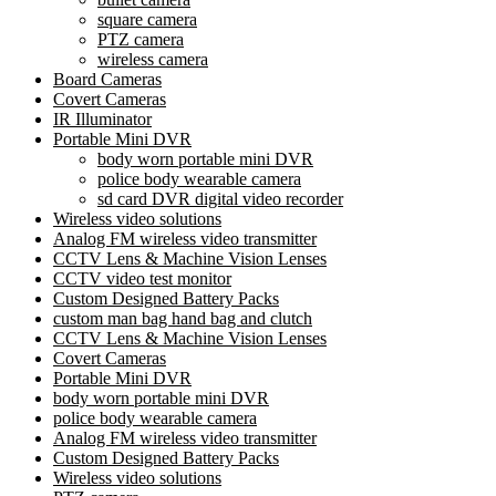
square camera
PTZ camera
wireless camera
Board Cameras
Covert Cameras
IR Illuminator
Portable Mini DVR
body worn portable mini DVR
police body wearable camera
sd card DVR digital video recorder
Wireless video solutions
Analog FM wireless video transmitter
CCTV Lens & Machine Vision Lenses
CCTV video test monitor
Custom Designed Battery Packs
custom man bag hand bag and clutch
CCTV Lens & Machine Vision Lenses
Covert Cameras
Portable Mini DVR
body worn portable mini DVR
police body wearable camera
Analog FM wireless video transmitter
Custom Designed Battery Packs
Wireless video solutions