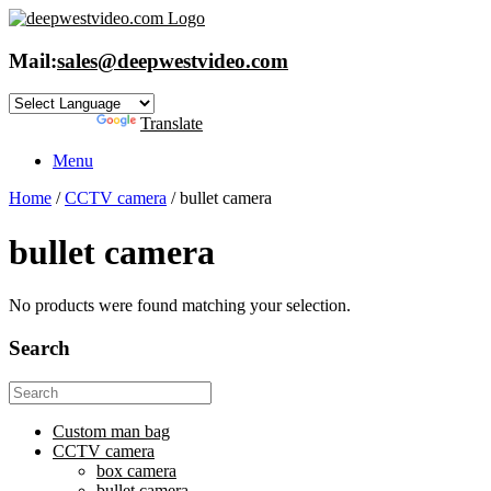
Skip
to
content
Mail:
sales@deepwestvideo.com
Powered by
Translate
Menu
Home
/
CCTV camera
/ bullet camera
bullet camera
No products were found matching your selection.
Search
Search
for:
Custom man bag
CCTV camera
box camera
bullet camera