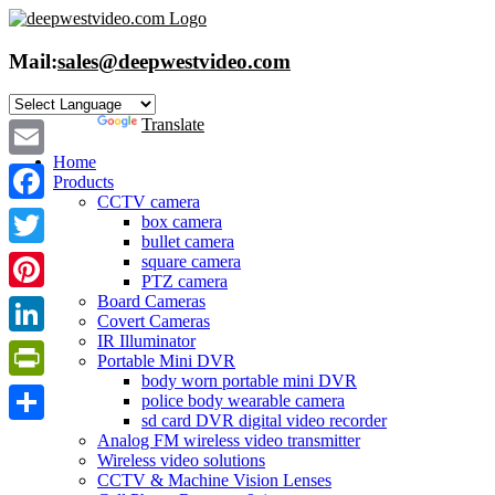
Skip
to
content
Mail:
sales@deepwestvideo.com
Powered by
Translate
Home
Email
Products
CCTV camera
Facebook
box camera
bullet camera
Twitter
square camera
PTZ camera
Board Cameras
Pinterest
Covert Cameras
IR Illuminator
LinkedIn
Portable Mini DVR
body worn portable mini DVR
PrintFriendly
police body wearable camera
sd card DVR digital video recorder
Share
Analog FM wireless video transmitter
Wireless video solutions
CCTV & Machine Vision Lenses