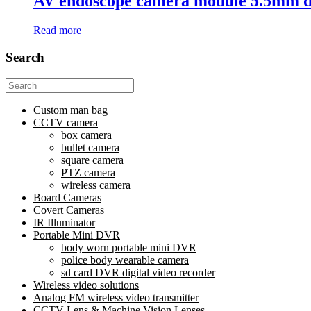
AV endoscope camera module 5.5mm 
Read more
Search
Search
for:
Custom man bag
CCTV camera
box camera
bullet camera
square camera
PTZ camera
wireless camera
Board Cameras
Covert Cameras
IR Illuminator
Portable Mini DVR
body worn portable mini DVR
police body wearable camera
sd card DVR digital video recorder
Wireless video solutions
Analog FM wireless video transmitter
CCTV Lens & Machine Vision Lenses