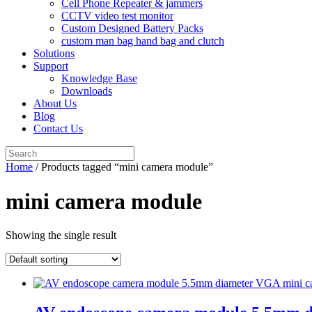
Cell Phone Repeater & jammers
CCTV video test monitor
Custom Designed Battery Packs
custom man bag hand bag and clutch
Solutions
Support
Knowledge Base
Downloads
About Us
Blog
Contact Us
Search
for:
Home
/ Products tagged “mini camera module”
mini camera module
Showing the single result