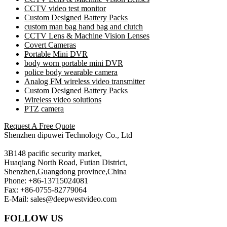
CCTV video test monitor
Custom Designed Battery Packs
custom man bag hand bag and clutch
CCTV Lens & Machine Vision Lenses
Covert Cameras
Portable Mini DVR
body worn portable mini DVR
police body wearable camera
Analog FM wireless video transmitter
Custom Designed Battery Packs
Wireless video solutions
PTZ camera
Request A Free Quote
Shenzhen dipuwei Technology Co., Ltd
3B148 pacific security market,
Huaqiang North Road, Futian District,
Shenzhen,Guangdong province,China
Phone: +86-13715024081
Fax: +86-0755-82779064
E-Mail: sales@deepwestvideo.com
FOLLOW US