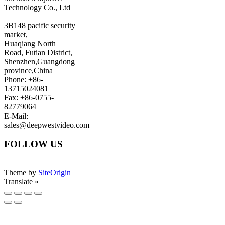
Technology Co., Ltd
3B148 pacific security
market,
Huaqiang North
Road, Futian District,
Shenzhen,Guangdong
province,China
Phone: +86-
13715024081
Fax: +86-0755-
82779064
E-Mail:
sales@deepwestvideo.com
FOLLOW US
Theme by
SiteOrigin
Translate »