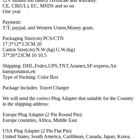
12V lithium ion battery certificate and warranty:
CE, CB(UL), EC, MSDS and so on
One year
Payment:
T/T, paypal, and Western Union,Money gram.
Packaging Size(cm) PCS/CTN
17.5*12*3.5CM 20
Carton Size(cm) N.W.(kg) G.W.(kg)
37*26*23CM 10 10.5
Shipping: DHL,Fedex,UPS,TNT,Aramex,SF-express,Air
transportation,etc
Type of Packing: Color Box
Package Includes: Travel Charger
We will send the correct Plug Adapter that suitable for the Country
in the shipping address:
Europe Plug Adapter (2 Pin Round Pin):
Europe countries, Africa, Middle East
USA Plug Adapter (2 Pin Flat Pin):
United States, South America, Caribbean, Canada, Japan, Korea,