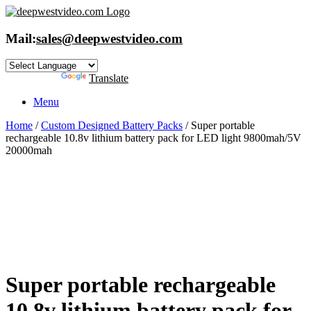
Skip
to
content
Mail:
sales@deepwestvideo.com
Powered by
Translate
Menu
Home
/
Custom Designed Battery Packs
/ Super portable
rechargeable 10.8v lithium battery pack for LED light 9800mah/5V
20000mah
Super portable rechargeable
10.8v lithium battery pack for