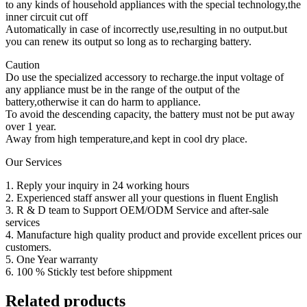
to any kinds of household appliances with the special technology,the
inner circuit cut off
Automatically in case of incorrectly use,resulting in no output.but
you can renew its output so long as to recharging battery.
Caution
Do use the specialized accessory to recharge.the input voltage of
any appliance must be in the range of the output of the
battery,otherwise it can do harm to appliance.
To avoid the descending capacity, the battery must not be put away
over 1 year.
Away from high temperature,and kept in cool dry place.
Our Services
1. Reply your inquiry in 24 working hours
2. Experienced staff answer all your questions in fluent English
3. R & D team to Support OEM/ODM Service and after-sale
services
4. Manufacture high quality product and provide excellent prices our
customers.
5. One Year warranty
6. 100 % Stickly test before shippment
Related products