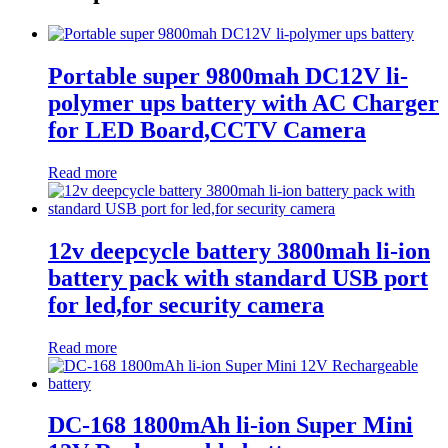
Portable super 9800mah DC12V li-
polymer ups battery with AC Charger
for LED Board,CCTV Camera
Read more
12v deepcycle battery 3800mah li-ion
battery pack with standard USB port
for led,for security camera
Read more
DC-168 1800mAh li-ion Super Mini