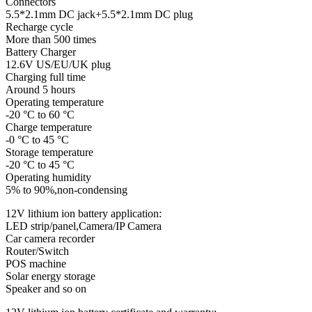
Connectors
5.5*2.1mm DC jack+5.5*2.1mm DC plug
Recharge cycle
More than 500 times
Battery Charger
12.6V US/EU/UK plug
Charging full time
Around 5 hours
Operating temperature
-20 °C to 60 °C
Charge temperature
-0 °C to 45 °C
Storage temperature
-20 °C to 45 °C
Operating humidity
5% to 90%,non-condensing
12V lithium ion battery application:
LED strip/panel,Camera/IP Camera
Car camera recorder
Router/Switch
POS machine
Solar energy storage
Speaker and so on