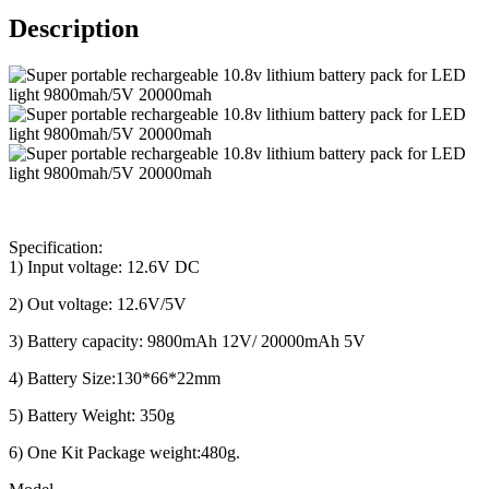
Description
Specification:
1) Input voltage: 12.6V DC
2) Out voltage: 12.6V/5V
3) Battery capacity: 9800mAh 12V/ 20000mAh 5V
4) Battery Size:130*66*22mm
5) Battery Weight: 350g
6) One Kit Package weight:480g.