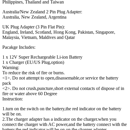
Philippines, Thailand and Taiwan
Australia/New Zealand 2 Pin Plug Adapter:
Australia, New Zealand, Argentina
UK Plug Adapter (3 Pin Flat Pin):
England, Ireland, Scotland, Hong Kong, Pakistan, Singapore,
Malaysia, Vietnam, Maldives and Qatar
Pacakge Includes:
1 x 12V Super Rechargeable Li-ion Battery
1 x Charger (EU/US Plug,option)
Warning:
To reduce the risk of fire or burns.
<1>. Do not attempt to open,disassemable,or service the battery
pack
<2>. Do not crush,puncture,short external contacts of dispose of in
fire or water above 60 Degree
Instruction:
1.turn on the switch on the battery,the red indicator on the battery
will be on.
2.The charger adapter has a indicator on the charger.when you
connect the charger with AC power,and the battery connect with the
battery,the red indicator will be on on the charger adapter.