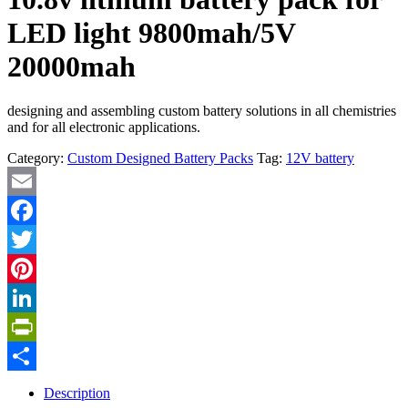
LED light 9800mah/5V
20000mah
designing and assembling custom battery solutions in all chemistries
and for all electronic applications.
Category:
Custom Designed Battery Packs
Tag:
12V battery
Email
Facebook
Twitter
Pinterest
LinkedIn
PrintFriendly
Share
Description