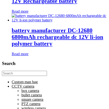
12V Rechargeable battery
Read more
battery manufacturer DC-12680
6800mAh rechargeable dc 12V li-ion
polymer battery
Read more
Search
Search
for:
Custom man bag
CCTV camera
box camera
bullet camera
square camera
PTZ camera
wireless camera