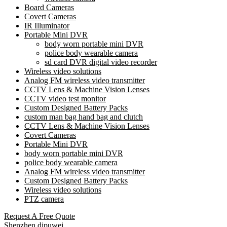
Board Cameras
Covert Cameras
IR Illuminator
Portable Mini DVR
body worn portable mini DVR
police body wearable camera
sd card DVR digital video recorder
Wireless video solutions
Analog FM wireless video transmitter
CCTV Lens & Machine Vision Lenses
CCTV video test monitor
Custom Designed Battery Packs
custom man bag hand bag and clutch
CCTV Lens & Machine Vision Lenses
Covert Cameras
Portable Mini DVR
body worn portable mini DVR
police body wearable camera
Analog FM wireless video transmitter
Custom Designed Battery Packs
Wireless video solutions
PTZ camera
Request A Free Quote
Shenzhen dipuwei