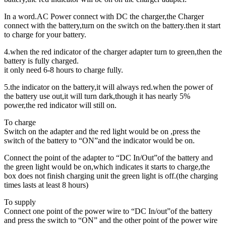
In a word.AC Power connect with DC the charger,the Charger
connect with the battery,turn on the switch on the battery.then it start
to charge for your battery.
4.when the red indicator of the charger adapter turn to green,then the
battery is fully charged.
it only need 6-8 hours to charge fully.
5.the indicator on the battery,it will always red.when the power of
the battery use out,it will turn dark,though it has nearly 5%
power,the red indicator will still on.
To charge
Switch on the adapter and the red light would be on ,press the
switch of the battery to “ON”and the indicator would be on.
Connect the point of the adapter to “DC In/Out”of the battery and
the green light would be on,which indicates it starts to charge,the
box does not finish charging unit the green light is off.(the charging
times lasts at least 8 hours)
To supply
Connect one point of the power wire to “DC In/out”of the battery
and press the switch to “ON” and the other point of the power wire