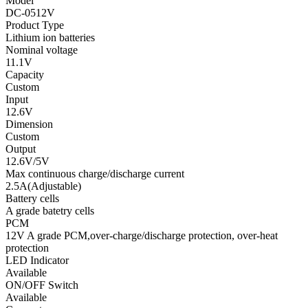
Model
DC-0512V
Product Type
Lithium ion batteries
Nominal voltage
11.1V
Capacity
Custom
Input
12.6V
Dimension
Custom
Output
12.6V/5V
Max continuous charge/discharge current
2.5A(Adjustable)
Battery cells
A grade batetry cells
PCM
12V A grade PCM,over-charge/discharge protection, over-heat
protection
LED Indicator
Available
ON/OFF Switch
Available