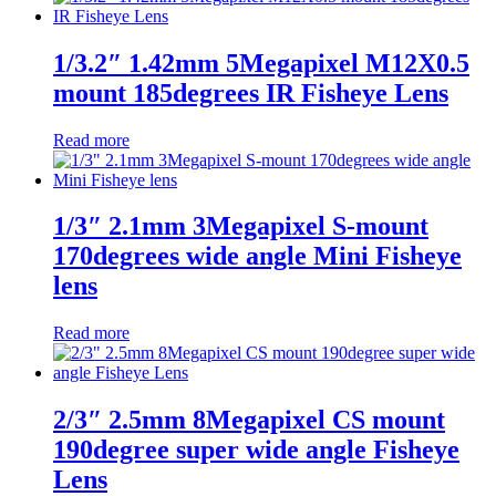
1/3.2″ 1.42mm 5Megapixel M12X0.5
mount 185degrees IR Fisheye Lens
Read more
1/3″ 2.1mm 3Megapixel S-mount
170degrees wide angle Mini Fisheye
lens
Read more
2/3″ 2.5mm 8Megapixel CS mount
190degree super wide angle Fisheye
Lens