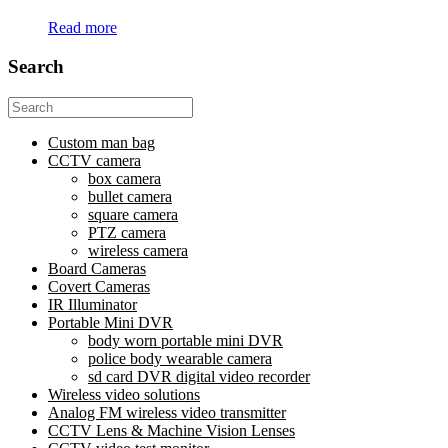
Read more
Search
Search
for:
Custom man bag
CCTV camera
box camera
bullet camera
square camera
PTZ camera
wireless camera
Board Cameras
Covert Cameras
IR Illuminator
Portable Mini DVR
body worn portable mini DVR
police body wearable camera
sd card DVR digital video recorder
Wireless video solutions
Analog FM wireless video transmitter
CCTV Lens & Machine Vision Lenses