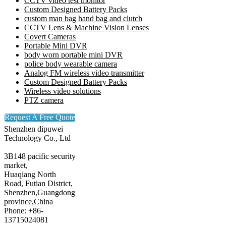
CCTV video test monitor
Custom Designed Battery Packs
custom man bag hand bag and clutch
CCTV Lens & Machine Vision Lenses
Covert Cameras
Portable Mini DVR
body worn portable mini DVR
police body wearable camera
Analog FM wireless video transmitter
Custom Designed Battery Packs
Wireless video solutions
PTZ camera
Request A Free Quote
Shenzhen dipuwei
Technology Co., Ltd
3B148 pacific security
market,
Huaqiang North
Road, Futian District,
Shenzhen,Guangdong
province,China
Phone: +86-
13715024081