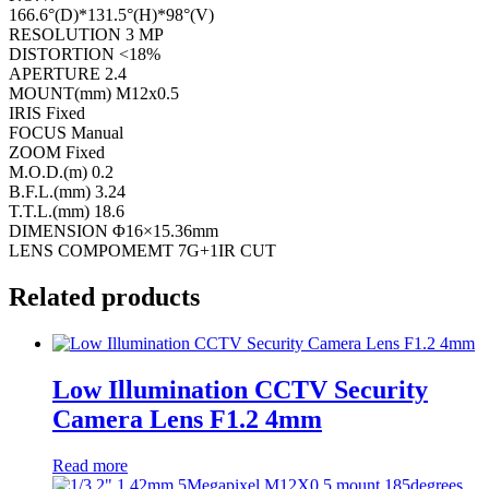
166.6°(D)*131.5°(H)*98°(V)
RESOLUTION 3 MP
DISTORTION <18%
APERTURE 2.4
MOUNT(mm) M12x0.5
IRIS Fixed
FOCUS Manual
ZOOM Fixed
M.O.D.(m) 0.2
B.F.L.(mm) 3.24
T.T.L.(mm) 18.6
DIMENSION Φ16×15.36mm
LENS COMPOMEMT 7G+1IR CUT
Related products
Low Illumination CCTV Security
Camera Lens F1.2 4mm
Read more