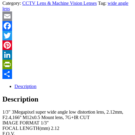
Category:
CCTV Lens & Machine Vision Lenses
Tag:
wide angle
lens
Email
Facebook
Twitter
Pinterest
LinkedIn
PrintFriendly
Share
Description
Description
1/3″ 3Megapixel super wide angle low distortion lens, 2.12mm,
F2.4,166° M12x0.5 Mount lens, 7G+IR CUT
IMAGE FORMAT 1/3″
FOCAL LENGTH(mm) 2.12
F.O.V.