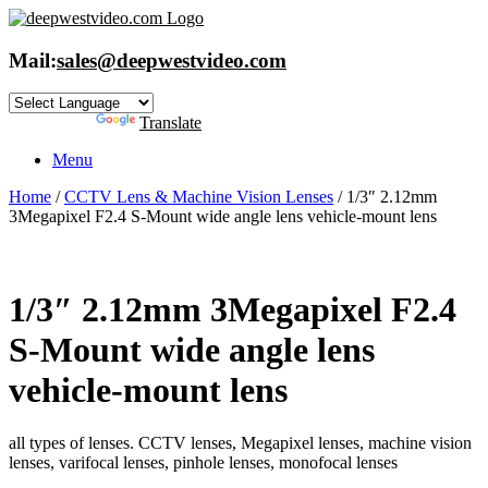
Skip
to
content
Mail:
sales@deepwestvideo.com
Powered by
Translate
Menu
Home
/
CCTV Lens & Machine Vision Lenses
/ 1/3″ 2.12mm
3Megapixel F2.4 S-Mount wide angle lens vehicle-mount lens
1/3″ 2.12mm 3Megapixel F2.4
S-Mount wide angle lens
vehicle-mount lens
all types of lenses. CCTV lenses, Megapixel lenses, machine vision
lenses, varifocal lenses, pinhole lenses, monofocal lenses