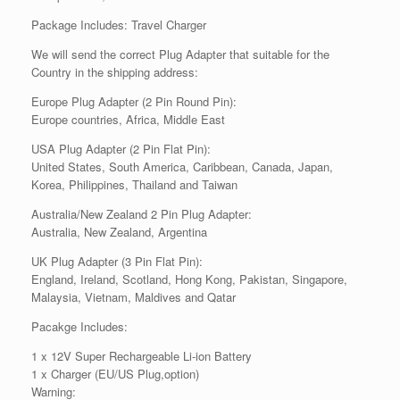
Package Includes: Travel Charger
We will send the correct Plug Adapter that suitable for the
Country in the shipping address:
Europe Plug Adapter (2 Pin Round Pin):
Europe countries, Africa, Middle East
USA Plug Adapter (2 Pin Flat Pin):
United States, South America, Caribbean, Canada, Japan,
Korea, Philippines, Thailand and Taiwan
Australia/New Zealand 2 Pin Plug Adapter:
Australia, New Zealand, Argentina
UK Plug Adapter (3 Pin Flat Pin):
England, Ireland, Scotland, Hong Kong, Pakistan, Singapore,
Malaysia, Vietnam, Maldives and Qatar
Pacakge Includes:
1 x 12V Super Rechargeable Li-ion Battery
1 x Charger (EU/US Plug,option)
Warning: