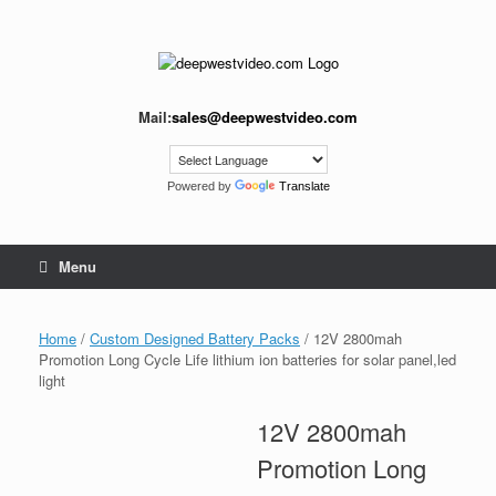
Skip
to
content
Mail:
sales@deepwestvideo.com
Powered by
Translate
Menu
Home
/
Custom Designed Battery Packs
/ 12V 2800mah
Promotion Long Cycle Life lithium ion batteries for solar panel,led
light
12V 2800mah
Promotion Long