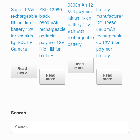
9800mAh 12
Super 12Ah
YSD-12980
battery
Volt polymer
rechargeable
black
manufacturer
lithium li-ion
lithium ion
9800mAh
DC-12680
battery 12v
battery 12v
rechargeable
6800mAh
9ah with
for led strip
portable
rechargeable
rechargeable
light/CCTV
polymer 12V
dc 12V li-ion
battery
Camera
li-ion lithium
polymer
battery
battery
Read
more
Read
more
Read
Read
more
more
Search
Search
for: