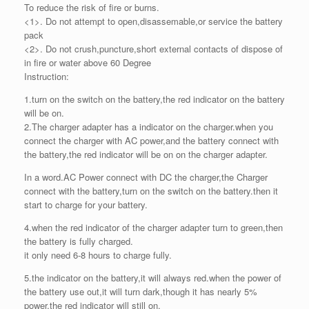
To reduce the risk of fire or burns.
<1>. Do not attempt to open,disassemable,or service the battery
pack
<2>. Do not crush,puncture,short external contacts of dispose of
in fire or water above 60 Degree
Instruction:
1.turn on the switch on the battery,the red indicator on the battery
will be on.
2.The charger adapter has a indicator on the charger.when you
connect the charger with AC power,and the battery connect with
the battery,the red indicator will be on on the charger adapter.
In a word.AC Power connect with DC the charger,the Charger
connect with the battery,turn on the switch on the battery.then it
start to charge for your battery.
4.when the red indicator of the charger adapter turn to green,then
the battery is fully charged.
it only need 6-8 hours to charge fully.
5.the indicator on the battery,it will always red.when the power of
the battery use out,it will turn dark,though it has nearly 5%
power,the red indicator will still on.