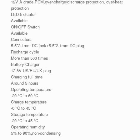
12V A grade PCM,over-charge/discharge protection, over-heat
protection
LED Indicator
Available
ON/OFF Switch
Available
Connectors
5.5*2.1mm DC jack+5.5*2.1mm DC plug
Recharge cycle
More than 500 times
Battery Charger
12.6V US/EU/UK plug
Charging full time
Around 5 hours
Operating temperature
-20 °C to 60 °C
Charge temperature
-0 °C to 45 °C
Storage temperature
-20 °C to 45 °C
Operating humidity
5% to 90%,non-condensing