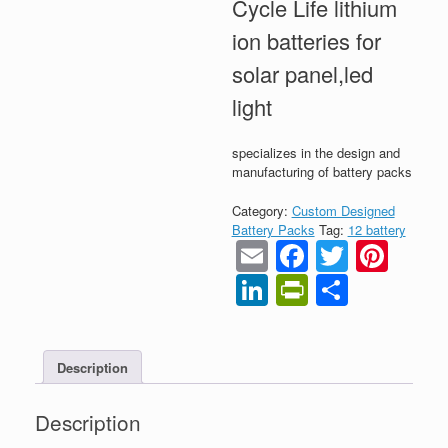
Cycle Life lithium
ion batteries for
solar panel,led
light
specializes in the design and
manufacturing of battery packs
Category:
Custom Designed
Battery Packs
Tag:
12 battery
Email
Faceboo
Twitter
Pint
LinkedIn
PrintFrien
Share
Description
Description