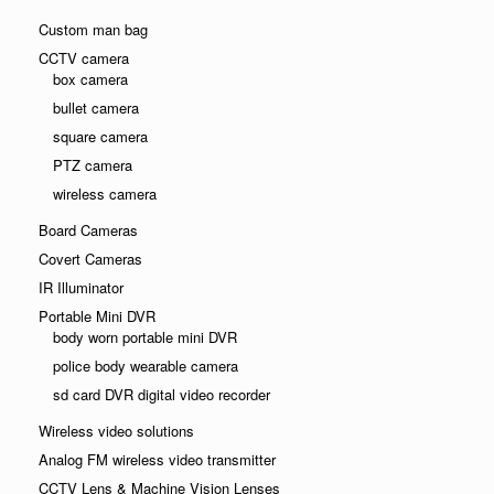
Custom man bag
CCTV camera
box camera
bullet camera
square camera
PTZ camera
wireless camera
Board Cameras
Covert Cameras
IR Illuminator
Portable Mini DVR
body worn portable mini DVR
police body wearable camera
sd card DVR digital video recorder
Wireless video solutions
Analog FM wireless video transmitter
CCTV Lens & Machine Vision Lenses