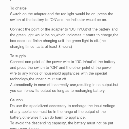
To charge
Switch on the adapter and the red light would be on ,press the
switch of the battery to “ON”and the indicator would be on.
Connect the point of the adapter to “DC In/Out”of the battery and
the green light would be on,which indicates it starts to charge,the
box does not finish charging unit the green light is off.(the
charging times lasts at least 8 hours)
To supply
Connect one point of the power wire to “DC In/out”of the battery
and press the switch to “ON” and the other point of the power
wire to any kinds of household appliances with the special
technology,the inner circuit cut off
Automatically in case of incorrectly use,resulting in no output.but
you can renew its output so long as to recharging battery.
Caution
Do use the specialized accessory to recharge.the input voltage
of any appliance must be in the range of the output of the
battery,otherwise it can do harm to appliance.
To avoid the descending capacity, the battery must not be put
away over 1 year.