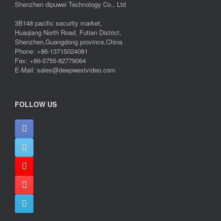
Shenzhen dipuwei Technology Co., Ltd
3B148 pacific security market,
Huaqiang North Road, Futian District,
Shenzhen,Guangdong province,China
Phone: +86-13715024081
Fax: +86-0755-82779064
E-Mail: sales@deepwestvideo.com
FOLLOW US