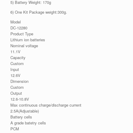
5) Battery Weight: 170g
6) One Kit Package weight:300g.
Model
DC-12280
Product Type
Lithium ion batteries
Nominal voltage
11.1V
Capacity
Custom
Input
12.6V
Dimension
Custom
Output
12.6-10.8V
Max continuous charge/discharge current
2.5A(Adjustable)
Battery cells
A grade batetry cells
PCM