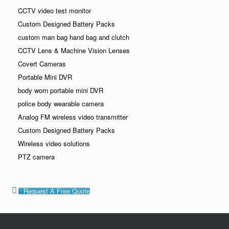
CCTV video test monitor
Custom Designed Battery Packs
custom man bag hand bag and clutch
CCTV Lens & Machine Vision Lenses
Covert Cameras
Portable Mini DVR
body worn portable mini DVR
police body wearable camera
Analog FM wireless video transmitter
Custom Designed Battery Packs
Wireless video solutions
PTZ camera
Request A Free Quote