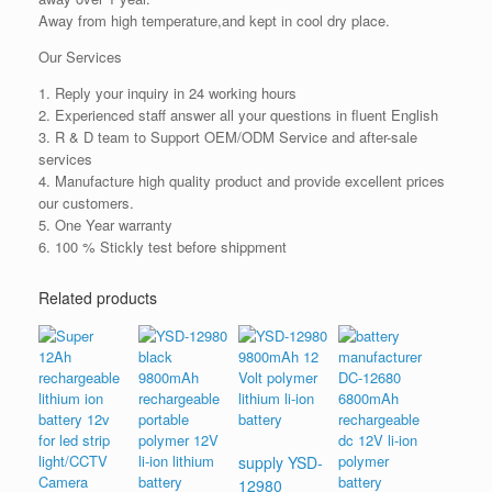
Away from high temperature,and kept in cool dry place.
Our Services
1. Reply your inquiry in 24 working hours
2. Experienced staff answer all your questions in fluent English
3. R & D team to Support OEM/ODM Service and after-sale
services
4. Manufacture high quality product and provide excellent prices
our customers.
5. One Year warranty
6. 100 % Stickly test before shippment
Related products
supply YSD-
12980