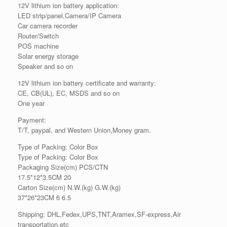
12V lithium ion battery application:
LED strip/panel,Camera/IP Camera
Car camera recorder
Router/Switch
POS machine
Solar energy storage
Speaker and so on
12V lithium ion battery certificate and warranty:
CE, CB(UL), EC, MSDS and so on
One year
Payment:
T/T, paypal, and Western Union,Money gram.
Type of Packing: Color Box
Type of Packing: Color Box
Packaging Size(cm) PCS/CTN
17.5*12*3.5CM 20
Carton Size(cm) N.W.(kg) G.W.(kg)
37*26*23CM 6 6.5
Shipping: DHL,Fedex,UPS,TNT,Aramex,SF-express,Air
transportation,etc