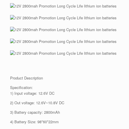
Product Description
Specification:
1) Input voltage: 12.6V DC
2) Out voltage: 12.6V~10.8V DC
3) Battery capacity: 2800mAh
4) Battery Size: 98*60*22mm