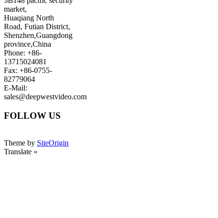
3B148 pacific security
market,
Huaqiang North
Road, Futian District,
Shenzhen,Guangdong
province,China
Phone: +86-
13715024081
Fax: +86-0755-
82779064
E-Mail:
sales@deepwestvideo.com
FOLLOW US
Theme by
SiteOrigin
Translate »