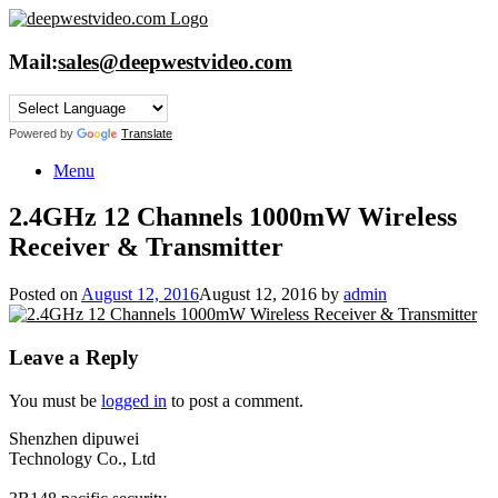
Skip
to
content
Mail:
sales@deepwestvideo.com
Powered by
Translate
Menu
2.4GHz 12 Channels 1000mW Wireless
Receiver & Transmitter
Posted on
August 12, 2016
August 12, 2016
by
admin
Leave a Reply
You must be
logged in
to post a comment.
Shenzhen dipuwei
Technology Co., Ltd