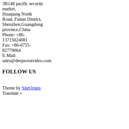
3B148 pacific security
market,
Huaqiang North
Road, Futian District,
Shenzhen,Guangdong
province,China
Phone: +86-
13715024081
Fax: +86-0755-
82779064
E-Mail:
sales@deepwestvideo.com
FOLLOW US
Theme by
SiteOrigin
Translate »