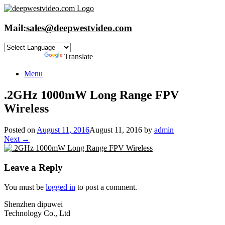
Skip
to
content
Mail:
sales@deepwestvideo.com
Powered by
Translate
Menu
.2GHz 1000mW Long Range FPV
Wireless
Posted on
August 11, 2016
August 11, 2016
by
admin
Next →
Leave a Reply
You must be
logged in
to post a comment.
Shenzhen dipuwei
Technology Co., Ltd