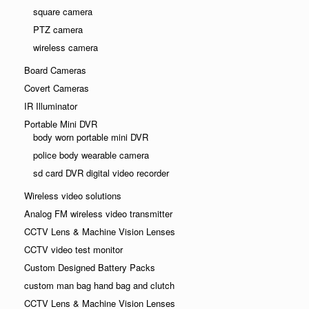
square camera
PTZ camera
wireless camera
Board Cameras
Covert Cameras
IR Illuminator
Portable Mini DVR
body worn portable mini DVR
police body wearable camera
sd card DVR digital video recorder
Wireless video solutions
Analog FM wireless video transmitter
CCTV Lens & Machine Vision Lenses
CCTV video test monitor
Custom Designed Battery Packs
custom man bag hand bag and clutch
CCTV Lens & Machine Vision Lenses