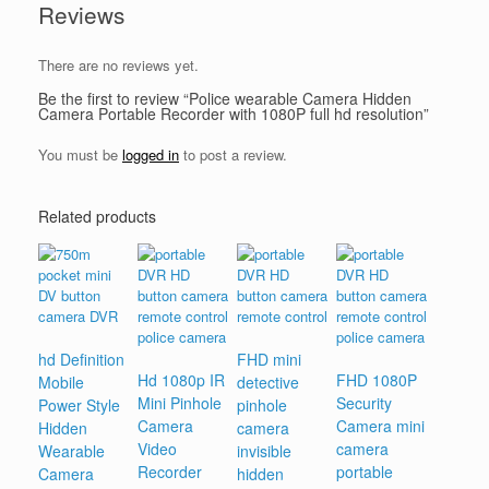
Reviews
There are no reviews yet.
Be the first to review “Police wearable Camera Hidden
Camera Portable Recorder with 1080P full hd resolution”
You must be
logged in
to post a review.
Related products
hd Definition
FHD mini
Hd 1080p IR
FHD 1080P
Mobile
detective
Mini Pinhole
Security
Power Style
pinhole
Camera
Camera mini
Hidden
camera
Video
camera
Wearable
invisible
Recorder
portable
Camera
hidden