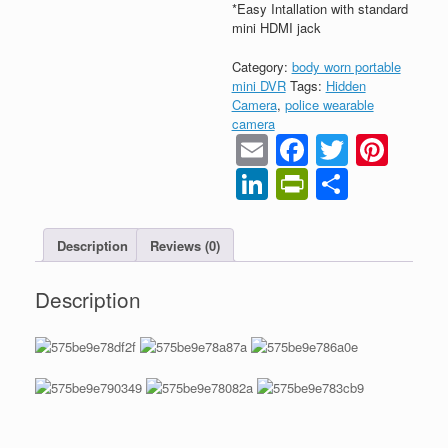
*Easy Intallation with standard
mini HDMI jack
Category:
body worn portable
mini DVR
Tags:
Hidden
Camera
,
police wearable
camera
Email
Faceboo
Twitter
Pint
LinkedIn
PrintFrien
Share
Description
Reviews (0)
Description