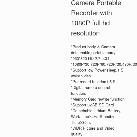
Camera Portable
Recorder with
1080P full hd
resolution
*Product body & Camera
detachable,portable carry.
*960*320 HD 2.7 LCD
*1080P/30,720P/60,720P/30,480P/30
*Support low Power sleep,1 S
wake video
*Pre record function1-5 S.
*Digital remote control
function.
*Memory Card rewrite function
*Support 32GB SD Card
*Detachable Lithium Battery,
Work time≥4Hs,Standby
Time≥35Hs
*WDR Picture and Video
quality