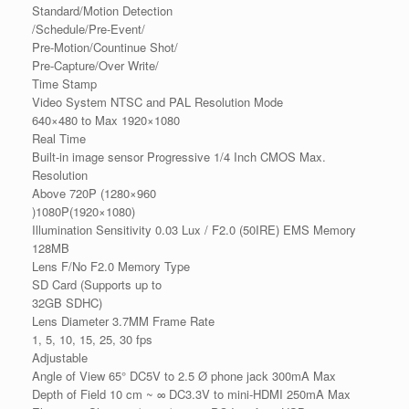
Standard/Motion Detection
/Schedule/Pre-Event/
Pre-Motion/Countinue Shot/
Pre-Capture/Over Write/
Time Stamp
Video System NTSC and PAL Resolution Mode
640×480 to Max 1920×1080
Real Time
Built-in image sensor Progressive 1/4 Inch CMOS Max.
Resolution
Above 720P (1280×960
)1080P(1920×1080)
Illumination Sensitivity 0.03 Lux / F2.0 (50IRE) EMS Memory
128MB
Lens F/No F2.0 Memory Type
SD Card (Supports up to
32GB SDHC)
Lens Diameter 3.7MM Frame Rate
1, 5, 10, 15, 25, 30 fps
Adjustable
Angle of View 65° DC5V to 2.5 Ø phone jack 300mA Max
Depth of Field 10 cm ~ ∞ DC3.3V to mini-HDMI 250mA Max