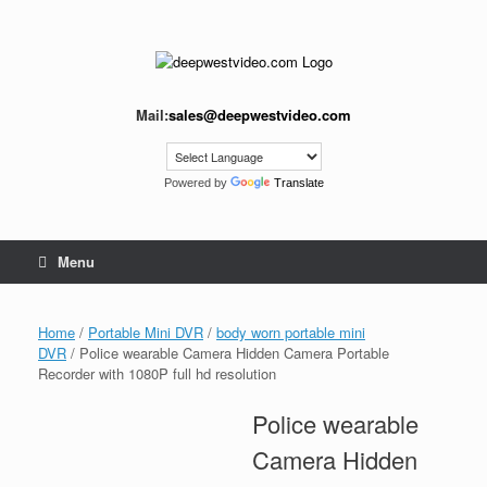
Skip
to
content
Mail:
sales@deepwestvideo.com
Powered by
Translate
Menu
Home
/
Portable Mini DVR
/
body worn portable mini
DVR
/ Police wearable Camera Hidden Camera Portable
Recorder with 1080P full hd resolution
Police wearable
Camera Hidden