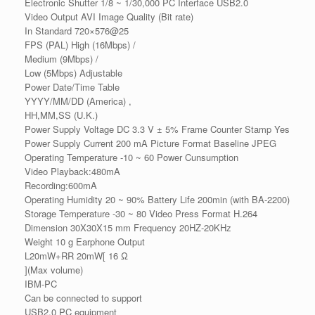
Electronic Shutter 1/8 ~ 1/30,000 PC Interface USB2.0
Video Output AVI Image Quality (Bit rate)
In Standard 720×576@25
FPS (PAL) High (16Mbps) /
Medium (9Mbps) /
Low (5Mbps) Adjustable
Power Date/Time Table
YYYY/MM/DD (America) ,
HH,MM,SS (U.K.)
Power Supply Voltage DC 3.3 V ± 5% Frame Counter Stamp Yes
Power Supply Current 200 mA Picture Format Baseline JPEG
Operating Temperature -10 ~ 60 Power Cunsumption
Video Playback:480mA
Recording:600mA
Operating Humidity 20 ~ 90% Battery Life 200min (with BA-2200)
Storage Temperature -30 ~ 80 Video Press Format H.264
Dimension 30X30X15 mm Frequency 20HZ-20KHz
Weight 10 g Earphone Output
L20mW+RR 20mW[ 16 Ω
](Max volume)
IBM-PC
Can be connected to support
USB2.0 PC equipment