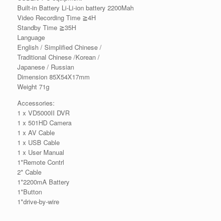
Built-in Battery Li-Li-ion battery 2200Mah
Video Recording Time ≧4H
Standby Time ≧35H
Language
English / Simplified Chinese /
Traditional Chinese /Korean /
Japanese / Russian
Dimension 85X54X17mm
Weight 71g
Accessories:
1 x VD5000II DVR
1 x 501HD Camera
1 x AV Cable
1 x USB Cable
1 x User Manual
1*Remote Contrl
2* Cable
1*2200mA Battery
1*Button
1*drive-by-wire