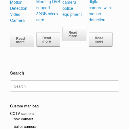
Meeting DVR
digital
Motion
camera
support
camera with
Detection
police
32GB micro
motion
Video
equipment
card
detection
Camera
Read
more
Read
Read
Read
more
more
more
Search
Search
for:
Custom man bag
CCTV camera
box camera
bullet camera