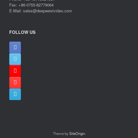
Fax: +86-0755-82779064
E-Mail: sales@deepwestvideo.com
FOLLOW US
Theme by
SiteOrigin