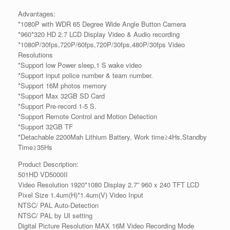
Advantages:
*1080P with WDR 65 Degree Wide Angle Button Camera
*960*320 HD 2.7 LCD Display Video & Audio recording
*1080P/30fps,720P/60fps,720P/30fps,480P/30fps Video
Resolutions
*Support low Power sleep,1 S wake video
*Support input police number & team number.
*Support 16M photos memory
*Support Max 32GB SD Card
*Support Pre-record 1-5 S.
*Support Remote Control and Motion Detection
*Support 32GB TF
*Detachable 2200Mah Lithium Battery, Work time≥4Hs,Standby
Time≥35Hs
Product Description:
501HD VD5000II
Video Resolution 1920*1080 Display 2.7” 960 x 240 TFT LCD
Pixel Size 1.4um(H)*1.4um(V) Video Input
NTSC/ PAL Auto-Detection
NTSC/ PAL by UI setting
Digital Picture Resolution MAX 16M Video Recording Mode