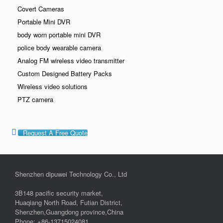
Covert Cameras
Portable Mini DVR
body worn portable mini DVR
police body wearable camera
Analog FM wireless video transmitter
Custom Designed Battery Packs
Wireless video solutions
PTZ camera
Request A Free Quote
Shenzhen dipuwei Technology Co., Ltd
3B148 pacific security market,
Huaqiang North Road, Futian District,
Shenzhen,Guangdong province,China
Phone: +86-13715024081