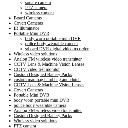
square camera
PTZ camera
wireless camera
Board Cameras
Covert Cameras
IR Illuminator
Portable Mini DVR
body worn portable mini DVR
police body wearable camera
sd card DVR digital video recorder
Wireless video solutions
Analog FM wireless video transmitter
CCTV Lens & Machine Vision Lenses
CCTV video test monitor
Custom Designed Battery Packs
custom man bag hand bag and clutch
CCTV Lens & Machine Vision Lenses
Covert Cameras
Portable Mini DVR
body worn portable mini DVR
police body wearable camera
Analog FM wireless video transmitter
Custom Designed Battery Packs
Wireless video solutions
PTZ camera