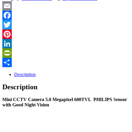
Email
Facebook
Twitter
Pinterest
LinkedIn
PrintFriendly
Share
Description
Description
Mini CCTV Camera 5.0 Megapixel 600TVL PHILIPS Sensor
with Good Night Vision