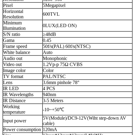
Pixel
5Megapixel
Horizontal
600TVL
Resolution
Minimum
0LUX(LED ON)
lllumination
S/N ratio
≥48dB
Gama
0.45
Frame speed
50f/s(PAL) 60f/s(NTSC)
White balance
Auto
Audio out
Monophonic
Video out
1.2Vp-p 75Ω CVBS
Image color
Color
TV format
PAL/NTSC
Lens
3.6mm pinhole 78°
IR LED
4 PCS
IR Wavelengths
940nm
IR Distance
3-5 Meters
Working
-10~+50℃
temperature
5V(Module)/DC9-12V(Wiht step-down AV
Input power
cable)
Power consumption
120mA