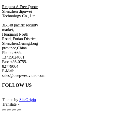
Request A Free Quote
Shenzhen dipuwei
Technology Co., Ltd
3B148 pacific security
market,
Huaqiang North
Road, Futian District,
Shenzhen,Guangdong
province,China
Phone: +86-
13715024081
Fax: +86-0755-
82779064
E-Mail:
sales@deepwestvideo.com
FOLLOW US
Theme by
SiteOrigin
Translate »