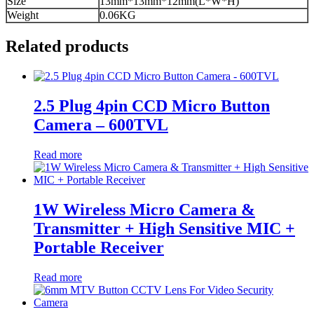
Size
13mm*13mm*12mm(L*W*H)
Weight
0.06KG
Related products
2.5 Plug 4pin CCD Micro Button
Camera – 600TVL
Read more
1W Wireless Micro Camera &
Transmitter + High Sensitive MIC +
Portable Receiver
Read more