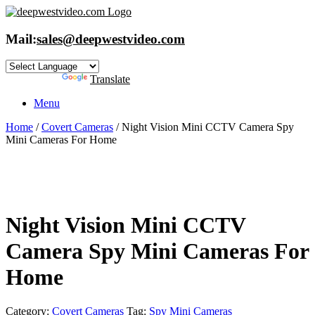
Skip
to
content
Mail:
sales@deepwestvideo.com
Powered by
Translate
Menu
Home
/
Covert Cameras
/ Night Vision Mini CCTV Camera Spy
Mini Cameras For Home
Night Vision Mini CCTV
Camera Spy Mini Cameras For
Home
Category:
Covert Cameras
Tag:
Spy Mini Cameras