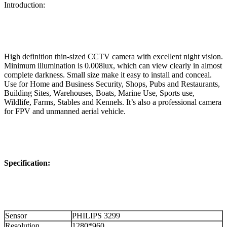
Introduction:
High definition thin-sized CCTV camera with excellent night vision.
Minimum illumination is 0.008lux, which can view clearly in almost
complete darkness. Small size make it easy to install and conceal.
Use for Home and Business Security, Shops, Pubs and Restaurants,
Building Sites, Warehouses, Boats, Marine Use, Sports use,
Wildlife, Farms, Stables and Kennels. It’s also a professional camera
for FPV and unmanned aerial vehicle.
Specification:
Sensor
PHILIPS 3299
Resolution
1280*960