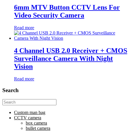
6mm MTV Button CCTV Lens For
Video Security Camera
Read more
4 Channel USB 2.0 Receiver + CMOS
Surveillance Camera With Night
Vision
Read more
Search
Search
for:
Custom man bag
CCTV camera
box camera
bullet camera