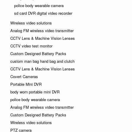
police body wearable camera
sd card DVR digital video recorder
Wireless video solutions
Analog FM wireless video transmitter
CCTV Lens & Machine Vision Lenses
CCTV video test monitor
Custom Designed Battery Packs
custom man bag hand bag and clutch
CCTV Lens & Machine Vision Lenses
Covert Cameras
Portable Mini DVR
body worn portable mini DVR
police body wearable camera
Analog FM wireless video transmitter
Custom Designed Battery Packs
Wireless video solutions
PTZ camera