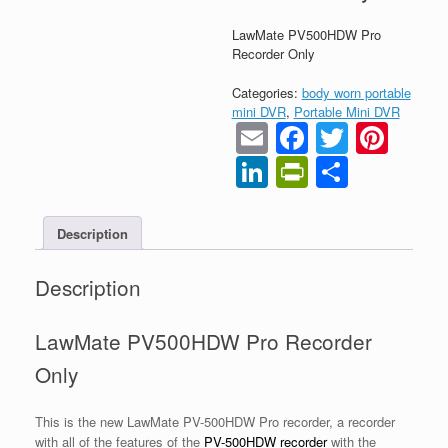
LawMate PV500HDW Pro
Recorder Only
Categories:
body worn portable
mini DVR
,
Portable Mini DVR
Email
Faceboo
Twitter
Pint
LinkedIn
PrintFrien
Share
Description
Description
LawMate PV500HDW Pro Recorder
Only
This is the new LawMate PV-500HDW Pro recorder, a recorder
with all of the features of the
PV-500HDW recorder
with the