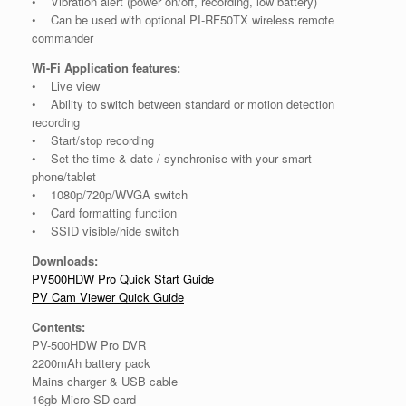
• Vibration alert (power on/off, recording, low battery)
• Can be used with optional PI-RF50TX wireless remote
commander
Wi-Fi Application features:
• Live view
• Ability to switch between standard or motion detection
recording
• Start/stop recording
• Set the time & date / synchronise with your smart
phone/tablet
• 1080p/720p/WVGA switch
• Card formatting function
• SSID visible/hide switch
Downloads:
PV500HDW Pro Quick Start Guide
PV Cam Viewer Quick Guide
Contents:
PV-500HDW Pro DVR
2200mAh battery pack
Mains charger & USB cable
16gb Micro SD card