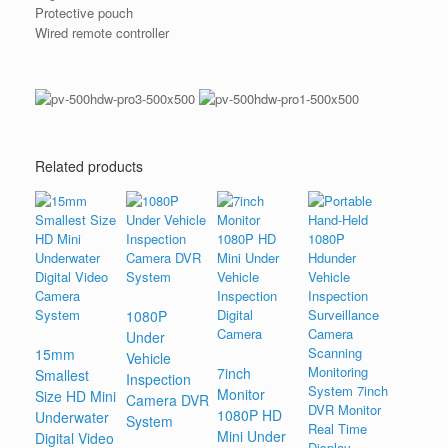
Protective pouch
Wired remote controller
Related products
1080P
Under
15mm
Vehicle
7inch
Smallest
Inspection
Monitor
Size HD Mini
Camera DVR
1080P HD
Underwater
System
Mini Under
Digital Video