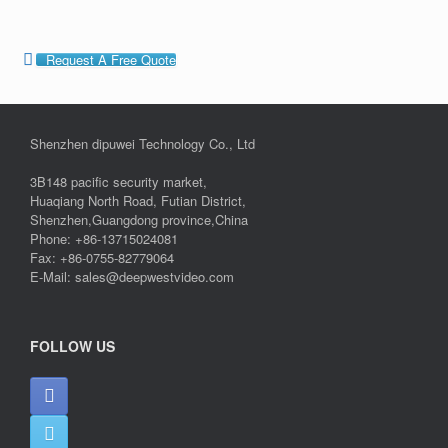
Request A Free Quote
Shenzhen dipuwei Technology Co., Ltd
3B148 pacific security market,
Huaqiang North Road, Futian District,
Shenzhen,Guangdong province,China
Phone: +86-13715024081
Fax: +86-0755-82779064
E-Mail: sales@deepwestvideo.com
FOLLOW US