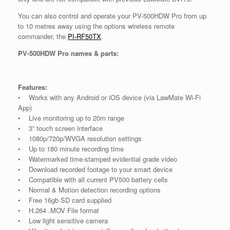
You can also control and operate your PV-500HDW Pro from up
to 10 metres away using the options wireless remote
commander, the
PI-RF50TX
.
PV-500HDW Pro names & parts:
Features:
• Works with any Android or iOS device (via LawMate Wi-Fi
App)
• Live monitoring up to 20m range
• 3” touch screen interface
• 1080p/720p/WVGA resolution settings
• Up to 180 minute recording time
• Watermarked time-stamped evidential grade video
• Download recorded footage to your smart device
• Compatible with all current PV500 battery cells
• Normal & Motion detection recording options
• Free 16gb SD card supplied
• H.264 .MOV File format
• Low light sensitive camera