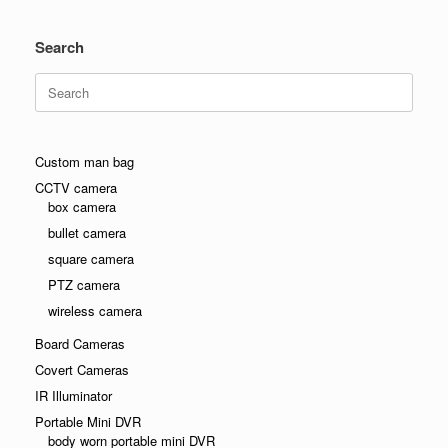
Search
Search
for:
Custom man bag
CCTV camera
box camera
bullet camera
square camera
PTZ camera
wireless camera
Board Cameras
Covert Cameras
IR Illuminator
Portable Mini DVR
body worn portable mini DVR