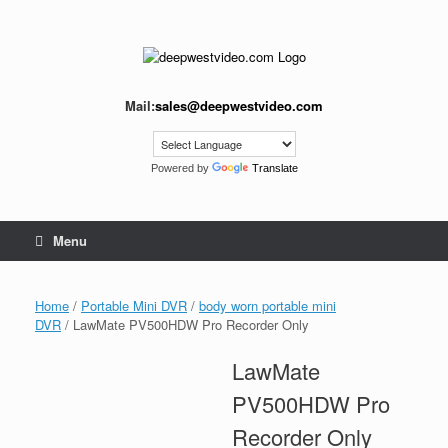
Skip
to
content
Mail:
sales@deepwestvideo.com
Powered by
Translate
Menu
Home
/
Portable Mini DVR
/
body worn portable mini
DVR
/ LawMate PV500HDW Pro Recorder Only
LawMate
PV500HDW Pro
Recorder Only