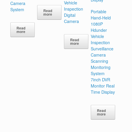
Vehicle
Camera
Inspection
System
Read
Portable
more
Digital
Hand-Held
Camera
1080P
Read
Hdunder
more
Vehicle
Read
Inspection
more
Surveillance
Camera
Scanning
Monitoring
System
7inch DVR
Monitor Real
Time Display
Read
more