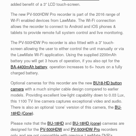
added benefit of a 3” LCD touch-screen.
The new PV-500HDW Pro recorder is part of the 2016 range of
Wi-Fi enabled devices from LawMate. The Wi-Fi connection
allows the recorder to connect to Android and iOS phones &
tablets to provide remote full system control and live monitoring.
The PV-500HDW Pro recorder is also fitted with a 3” touch-
screen allowing the user to either control the unit manually or via
the LawMate Wi-Fi application. Using the supplied 2200mAh
battery you will get 3 hours of operation, if you also opt for the
BA-4400mAh battery
, operation increases to 6+ hours on a fully
charged battery.
Optional cameras for this recorder are the new
BU18-HD button
camera
with a much simpler cable design compared to earlier
models. Providing excellent low-light capability down to 0.03 Lux,
this 1100 TV line camera captures exceptional video and audio.
There is also an optional ‘cone’ version of this camera, the
BU-
18HD (Cone)
.
Please note that the
BU-18HD
and
BU-18HD (cone)
cameras are
designed for the
PV-500HDW
and
PV-500HDW Pro
recorders
only and are not compatible with previous LawMate DVR’s.