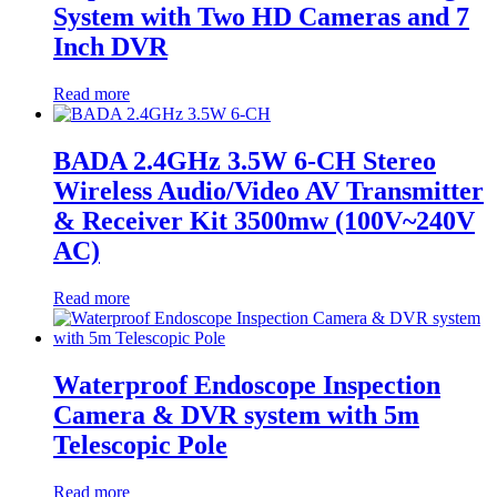
System with Two HD Cameras and 7
Inch DVR
Read more
BADA 2.4GHz 3.5W 6-CH Stereo
Wireless Audio/Video AV Transmitter
& Receiver Kit 3500mw (100V~240V
AC)
Read more
Waterproof Endoscope Inspection
Camera & DVR system with 5m
Telescopic Pole
Read more