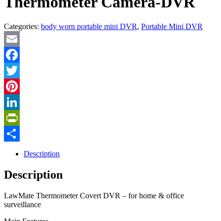
Thermometer Camera-DVR
Categories:
body worn portable mini DVR
,
Portable Mini DVR
Email
Facebook
Twitter
Pinterest
LinkedIn
PrintFriendly
Share
Description
Description
LawMate Thermometer Covert DVR – for home & office
surveillance