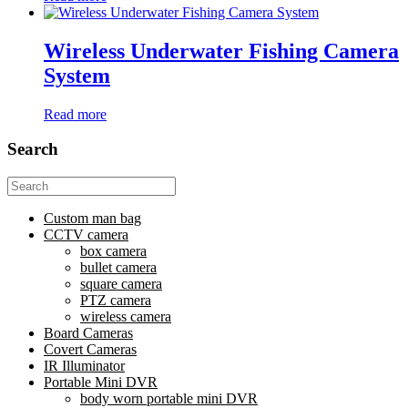
Wireless Underwater Fishing Camera
System
Read more
Search
Search
for:
Custom man bag
CCTV camera
box camera
bullet camera
square camera
PTZ camera
wireless camera
Board Cameras
Covert Cameras
IR Illuminator
Portable Mini DVR
body worn portable mini DVR