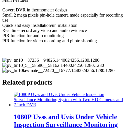
Main Features
Covert DVR in thermometer design
Small 2 mega pixels pin-hole camera made especially for recording
use
Quick and easy installation/un-installation
Real time record any video and audio evidence
PIR function for audio monitoring
PIR function for video recording and photo shooting
Related products
1080P Uvss and Uvis Under Vehicle
Inspection Surveillance Monitoring