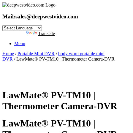
Skip
to
content
Mail:
sales@deepwestvideo.com
Powered by
Translate
Menu
Home
/
Portable Mini DVR
/
body worn portable mini
DVR
/ LawMate® PV-TM10 | Thermometer Camera-DVR
LawMate® PV-TM10 |
Thermometer Camera-DVR
LawMate® PV-TM10 |