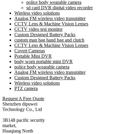
police body wearable camera
sd card DVR digital video recorder
Wireless video solutions
Analog FM wireless video transmitter
CCTV Lens & Machine Vision Lenses
CCTV video test monitor
Custom Designed Battery Packs
custom man bag hand bag and clutch
CCTV Lens & Machine Vision Lenses
Covert Cameras
Portable Mini DVR
body worn portable mini DVR
police body wearable camera
Analog FM wireless video transmitter
Custom Designed Battery Packs
Wireless video solutions
PTZ camera
Request A Free Quote
Shenzhen dipuwei
Technology Co., Ltd
3B148 pacific security
market,
Huaqiang North