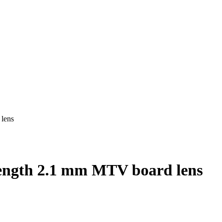
lens
ength 2.1 mm MTV board lens