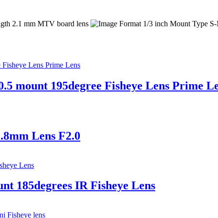
.5 mount 195degree Fisheye Lens Prime L
1.8mm Lens F2.0
t 185degrees IR Fisheye Lens