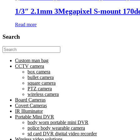
1/3″ 2.1mm 3Megapixel S-mount 170deg
Read more
Search
Search
for:
Custom man bag
CCTV camera
box camera
bullet camera
square camera
PTZ camera
wireless camera
Board Cameras
Covert Cameras
IR Illuminator
Portable Mini DVR
body worn portable mini DVR
police body wearable camera
sd card DVR digital video recorder
Wireless video solutions