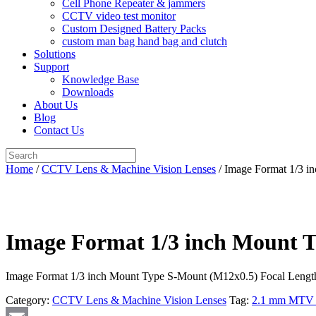
Cell Phone Repeater & jammers
CCTV video test monitor
Custom Designed Battery Packs
custom man bag hand bag and clutch
Solutions
Support
Knowledge Base
Downloads
About Us
Blog
Contact Us
Search
for:
Home
/
CCTV Lens & Machine Vision Lenses
/ Image Format 1/3 
Image Format 1/3 inch Mount 
Image Format 1/3 inch Mount Type S-Mount (M12x0.5) Focal Leng
Category:
CCTV Lens & Machine Vision Lenses
Tag:
2.1 mm MTV b