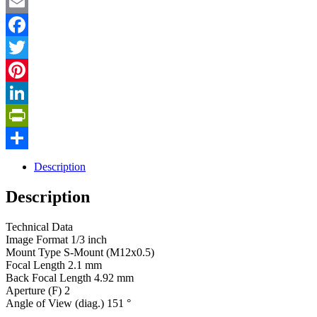
Email
Facebook
Twitter
Pinterest
LinkedIn
PrintFriendly
Share
Description
Description
Technical Data
Image Format 1/3 inch
Mount Type S-Mount (M12x0.5)
Focal Length 2.1 mm
Back Focal Length 4.92 mm
Aperture (F) 2
Angle of View (diag.) 151 °