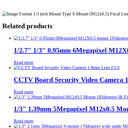
Related products
1/2.7″ 1/3″ 0.95mm 6Megapixel M12X0
Read more
CCTV Board Security Video Camera 
Read more
1/3″ 1.39mm 5Megapixel M12x0.5 Moun
Read more