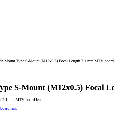
inch Mount Type S-Mount (M12x0.5) Focal Length 2.1 mm MTV board 
Type S-Mount (M12x0.5) Focal L
th 2.1 mm MTV board lens
oard lens