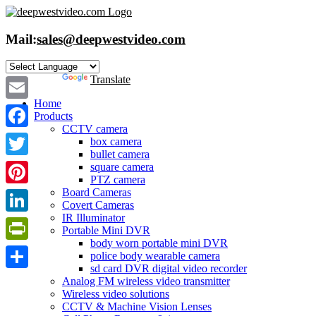
Skip
to
content
Mail:
sales@deepwestvideo.com
Powered by
Translate
Home
Email
Products
CCTV camera
Facebook
box camera
bullet camera
Twitter
square camera
PTZ camera
Board Cameras
Pinterest
Covert Cameras
IR Illuminator
LinkedIn
Portable Mini DVR
body worn portable mini DVR
PrintFriendly
police body wearable camera
sd card DVR digital video recorder
Share
Analog FM wireless video transmitter
Wireless video solutions
CCTV & Machine Vision Lenses