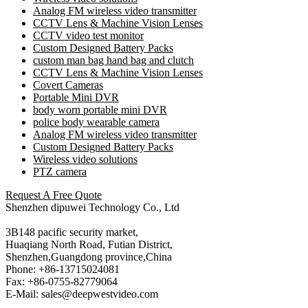
Analog FM wireless video transmitter
CCTV Lens & Machine Vision Lenses
CCTV video test monitor
Custom Designed Battery Packs
custom man bag hand bag and clutch
CCTV Lens & Machine Vision Lenses
Covert Cameras
Portable Mini DVR
body worn portable mini DVR
police body wearable camera
Analog FM wireless video transmitter
Custom Designed Battery Packs
Wireless video solutions
PTZ camera
Request A Free Quote
Shenzhen dipuwei Technology Co., Ltd
3B148 pacific security market,
Huaqiang North Road, Futian District,
Shenzhen,Guangdong province,China
Phone: +86-13715024081
Fax: +86-0755-82779064
E-Mail: sales@deepwestvideo.com