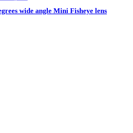
rees wide angle Mini Fisheye lens