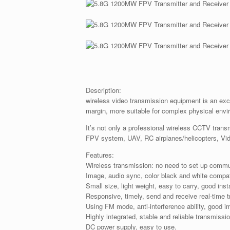
Description:
wireless video transmission equipment is an exce
margin, more suitable for complex physical envi
It’s not only a professional wireless CCTV transm
FPV system, UAV, RC airplanes/helicopters, Vi
Features:
Wireless transmission: no need to set up commu
Image, audio sync, color black and white compat
Small size, light weight, easy to carry, good insta
Responsive, timely, send and receive real-time 
Using FM mode, anti-interference ability, good i
Highly integrated, stable and reliable transmissi
DC power supply, easy to use.