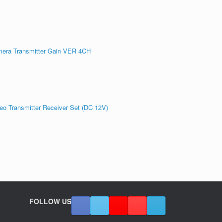
era Transmitter Gain VER 4CH
 Transmitter Receiver Set (DC 12V)
FOLLOW US