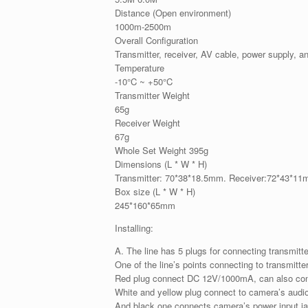
Distance (Open environment)
1000m-2500m
Overall Configuration
Transmitter, receiver, AV cable, power supply, a
Temperature
-10°C ~ +50°C
Transmitter Weight
65g
Receiver Weight
67g
Whole Set Weight 395g
Dimensions (L * W * H)
Transmitter: 70*38*18.5mm. Receiver:72*43*1
Box size (L * W * H)
245*160*65mm
Installing:
A. The line has 5 plugs for connecting transmit
One of the line’s points connecting to transmitter
Red plug connect DC 12V/1000mA, can also con
White and yellow plug connect to camera’s audio
And black one connects camera’s power input j