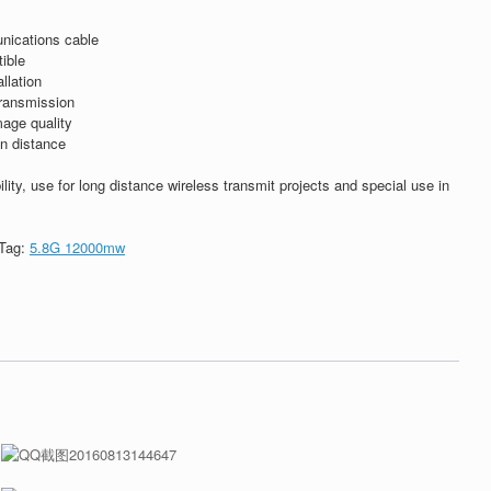
nications cable
ible
llation
transmission
mage quality
on distance
ility, use for long distance wireless transmit projects and special use in
Tag:
5.8G 12000mw
t
dIn
ntFriendly
Share