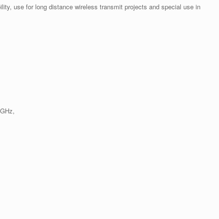
ility, use for long distance wireless transmit projects and special use in
 GHz,