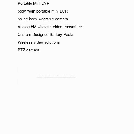
Portable Mini DVR
body worn portable mini DVR
police body wearable camera
Analog FM wireless video transmitter
Custom Designed Battery Packs
Wireless video solutions
PTZ camera
Request A Free Quote