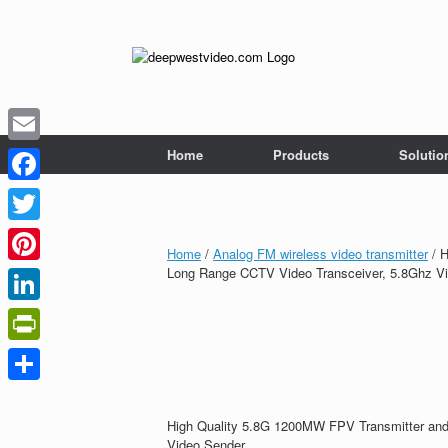
Skip
to
content
Home
Products
Solutio
Email
Facebook
Twitter
Home
/
Analog FM wireless video transmitter
/ H
Long Range CCTV Video Transceiver, 5.8Ghz V
Pinterest
LinkedIn
PrintFriendly
Share
High Quality 5.8G 1200MW FPV Transmitter and
Video Sender