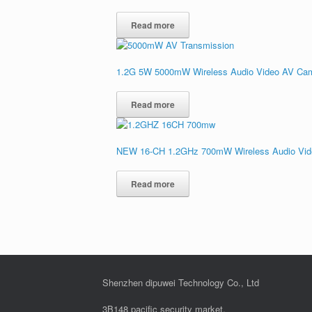
Read more
1.2G 5W 5000mW Wireless Audio Video AV Cam
Read more
NEW 16-CH 1.2GHz 700mW Wireless Audio Video
Read more
Shenzhen dipuwei Technology Co., Ltd
3B148 pacific security market,