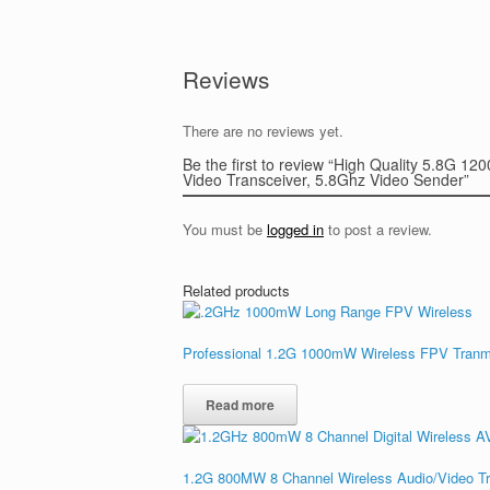
Reviews
There are no reviews yet.
Be the first to review “High Quality 5.8G
Video Transceiver, 5.8Ghz Video Sender”
You must be
logged in
to post a review.
Related products
Professional 1.2G 1000mW Wireless FPV Tranms
Read more
1.2G 800MW 8 Channel Wireless Audio/Video Tr