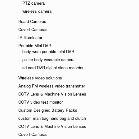
PTZ camera
wireless camera
Board Cameras
Covert Cameras
IR Illuminator
Portable Mini DVR
body worn portable mini DVR
police body wearable camera
sd card DVR digital video recorder
Wireless video solutions
Analog FM wireless video transmitter
CCTV Lens & Machine Vision Lenses
CCTV video test monitor
Custom Designed Battery Packs
custom man bag hand bag and clutch
CCTV Lens & Machine Vision Lenses
Covert Cameras