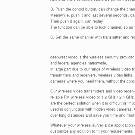
B. Push the control button, can change the chan
Meanwhile, push it and last several seconds, can
Then push it again, can replay
The function can be able to lock channel, so as 
C. Set the same channel with transmitter and re
deepwest video is the wireless security provider
and federal agencies nationwide,
in large part due to our range of wireless video 
transmitters and receivers, wireless video links
cameras where you need them, without the conce
Our wireless video transmitters and video receiv
reliable FM wireless video or 1.2 GHz / 2.4 GHz 
are the perfect solution when it is difficult or i
used in conjunction with hidden video cameras. O
over long distances and save you time and frustr
Whatever your wireless surveillance application 
customize any solution to fit your requirements.