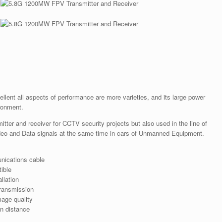
llent all aspects of performance are more varieties, and its large power
ronment.
itter and receiver for CCTV security projects but also used in the line of
deo and Data signals at the same time in cars of Unmanned Equipment.
nications cable
ible
llation
transmission
mage quality
on distance