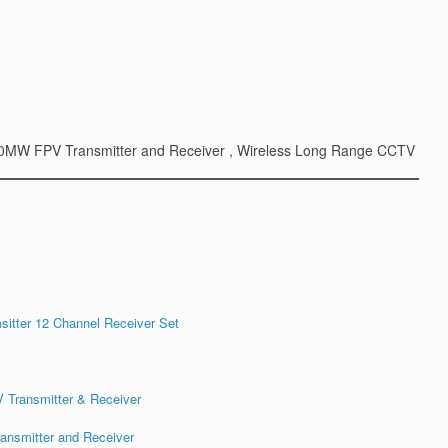
 1200MW FPV Transmitter and Receiver , Wireless Long Range CCTV
itter 12 Channel Receiver Set
ansmitter and Receiver