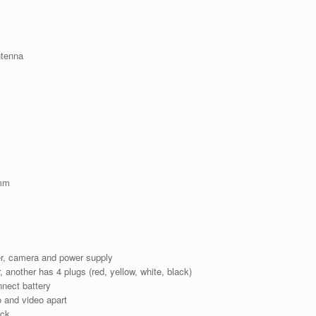
ntenna
1mm
ter, camera and power supply
, another has 4 plugs (red, yellow, white, black)
nect battery
 and video apart
ack