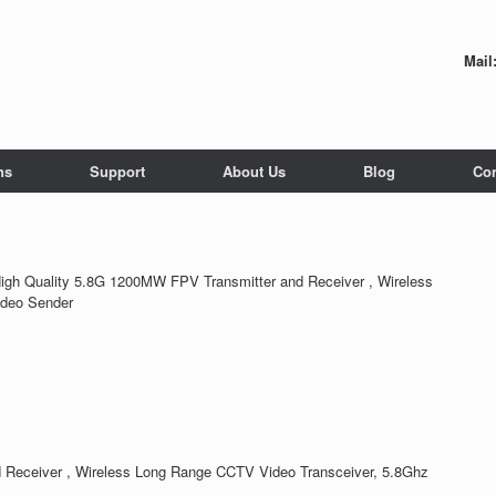
Mail
ns
Support
About Us
Blog
Con
igh Quality 5.8G 1200MW FPV Transmitter and Receiver , Wireless
ideo Sender
 Receiver , Wireless Long Range CCTV Video Transceiver, 5.8Ghz