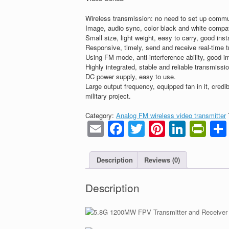
Wireless transmission: no need to set up commu
Image, audio sync, color black and white compat
Small size, light weight, easy to carry, good insta
Responsive, timely, send and receive real-time 
Using FM mode, anti-interference ability, good i
Highly integrated, stable and reliable transmissi
DC power supply, easy to use.
Large output frequency, equipped fan in it, credib
military project.
Category:
Analog FM wireless video transmitter
Email
Facebook
Twitter
Pinteres
Linke
Pri
Description
Reviews (0)
Description