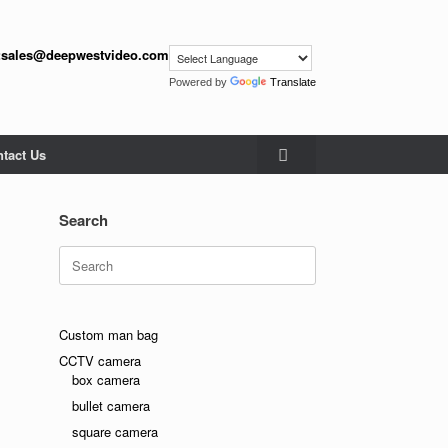
:
sales@deepwestvideo.com
Powered by
Translate
tact Us
Search
Search
for:
Custom man bag
CCTV camera
box camera
bullet camera
square camera