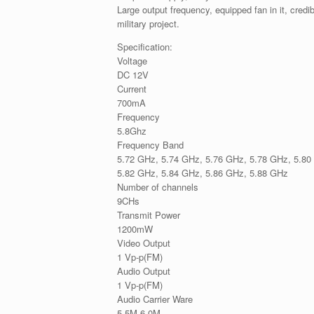
Large output frequency, equipped fan in it, credib
military project.
Specification:
Voltage
DC 12V
Current
700mA
Frequency
5.8Ghz
Frequency Band
5.72 GHz, 5.74 GHz, 5.76 GHz, 5.78 GHz, 5.80
5.82 GHz, 5.84 GHz, 5.86 GHz, 5.88 GHz
Number of channels
9CHs
Transmit Power
1200mW
Video Output
1 Vp-p(FM)
Audio Output
1 Vp-p(FM)
Audio Carrier Ware
5.5M 6.0M