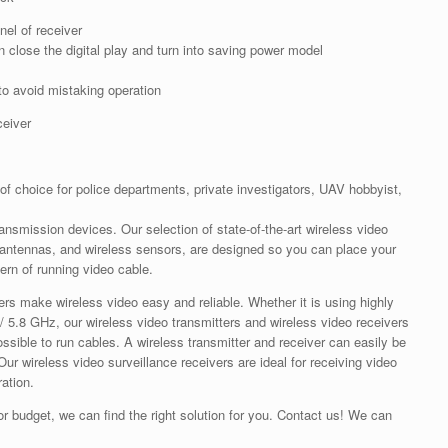
nel of receiver
 close the digital play and turn into saving power model
to avoid mistaking operation
ceiver
 of choice for police departments, private investigators, UAV hobbyist,
transmission devices. Our selection of state-of-the-art wireless video
, antennas, and wireless sensors, are designed so you can place your
rn of running video cable.
ers make wireless video easy and reliable. Whether it is using highly
/ 5.8 GHz, our wireless video transmitters and wireless video receivers
mpossible to run cables. A wireless transmitter and receiver can easily be
ur wireless video surveillance receivers are ideal for receiving video
ation.
or budget, we can find the right solution for you. Contact us! We can