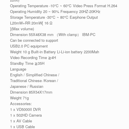
Operating Temperature -10℃ ~ 60℃ Video Press Format H.264
Operating Humidity 20 ~ 90% Frequency 20HZ-20KHz
Storage Temperature -30℃ ~ 80℃ Earphone Output
L20mW+RR 20mW[ 16 Ω
](Max volume)
Dimension 55X48X38 mm （With clamp） IBM-PC
Can be connected to support
USB2.0 PC equipment
Weight 10 g Built-in Battery Li-Li-ion battery 2200Mah
Video Recording Time ≧4H
Standby Time ≧35H
Language
English / Simplified Chinese /
Traditional Chinese /Korean /
Japanese / Russian
Dimension 85X54X17mm
Weight 71g
Accessories:
1 x VD5000II DVR
1 x 502HD Camera
1 x AV Cable
1 x USB Cable