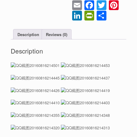
Email
Faceboo
Twitter
Pint
LinkedIn
PrintFrien
Share
Description
Reviews (0)
Description