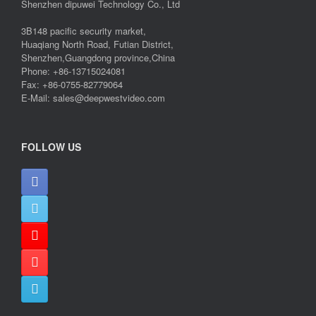
Shenzhen dipuwei Technology Co., Ltd
3B148 pacific security market,
Huaqiang North Road, Futian District,
Shenzhen,Guangdong province,China
Phone: +86-13715024081
Fax: +86-0755-82779064
E-Mail: sales@deepwestvideo.com
FOLLOW US