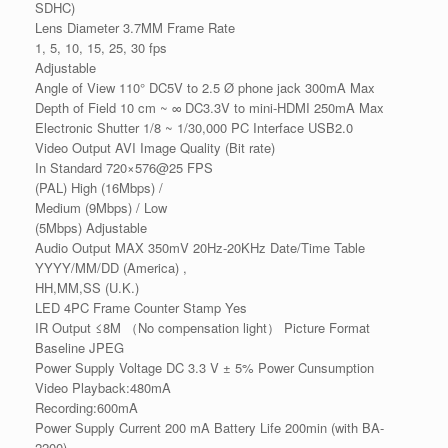
SDHC)
Lens Diameter 3.7MM Frame Rate
1, 5, 10, 15, 25, 30 fps
Adjustable
Angle of View 110° DC5V to 2.5 Ø phone jack 300mA Max
Depth of Field 10 cm ~ ∞ DC3.3V to mini-HDMI 250mA Max
Electronic Shutter 1/8 ~ 1/30,000 PC Interface USB2.0
Video Output AVI Image Quality (Bit rate)
In Standard 720×576@25 FPS
(PAL) High (16Mbps) /
Medium (9Mbps) / Low
(5Mbps) Adjustable
Audio Output MAX 350mV 20Hz-20KHz Date/Time Table
YYYY/MM/DD (America) ,
HH,MM,SS (U.K.)
LED 4PC Frame Counter Stamp Yes
IR Output ≤8M （No compensation light） Picture Format
Baseline JPEG
Power Supply Voltage DC 3.3 V ± 5% Power Cunsumption
Video Playback:480mA
Recording:600mA
Power Supply Current 200 mA Battery Life 200min (with BA-
2200)