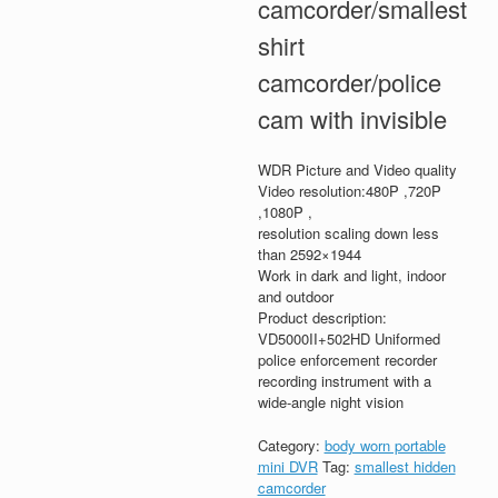
camcorder/smallest
shirt
camcorder/police
cam with invisible
WDR Picture and Video quality
Video resolution:480P ,720P
,1080P ,
resolution scaling down less
than 2592×1944
Work in dark and light, indoor
and outdoor
Product description:
VD5000II+502HD Uniformed
police enforcement recorder
recording instrument with a
wide-angle night vision
Category:
body worn portable
mini DVR
Tag:
smallest hidden
camcorder