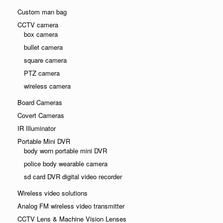
Custom man bag
CCTV camera
box camera
bullet camera
square camera
PTZ camera
wireless camera
Board Cameras
Covert Cameras
IR Illuminator
Portable Mini DVR
body worn portable mini DVR
police body wearable camera
sd card DVR digital video recorder
Wireless video solutions
Analog FM wireless video transmitter
CCTV Lens & Machine Vision Lenses