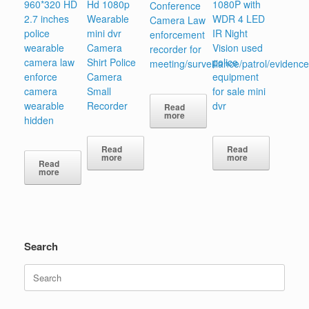
960*320 HD
Hd 1080p
1080P with
Conference
2.7 inches
Wearable
WDR 4 LED
Camera Law
police
mini dvr
IR Night
enforcement
wearable
Camera
Vision used
recorder for
camera law
Shirt Police
police
meeting/surveillance/patrol/evidence
enforce
Camera
equipment
camera
Small
for sale mini
wearable
Recorder
dvr
Read
more
hidden
Read
Read
more
more
Read
more
Search
Search
for: