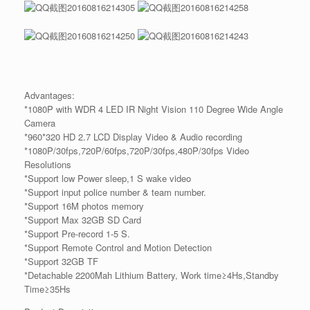
Advantages:
*1080P with WDR 4 LED IR Night Vision 110 Degree Wide Angle
Camera
*960*320 HD 2.7 LCD Display Video & Audio recording
*1080P/30fps,720P/60fps,720P/30fps,480P/30fps Video
Resolutions
*Support low Power sleep,1 S wake video
*Support input police number & team number.
*Support 16M photos memory
*Support Max 32GB SD Card
*Support Pre-record 1-5 S.
*Support Remote Control and Motion Detection
*Support 32GB TF
*Detachable 2200Mah Lithium Battery, Work time≥4Hs,Standby
Time≥35Hs