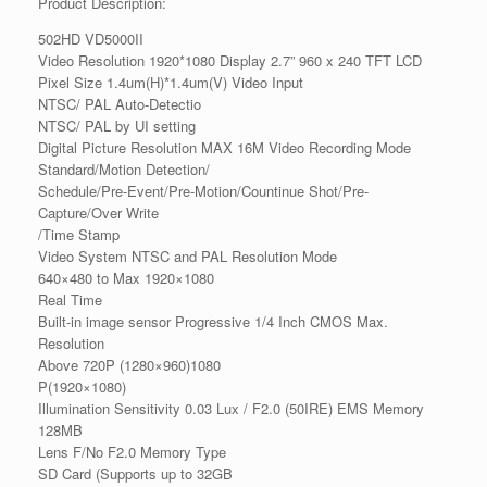
Product Description:
502HD VD5000II
Video Resolution 1920*1080 Display 2.7” 960 x 240 TFT LCD
Pixel Size 1.4um(H)*1.4um(V) Video Input
NTSC/ PAL Auto-Detectio
NTSC/ PAL by UI setting
Digital Picture Resolution MAX 16M Video Recording Mode
Standard/Motion Detection/
Schedule/Pre-Event/Pre-Motion/Countinue Shot/Pre-
Capture/Over Write
/Time Stamp
Video System NTSC and PAL Resolution Mode
640×480 to Max 1920×1080
Real Time
Built-in image sensor Progressive 1/4 Inch CMOS Max.
Resolution
Above 720P (1280×960)1080
P(1920×1080)
Illumination Sensitivity 0.03 Lux / F2.0 (50IRE) EMS Memory
128MB
Lens F/No F2.0 Memory Type
SD Card (Supports up to 32GB