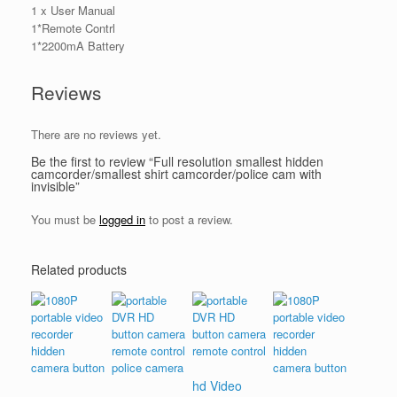
1 x User Manual
1*Remote Contrl
1*2200mA Battery
Reviews
There are no reviews yet.
Be the first to review “Full resolution smallest hidden
camcorder/smallest shirt camcorder/police cam with
invisible”
You must be
logged in
to post a review.
Related products
hd Video