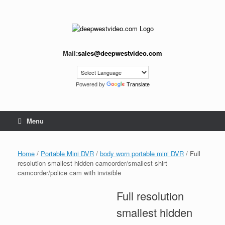
Skip
to
content
Mail:
sales@deepwestvideo.com
Powered by
Translate
Menu
Home
/
Portable Mini DVR
/
body worn portable mini DVR
/ Full
resolution smallest hidden camcorder/smallest shirt
camcorder/police cam with invisible
Full resolution
smallest hidden