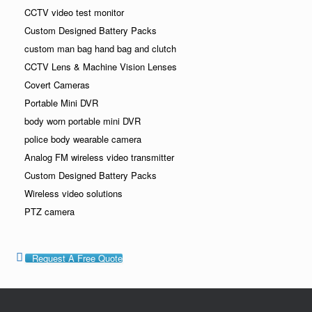
CCTV video test monitor
Custom Designed Battery Packs
custom man bag hand bag and clutch
CCTV Lens & Machine Vision Lenses
Covert Cameras
Portable Mini DVR
body worn portable mini DVR
police body wearable camera
Analog FM wireless video transmitter
Custom Designed Battery Packs
Wireless video solutions
PTZ camera
Request A Free Quote