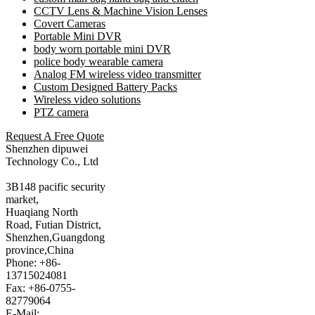
CCTV Lens & Machine Vision Lenses
Covert Cameras
Portable Mini DVR
body worn portable mini DVR
police body wearable camera
Analog FM wireless video transmitter
Custom Designed Battery Packs
Wireless video solutions
PTZ camera
Request A Free Quote
Shenzhen dipuwei
Technology Co., Ltd
3B148 pacific security
market,
Huaqiang North
Road, Futian District,
Shenzhen,Guangdong
province,China
Phone: +86-
13715024081
Fax: +86-0755-
82779064
E-Mail: