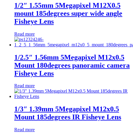
1/2″ 1.55mm 5Megapixel M12X0.5
mount 185degrees super wide angle
Fisheye Lens
Read more
1/2.5″ 1.56mm 5Megapixel M12x0.5
Mount 180degrees panoramic camera
Fisheye Lens
Read more
1/3″ 1.39mm 5Megapixel M12x0.5
Mount 185degrees IR Fisheye Lens
Read more