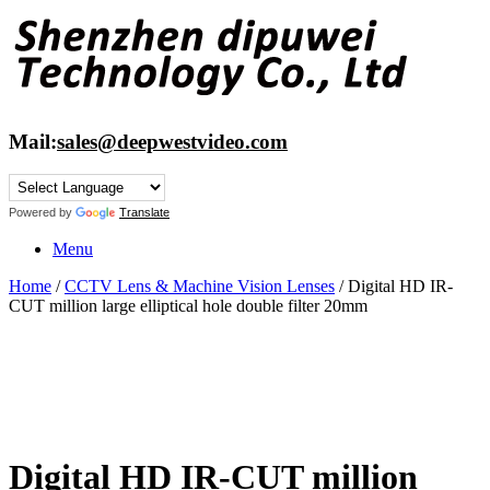
Skip
to
content
Mail:
sales@deepwestvideo.com
Powered by
Translate
Menu
Home
/
CCTV Lens & Machine Vision Lenses
/ Digital HD IR-
CUT million large elliptical hole double filter 20mm
Digital HD IR-CUT million