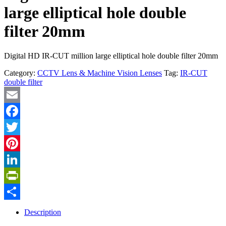
large elliptical hole double
filter 20mm
Digital HD IR-CUT million large elliptical hole double filter 20mm
Category:
CCTV Lens & Machine Vision Lenses
Tag:
IR-CUT
double filter
Email
Facebook
Twitter
Pinterest
LinkedIn
PrintFriendly
Share
Description