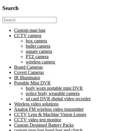
Search
Search
for:
Custom man bag
CCTV camera
box camera
bullet camera
square camera
PTZ camera
wireless camera
Board Cameras
Covert Cameras
IR Illuminator
Portable Mini DVR
body worn portable mini DVR
police body wearable camera
sd card DVR digital video recorder
Wireless video solutions
Analog FM wireless video transmitter
CCTV Lens & Machine Vision Lenses
CCTV video test monitor
Custom Designed Battery Packs
custom man bag hand bag and clutch