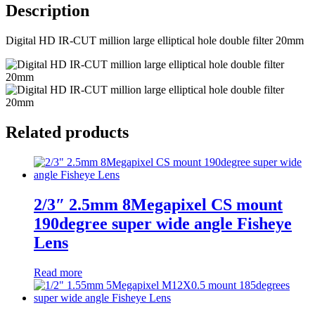
Description
Digital HD IR-CUT million large elliptical hole double filter 20mm
Related products
2/3″ 2.5mm 8Megapixel CS mount
190degree super wide angle Fisheye
Lens
Read more