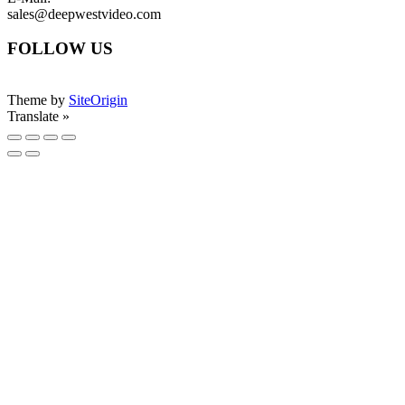
sales@deepwestvideo.com
FOLLOW US
Theme by
SiteOrigin
Translate »