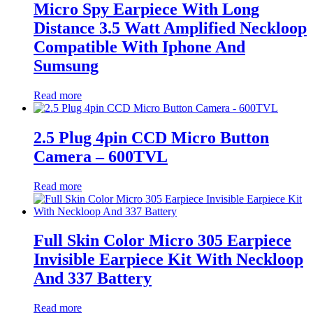
Micro Spy Earpiece With Long
Distance 3.5 Watt Amplified Neckloop
Compatible With Iphone And
Sumsung
Read more
2.5 Plug 4pin CCD Micro Button
Camera – 600TVL
Read more
Full Skin Color Micro 305 Earpiece
Invisible Earpiece Kit With Neckloop
And 337 Battery
Read more