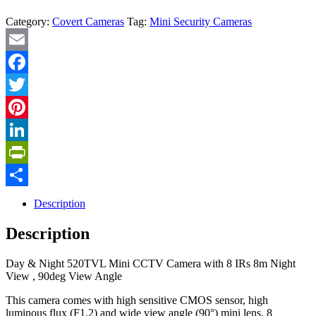
Category:
Covert Cameras
Tag:
Mini Security Cameras
Email
Facebook
Twitter
Pinterest
LinkedIn
PrintFriendly
Share
Description
Description
Day & Night 520TVL Mini CCTV Camera with 8 IRs 8m Night
View , 90deg View Angle
This camera comes with high sensitive CMOS sensor, high
luminous flux (F1.2) and wide view angle (90°) mini lens. 8