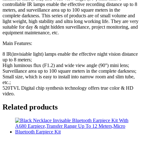
controllable IR lamps enable the effective recording distance up to 8
meters, and surveillance area up to 100 square meters in the
complete darkness. This series of products are of small volume and
light weight, high stability and ultra long working life. They are very
suitable for day & night hidden surveillance, project monitoring, and
equipment maintenance, etc.
Main Features:
8 IR(invisiable light) lamps enable the effective night vision distance
up to 8 meters;
High luminous flux (F1.2) and wide view angle (90°) mini lens;
Surveillance area up to 100 square meters in the complete darkness;
Small size, which is easy to install into narrow room and slim tube,
etc.;
520TVL Digital chip synthesis technology offers true color & HD
video.
Related products