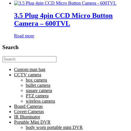
3.5 Plug 4pin CCD Micro Button
Camera – 600TVL
Read more
Search
Search
for:
Custom man bag
CCTV camera
box camera
bullet camera
square camera
PTZ camera
wireless camera
Board Cameras
Covert Cameras
IR Illuminator
Portable Mini DVR
body worn portable mini DVR