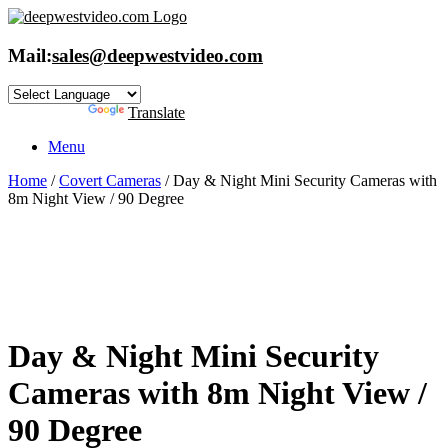
Skip
to
content
Mail:
sales@deepwestvideo.com
Powered by
Translate
Menu
Home
/
Covert Cameras
/ Day & Night Mini Security Cameras with
8m Night View / 90 Degree
Day & Night Mini Security
Cameras with 8m Night View /
90 Degree