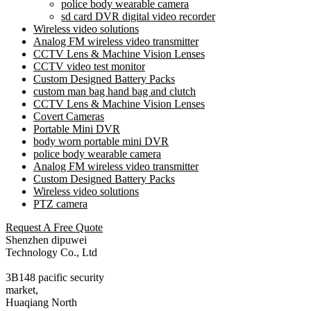
police body wearable camera
sd card DVR digital video recorder
Wireless video solutions
Analog FM wireless video transmitter
CCTV Lens & Machine Vision Lenses
CCTV video test monitor
Custom Designed Battery Packs
custom man bag hand bag and clutch
CCTV Lens & Machine Vision Lenses
Covert Cameras
Portable Mini DVR
body worn portable mini DVR
police body wearable camera
Analog FM wireless video transmitter
Custom Designed Battery Packs
Wireless video solutions
PTZ camera
Request A Free Quote
Shenzhen dipuwei
Technology Co., Ltd
3B148 pacific security
market,
Huaqiang North