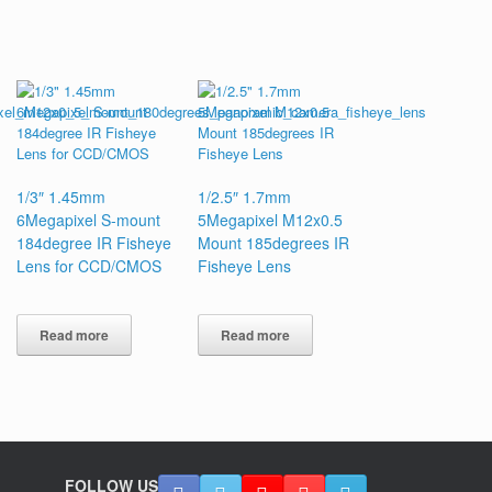
1/3″ 1.45mm
1/2.5″ 1.7mm
6Megapixel S-mount
5Megapixel M12x0.5
184degree IR Fisheye
Mount 185degrees IR
Lens for CCD/CMOS
Fisheye Lens
Read more
Read more
FOLLOW US