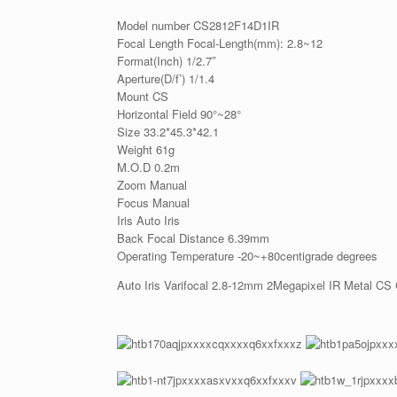
Model number CS2812F14D1IR
Focal Length Focal-Length(mm): 2.8~12
Format(Inch) 1/2.7″
Aperture(D/f’) 1/1.4
Mount CS
Horizontal Field 90°~28°
Size 33.2*45.3*42.1
Weight 61g
M.O.D 0.2m
Zoom Manual
Focus Manual
Iris Auto Iris
Back Focal Distance 6.39mm
Operating Temperature -20~+80centigrade degrees
Auto Iris Varifocal 2.8-12mm 2Megapixel IR Metal CS