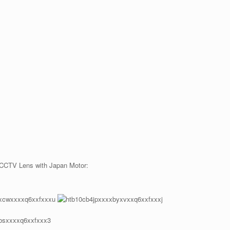
 CCTV Lens with Japan Motor: