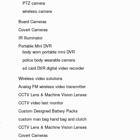
PTZ camera
ndly
wireless camera
Board Cameras
Covert Cameras
IR Illuminator
Portable Mini DVR
body worn portable mini DVR
police body wearable camera
sd card DVR digital video recorder
Wireless video solutions
Analog FM wireless video transmitter
CCTV Lens & Machine Vision Lenses
CCTV video test monitor
Custom Designed Battery Packs
custom man bag hand bag and clutch
CCTV Lens & Machine Vision Lenses
Covert Cameras