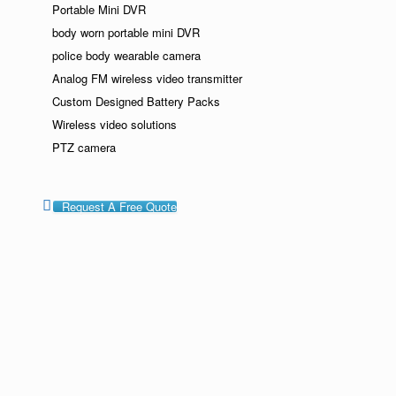
Portable Mini DVR
body worn portable mini DVR
police body wearable camera
Analog FM wireless video transmitter
Custom Designed Battery Packs
Wireless video solutions
PTZ camera
Request A Free Quote