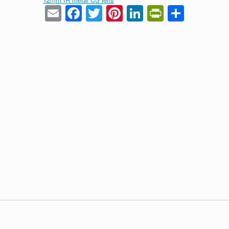
Email
Facebook
Twitter
Pinterest
LinkedIn
PrintFrie
Share