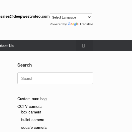
:
sales@deepwestvideo.com
Powered by
Translate
tact Us
Search
Search
for:
Custom man bag
CCTV camera
box camera
bullet camera
square camera