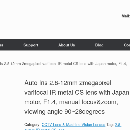
Mail
ns
Support
About Us
Blog
Con
ris 2.8-12mm 2megapixel varifocal IR metal CS lens with Japan motor, F1.4,
Auto Iris 2.8-12mm 2megapixel
varifocal IR metal CS lens with Japan
motor, F1.4, manual focus&zoom,
viewing angle 90~28degrees
Category:
CCTV Lens & Machine Vision Lenses
Tag:
2.8-
12mm IR metal CS lens