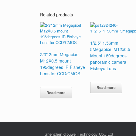
Related products
1/2.5″ 1.56mm
5Megapixel M12x0.5
2/3″ 2mm Megapixel
Mount 180degrees
M12X0.5 mount
panoramic camera
195degrees IR Fisheye
Fisheye Lens
Lens for CCD/CMOS
Read more
Read more
Shenzhen dipuwei Technology Co., Ltd