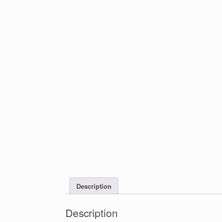
Description
Description