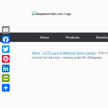
Skip
to
content
Home
Products
Solutio
Email
Facebook
Home
/
CCTV Lens & Machine Vision Lenses
/ Auto I
Twitter
manual focus&zoom, viewing angle 90~28degrees
Pinterest
LinkedIn
PrintFriendly
Share