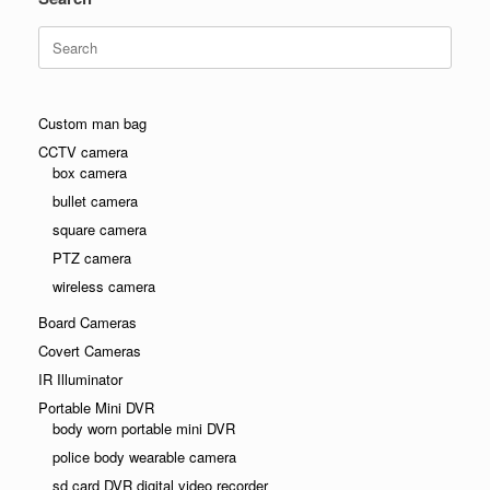
Search
for:
Custom man bag
CCTV camera
box camera
bullet camera
square camera
PTZ camera
wireless camera
Board Cameras
Covert Cameras
IR Illuminator
Portable Mini DVR
body worn portable mini DVR
police body wearable camera
sd card DVR digital video recorder