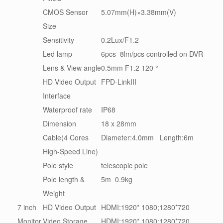
CMOS Sensor
5.07mm(H)×3.38mm(V)
Size
Sensitivity
0.2Lux/F1.2
Led lamp
6pcs 8lm/pcs controlled on DVR
Lens & View angle
0.5mm F1.2 120 °
HD Video Output
FPD-LinkIII
Interface
Waterproof rate
IP68
Dimension
18 x 28mm
Cable(4 Cores
Diameter:4.0mm Length:6m
High-Speed Line)
Pole style
telescopic pole
Pole length &
5m 0.9kg
Weight
7 inch
HD Video Output
HDMI:1920* 1080;1280*720
Monitor
Video Storage
HDMI:1920* 1080;1280*720