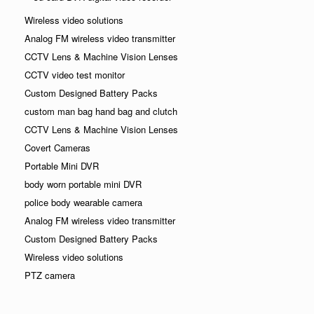
Wireless video solutions
Analog FM wireless video transmitter
CCTV Lens & Machine Vision Lenses
CCTV video test monitor
Custom Designed Battery Packs
custom man bag hand bag and clutch
CCTV Lens & Machine Vision Lenses
Covert Cameras
Portable Mini DVR
body worn portable mini DVR
police body wearable camera
Analog FM wireless video transmitter
Custom Designed Battery Packs
Wireless video solutions
PTZ camera