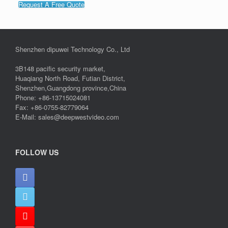
Request A Free Quote
Shenzhen dipuwei Technology Co., Ltd
3B148 pacific security market,
Huaqiang North Road, Futian District,
Shenzhen,Guangdong province,China
Phone: +86-13715024081
Fax: +86-0755-82779064
E-Mail: sales@deepwestvideo.com
FOLLOW US