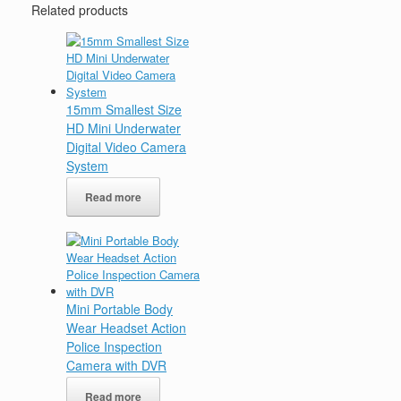
Related products
15mm Smallest Size
HD Mini Underwater
Digital Video Camera
System
Read more
Mini Portable Body
Wear Headset Action
Police Inspection
Camera with DVR
Read more