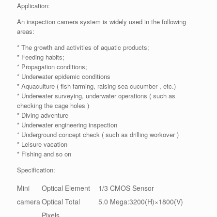
Application:
An inspection camera system is widely used in the following
areas:
* The growth and activities of aquatic products;
* Feeding habits;
* Propagation conditions;
* Underwater epidemic conditions
* Aquaculture ( fish farming, raising sea cucumber , etc.)
* Underwater surveying, underwater operations ( such as
checking the cage holes )
* Diving adventure
* Underwater engineering inspection
* Underground concept check ( such as drilling workover )
* Leisure vacation
* Fishing and so on
Specification:
Mini
Optical Element
1/3 CMOS Sensor
camera
Optical Total
5.0 Mega:3200(H)×1800(V)
Pixels