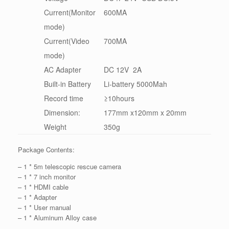
Current(Monitor
600MA
mode)
Current(Video
700MA
mode)
AC Adapter
DC 12V 2A
Built-in Battery
Li-battery 5000Mah
Record time
≥10hours
Dimension:
177mm x120mm x 20mm
Weight
350g
Package Contents:
– 1 * 5m telescopic rescue camera
– 1 * 7 inch monitor
– 1 * HDMI cable
– 1 * Adapter
– 1 * User manual
– 1 * Aluminum Alloy case