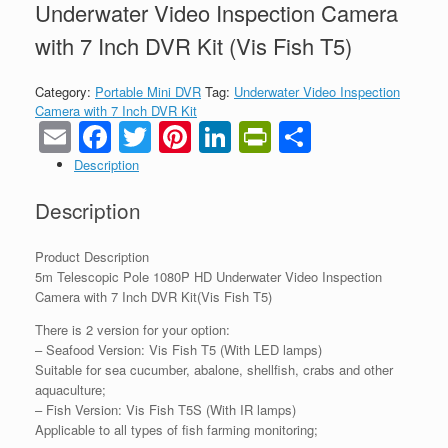
Underwater Video Inspection Camera
with 7 Inch DVR Kit (Vis Fish T5)
Category:
Portable Mini DVR
Tag:
Underwater Video Inspection
Camera with 7 Inch DVR Kit
Email
Facebook
Twitter
Pinterest
LinkedIn
PrintFriendl
Share
Description
Description
Product Description
5m Telescopic Pole 1080P HD Underwater Video Inspection
Camera with 7 Inch DVR Kit(Vis Fish T5)
There is 2 version for your option:
– Seafood Version: Vis Fish T5 (With LED lamps)
Suitable for sea cucumber, abalone, shellfish, crabs and other
aquaculture;
– Fish Version: Vis Fish T5S (With IR lamps)
Applicable to all types of fish farming monitoring;