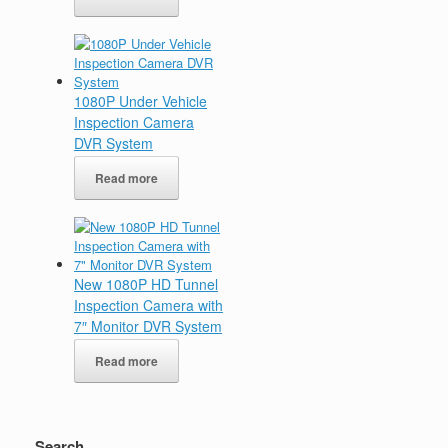
1080P Under Vehicle
Inspection Camera
DVR System
Read more
New 1080P HD Tunnel
Inspection Camera with
7″ Monitor DVR System
Read more
Search