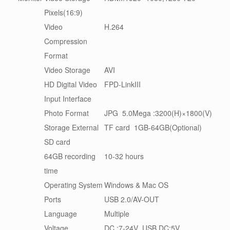
Pixels(16:9)
Video
H.264
Compression
Format
Video Storage
AVI
HD Digital Video
FPD-LinkIII
Input Interface
Photo Format
JPG 5.0Mega :3200(H)×1800(V)
Storage External
TF card 1GB-64GB(Optional)
SD card
64GB recording
10-32 hours
time
Operating System
Windows & Mac OS
Ports
USB 2.0/AV-OUT
Language
Multiple
Voltage
DC :7-24V USB DC:5V