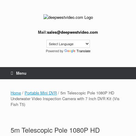
Skip
to
content
Mail:
sales@deepwestvideo.com
Powered by
Translate
Menu
Home
/
Portable Mini DVR
/ 5m Telescopic Pole 1080P HD
Underwater Video Inspection Camera with 7 Inch DVR Kit (Vis
Fish T5)
5m Telescopic Pole 1080P HD