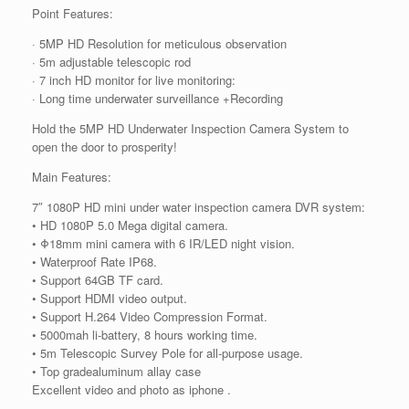
Point Features:
· 5MP HD Resolution for meticulous observation
· 5m adjustable telescopic rod
· 7 inch HD monitor for live monitoring:
· Long time underwater surveillance +Recording
Hold the 5MP HD Underwater Inspection Camera System to
open the door to prosperity!
Main Features:
7″ 1080P HD mini under water inspection camera DVR system:
• HD 1080P 5.0 Mega digital camera.
• Φ18mm mini camera with 6 IR/LED night vision.
• Waterproof Rate IP68.
• Support 64GB TF card.
• Support HDMI video output.
• Support H.264 Video Compression Format.
• 5000mah li-battery, 8 hours working time.
• 5m Telescopic Survey Pole for all-purpose usage.
• Top gradealuminum allay case
Excellent video and photo as iphone .