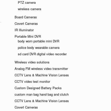
ndly
PTZ camera
wireless camera
Board Cameras
Covert Cameras
IR Illuminator
Portable Mini DVR
body worn portable mini DVR
police body wearable camera
sd card DVR digital video recorder
Wireless video solutions
Analog FM wireless video transmitter
CCTV Lens & Machine Vision Lenses
CCTV video test monitor
Custom Designed Battery Packs
custom man bag hand bag and clutch
CCTV Lens & Machine Vision Lenses
Covert Cameras