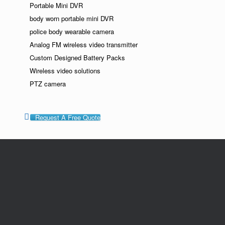
Portable Mini DVR
body worn portable mini DVR
police body wearable camera
Analog FM wireless video transmitter
Custom Designed Battery Packs
Wireless video solutions
PTZ camera
Request A Free Quote