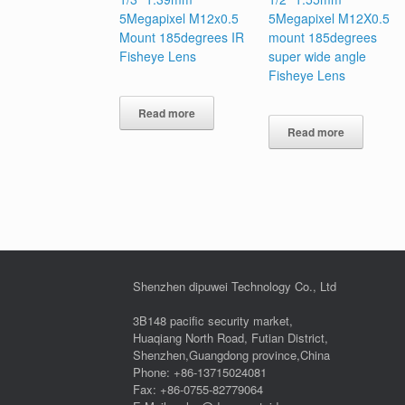
5Megapixel M12x0.5
5Megapixel M12X0.5
Mount 185degrees IR
mount 185degrees
Fisheye Lens
super wide angle
Fisheye Lens
Read more
Read more
Shenzhen dipuwei Technology Co., Ltd
3B148 pacific security market,
Huaqiang North Road, Futian District,
Shenzhen,Guangdong province,China
Phone: +86-13715024081
Fax: +86-0755-82779064