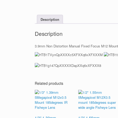
Description
Description
3.9mm Non Distortion Manual Fixed Focus M12 Mount L
Related products
1/3″ 1.39mm
1/2″ 1.55mm