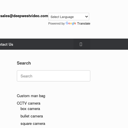
:
sales@deepwestvideo.com
Powered by
Translate
tact Us
Search
Search
for:
Custom man bag
CCTV camera
box camera
bullet camera
square camera