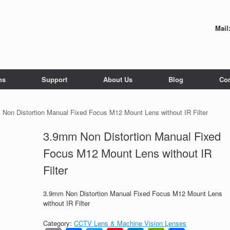
Mail
ns
Support
About Us
Blog
Con
Non Distortion Manual Fixed Focus M12 Mount Lens without IR Filter
3.9mm Non Distortion Manual Fixed
Focus M12 Mount Lens without IR
Filter
3.9mm Non Distortion Manual Fixed Focus M12 Mount Lens
without IR Filter
Category:
CCTV Lens & Machine Vision Lenses