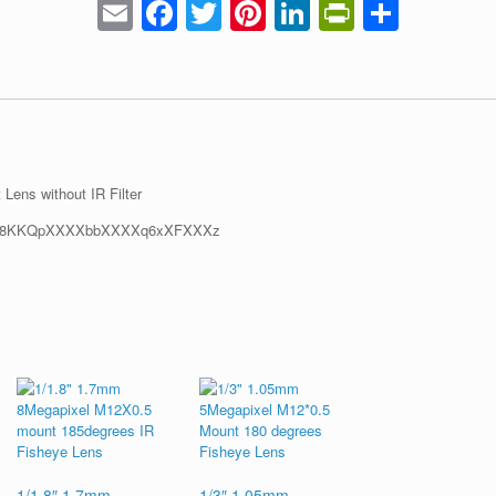
Email
Facebook
Twitter
Pinterest
LinkedIn
PrintFrie
Share
ens without IR Filter
1/1.8″ 1.7mm
1/3″ 1.05mm