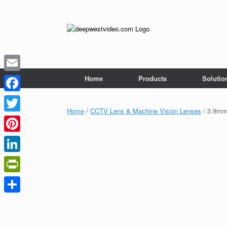
Skip
to
content
Home
Products
Solutio
Email
Facebook
Home
/
CCTV Lens & Machine Vision Lenses
/ 3.9mm 
Twitter
Pinterest
LinkedIn
PrintFriendly
Share