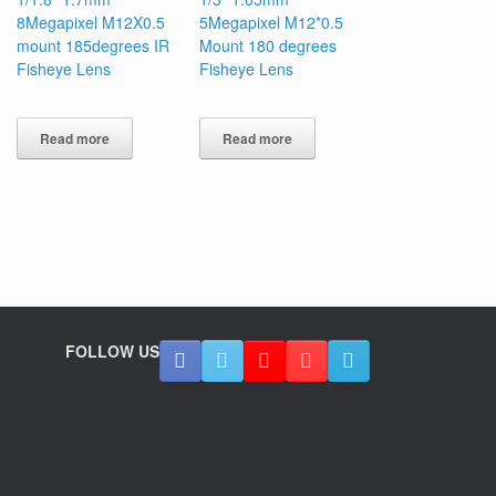
8Megapixel M12X0.5
5Megapixel M12*0.5
mount 185degrees IR
Mount 180 degrees
Fisheye Lens
Fisheye Lens
Read more
Read more
FOLLOW US