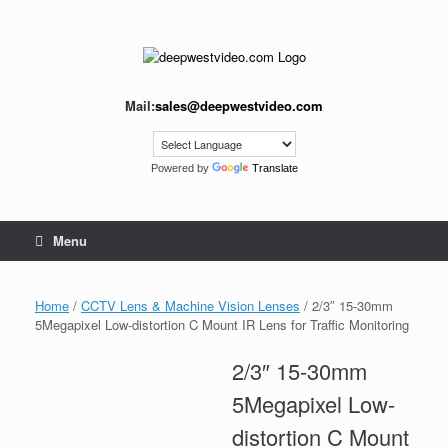
Skip
to
content
Mail:
sales@deepwestvideo.com
Powered by
Translate
Menu
Home
/
CCTV Lens & Machine Vision Lenses
/ 2/3″ 15-30mm
5Megapixel Low-distortion C Mount IR Lens for Traffic Monitoring
2/3″ 15-30mm
5Megapixel Low-
distortion C Mount