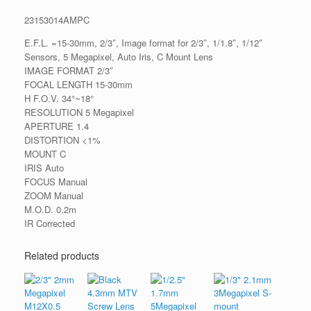
23153014AMPC
E.F.L. =15-30mm, 2/3″, Image format for 2/3″, 1/1.8″, 1/12″
Sensors, 5 Megapixel, Auto Iris, C Mount Lens
IMAGE FORMAT 2/3″
FOCAL LENGTH 15-30mm
H F.O.V. 34°~18°
RESOLUTION 5 Megapixel
APERTURE 1.4
DISTORTION <1%
MOUNT C
IRIS Auto
FOCUS Manual
ZOOM Manual
M.O.D. 0.2m
IR Corrected
Related products