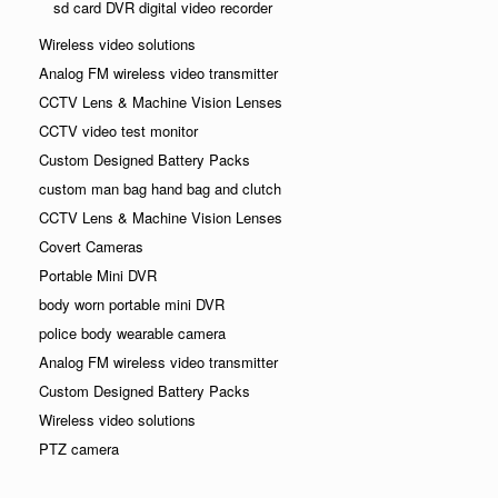
sd card DVR digital video recorder
Wireless video solutions
Analog FM wireless video transmitter
CCTV Lens & Machine Vision Lenses
CCTV video test monitor
Custom Designed Battery Packs
custom man bag hand bag and clutch
CCTV Lens & Machine Vision Lenses
Covert Cameras
Portable Mini DVR
body worn portable mini DVR
police body wearable camera
Analog FM wireless video transmitter
Custom Designed Battery Packs
Wireless video solutions
PTZ camera