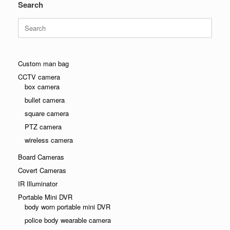
Search
Search
for:
Custom man bag
CCTV camera
box camera
bullet camera
square camera
PTZ camera
wireless camera
Board Cameras
Covert Cameras
IR Illuminator
Portable Mini DVR
body worn portable mini DVR
police body wearable camera