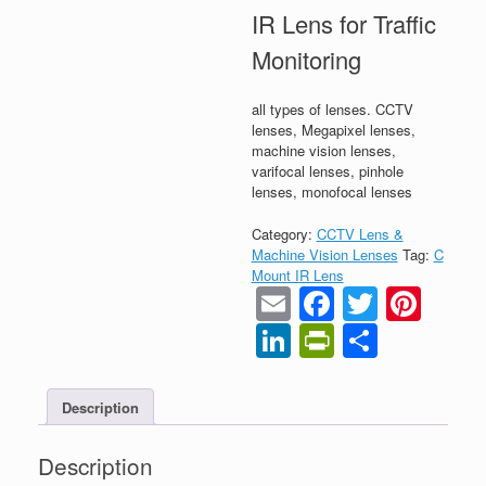
IR Lens for Traffic
Monitoring
all types of lenses. CCTV
lenses, Megapixel lenses,
machine vision lenses,
varifocal lenses, pinhole
lenses, monofocal lenses
Category:
CCTV Lens &
Machine Vision Lenses
Tag:
C
Mount IR Lens
Email
Faceboo
Twitter
Pint
LinkedIn
PrintFrien
Share
Description
Description