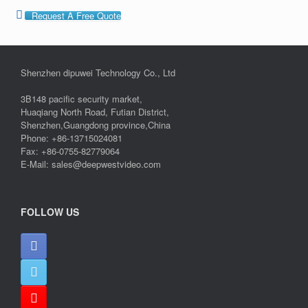
Request A Free Quote
Shenzhen dipuwei Technology Co., Ltd
3B148 pacific security market,
Huaqiang North Road, Futian District,
Shenzhen,Guangdong province,China
Phone: +86-13715024081
Fax: +86-0755-82779064
E-Mail: sales@deepwestvideo.com
FOLLOW US