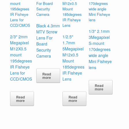
Black 4.3mm
1/3″ 2.1mm
MTV Screw
2/3″ 2mm
1/2.5″
3Megapixel
Lens For
Megapixel
1.7mm
S-mount
Board
M12X0.5
5Megapixel
170degrees
Security
mount
M12x0.5
wide angle
Camera
195degrees
Mount
Mini Fisheye
IR Fisheye
185degrees
lens
Lens for
IR Fisheye
Read
more
CCD/CMOS
Lens
Read
more
Read
Read
more
more