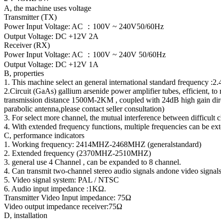
A, the machine uses voltage
Transmitter (TX)
Power Input Voltage: AC ：100V ~ 240V50/60Hz
Output Voltage: DC +12V 2A
Receiver (RX)
Power Input Voltage: AC ：100V ~ 240V 50/60Hz
Output Voltage: DC +12V 1A
B, properties
1. This machine select an general international standard frequency :
2.Circuit (GaAs) gallium arsenide power amplifier tubes, efficient, to r
transmission distance 1500M-2KM , coupled with 24dB high gain dire
parabolic antenna,please contact seller consultation)
3. For select more channel, the mutual interference between difficult 
4. With extended frequency functions, multiple frequencies can be ex
C, performance indicators
1. Working frequency: 2414MHZ-2468MHZ (generalstandard)
2. Extended frequency (2370MHZ-2510MHZ)
3. general use 4 Channel , can be expanded to 8 channel.
4. Can transmit two-channel stereo audio signals andone video signal
5. Video signal system: PAL / NTSC
6. Audio input impedance :1KΩ.
Transmitter Video Input impedance: 75Ω
Video output impedance receiver:75Ω
D, installation