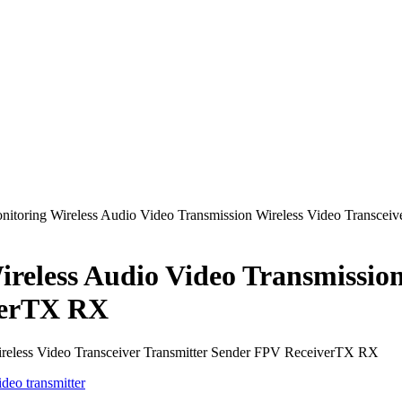
nitoring Wireless Audio Video Transmission Wireless Video Transcei
reless Audio Video Transmission
verTX RX
ireless Video Transceiver Transmitter Sender FPV ReceiverTX RX
ideo transmitter