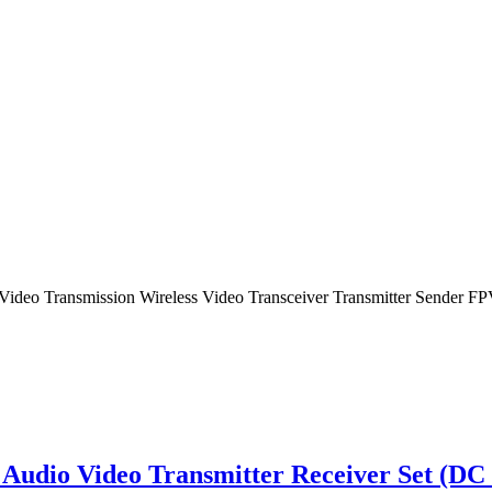
o Video Transmission Wireless Video Transceiver Transmitter Sender
dio Video Transmitter Receiver Set (DC