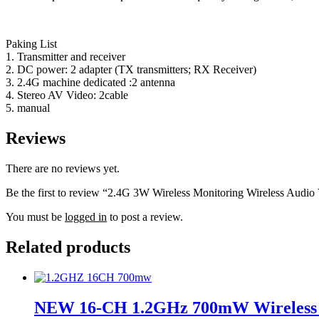
Paking List
1. Transmitter and receiver
2. DC power: 2 adapter (TX transmitters; RX Receiver)
3. 2.4G machine dedicated :2 antenna
4. Stereo AV Video: 2cable
5. manual
Reviews
There are no reviews yet.
Be the first to review “2.4G 3W Wireless Monitoring Wireless Audi
You must be
logged in
to post a review.
Related products
NEW 16-CH 1.2GHz 700mW Wireless Au