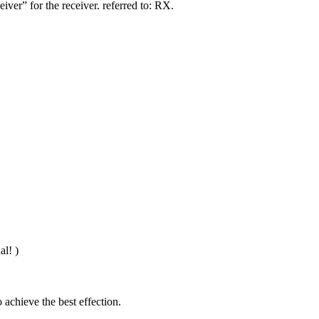
iver” for the receiver. referred to: RX.
al! )
 achieve the best effection.