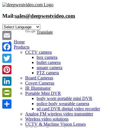
Skip
to
content
Mail:
sales@deepwestvideo.com
Powered by
Translate
Home
Email
Products
CCTV camera
Facebook
box camera
bullet camera
Twitter
square camera
PTZ camera
Board Cameras
Pinterest
Covert Cameras
IR Illuminator
LinkedIn
Portable Mini DVR
body worn portable mini DVR
PrintFriendly
police body wearable camera
sd card DVR digital video recorder
Share
Analog FM wireless video transmitter
Wireless video solutions
CCTV & Machine Vision Lenses