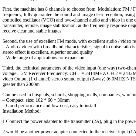
First, the machine has 8 channels to choose from, Modulation: 
frequency, fully guarantee the sound and image clear reception, usi
controlled oscillator (VCO) and two-channel audio and video in one 
transmitter, remote, image stabilization, audio frequency response degr
receive clear and stable images.
Second, the use of excellent FM mode, with excellent audio / video re
– Audio / video with broadband characteristics, signal to noise ratio
stereo effect is excellent, superior sound quality
– Wide range of applications for expansion
Third, the technical parameters of the video input (one way) tw
voltage: 12V Receiver Frequency: CH 1 = 2414MHZ CH 2 = 2432M
video Output (1 channel) stereo sound output (2-way) (6.0MHZ NTSC
greater than 2000m
Can be used in hospitals, schools, shopping malls, companies, wareho
– Compact, size: 102 * 60 * 30mm
– Good performance and low cost, easy to install
Installation Method:
1 Connect the power adapter to the transmitter (2A), plug in the power
2 would be another power adapter connected to the receiver input (1A)