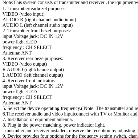
Note:This system consists of transmitter and receiver , the iquipmentwr
1. Transmitterrearbezel purposes:
VIDEO (video input)
AUDIO R (right channel audio input)
AUDIO L (left channel audio input)
2. Transmitter front bezel purposes:
input Voltage jack: DC IN 12V
power light :LED
frequency : CH SELECT
Antenna: ANT
3. Receiver rear bezelpurposes:
VIDEO (video output)
R AUDIO (rightchanne output)
L AUDIO (left channel output)
4. Receiver front indicators
input Voltage jack: DC IN 12V
power light :LED
frequency : CH SELECT
Antenna: ANT
5. Select the device operating frequency.( Note: The transmitter and re
6.The receiver audio and video inputconnect with TV or Monitor audi
7. Installation of equipment antenna.
8. Plug in the power matching, power indicator light.
Transmitter and receiver installed, observe the reception by adjusting 
9. Device provides four options for the frequency setting switch, ch