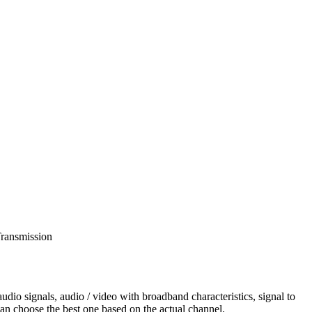
dio signals, audio / video with broadband characteristics, signal to
can choose the best one based on the actual channel.