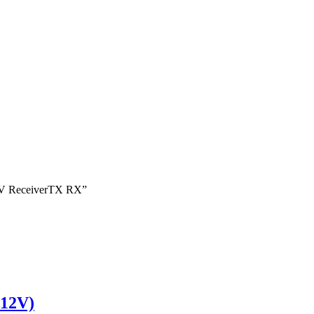
 FPV ReceiverTX RX”
 12V)