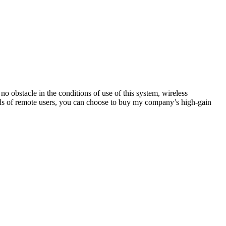
 no obstacle in the conditions of use of this system, wireless
ds of remote users, you can choose to buy my company’s high-gain