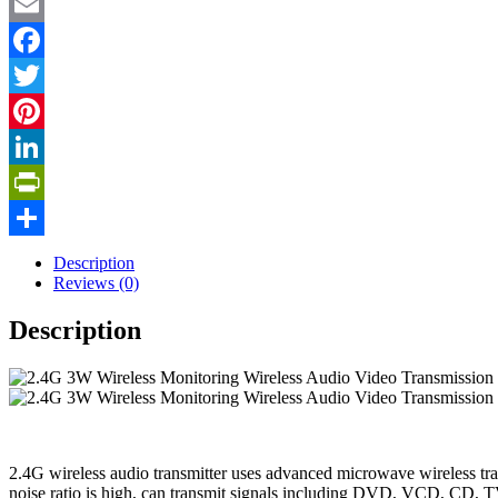
Email
Facebook
Twitter
Pinterest
LinkedIn
PrintFriendly
Share
Description
Reviews (0)
Description
2.4G wireless audio transmitter uses advanced microwave wireless trans
noise ratio is high, can transmit signals including DVD, VCD, CD, TV ,