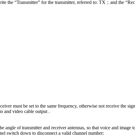
ite the “Transmitter” for the transmitter, referred to: TX；and the “Rece
ceiver must be set to the same frequency, otherwise not receive the sign
o and video cable output .
the angle of transmitter and receiver antennas, so that voice and image to
annel switch down to disconnect a valid channel number: