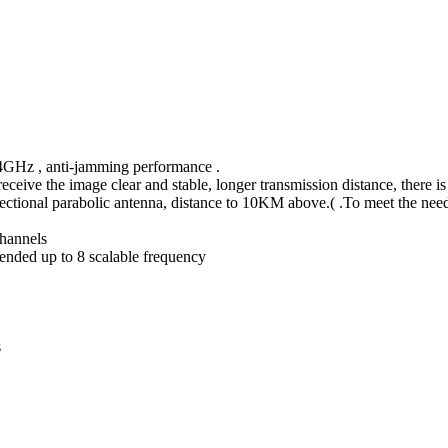
2.4GHz , anti-jamming performance .
eceive the image clear and stable, longer transmission distance, there is
ctional parabolic antenna, distance to 10KM above.( .To meet the nee
channels
tended up to 8 scalable frequency
s