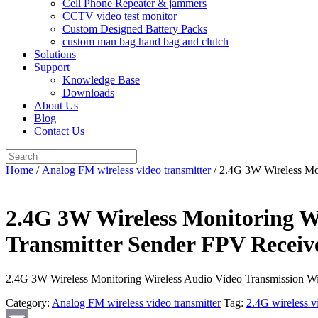
Cell Phone Repeater & jammers
CCTV video test monitor
Custom Designed Battery Packs
custom man bag hand bag and clutch
Solutions
Support
Knowledge Base
Downloads
About Us
Blog
Contact Us
Search
for:
Home
/
Analog FM wireless video transmitter
/ 2.4G 3W Wireless Mo
2.4G 3W Wireless Monitoring Wi
Transmitter Sender FPV Recei
2.4G 3W Wireless Monitoring Wireless Audio Video Transmission W
Category:
Analog FM wireless video transmitter
Tag:
2.4G wireless v