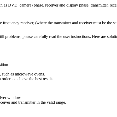
uch as DVD, camera) phase, receiver and display phase, transmitter, rece
frequency receiver, (where the transmitter and receiver must be the sa
still problems, please carefully read the user instructions. Here are so
sition
e, such as microwave ovens.
 order to achieve the best results
ceiver window
ceiver and transmitter in the valid range.