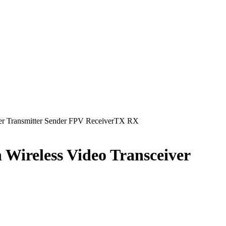
ver Transmitter Sender FPV ReceiverTX RX
 Wireless Video Transceiver