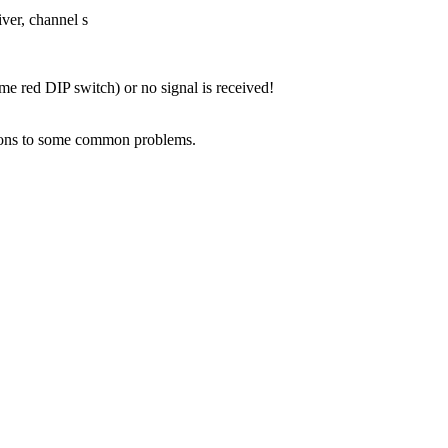
iver, channel s
me red DIP switch) or no signal is received!
lutions to some common problems.