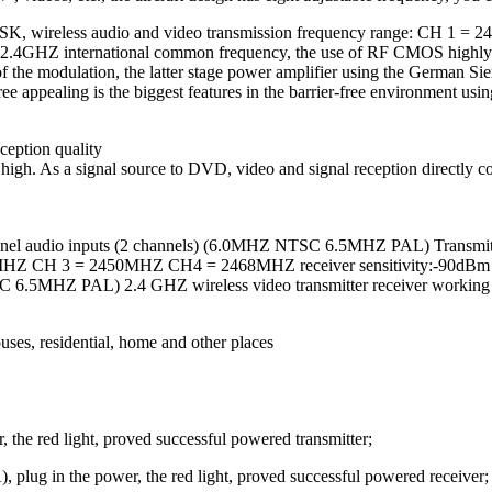
FM / FSK, wireless audio and video transmission frequency range
ng 2.4GHZ international common frequency, the use of RF CMOS highly i
of the modulation, the latter stage power amplifier using the German 
ee appealing is the biggest features in the barrier-free environment usin
ception quality
 is high. As a signal source to DVD, video and signal reception directl
o-channel audio inputs (2 channels) (6.0MHZ NTSC 6.5MHZ PAL) Tran
HZ CH 3 = 2450MHZ CH4 = 2468MHZ receiver sensitivity:-90dBm re
 6.5MHZ PAL) 2.4 GHZ wireless video transmitter receiver working te
uses, residential, home and other places
, the red light, proved successful powered transmitter;
, plug in the power, the red light, proved successful powered receiver;