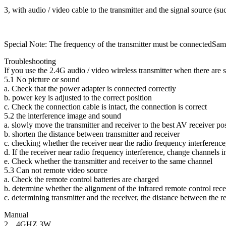
3, with audio / video cable to the transmitter and the signal source (s
Special Note: The frequency of the transmitter must be connectedSame 
Troubleshooting
If you use the 2.4G audio / video wireless transmitter when there are 
5.1 No picture or sound
a. Check that the power adapter is connected correctly
b. power key is adjusted to the correct position
c. Check the connection cable is intact, the connection is correct
5.2 the interference image and sound
a. slowly move the transmitter and receiver to the best AV receiver po
b. shorten the distance between transmitter and receiver
c. checking whether the receiver near the radio frequency interferenc
d. If the receiver near radio frequency interference, change channels in
e. Check whether the transmitter and receiver to the same channel
5.3 Can not remote video source
a. Check the remote control batteries are charged
b. determine whether the alignment of the infrared remote control re
c. determining transmitter and the receiver, the distance between the re
Manual
2．4GHZ 3W