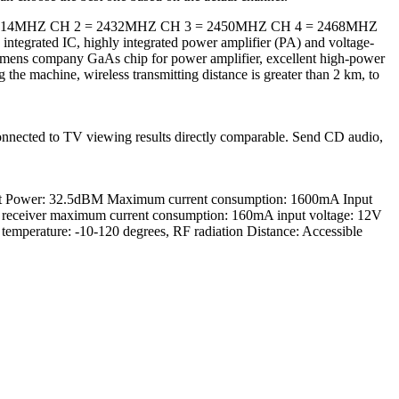
: CH 1 = 2414MHZ CH 2 = 2432MHZ CH 3 = 2450MHZ CH 4 = 2468MHZ
ntegrated IC, highly integrated power amplifier (PA) and voltage-
Siemens company GaAs chip for power amplifier, excellent high-power
g the machine, wireless transmitting distance is greater than 2 km, to
y connected to TV viewing results directly comparable. Send CD audio,
smit Power: 32.5dBM Maximum current consumption: 1600mA Input
ceiver maximum current consumption: 160mA input voltage: 12V
mperature: -10-120 degrees, RF radiation Distance: Accessible