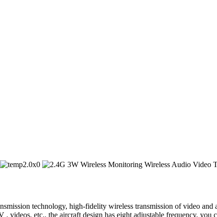
mission technology, high-fidelity wireless transmission of video and au
 videos, etc., the aircraft design has eight adjustable frequency, you 