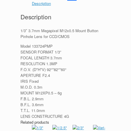
Description
Share
Description
1/3″ 3.7mm Megapixel M12x0.5 Mount Button
Pinhole Lens for CCD/CMOS
Model 133724PMP
SENSOR FORMAT 1/3”
FOCAL LENGTH 3.7mm
RESOLUTION 1.3MP
F.O.V. (D*H*V) 92°*82°*60°
APERTURE F2.4
IRIS Fixed
M.O.D. 0.3m
MOUNT M12XP0.5 – 6g
F.B.L. 2.9mm
B.F.L. 3.6mm
T.T.L. 11.0mm
LENS CONSTRUCTURE 4G
Related products