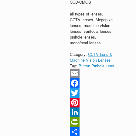
CCD/CMOS
all types of lenses.
CCTV lenses, Megapixel
lenses, machine vision
lenses, varifocal lenses,
pinhole lenses,
monofocal lenses
Category:
CCTV Lens &
Machine Vision Lenses
Tag:
Button Pinhole Lens
Email
Facebook
Twitter
Pinterest
LinkedIn
PrintFriendly