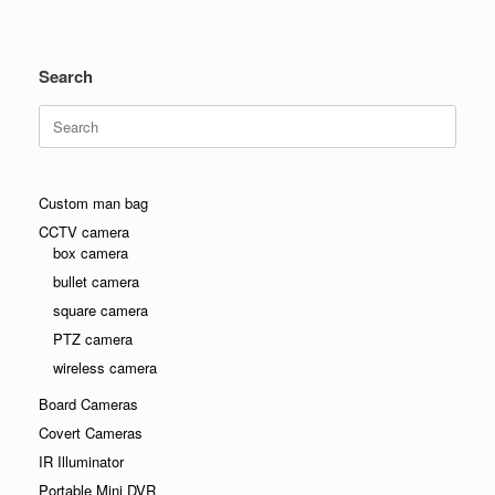
Search
Search
for:
Custom man bag
CCTV camera
box camera
bullet camera
square camera
PTZ camera
wireless camera
Board Cameras
Covert Cameras
IR Illuminator
Portable Mini DVR