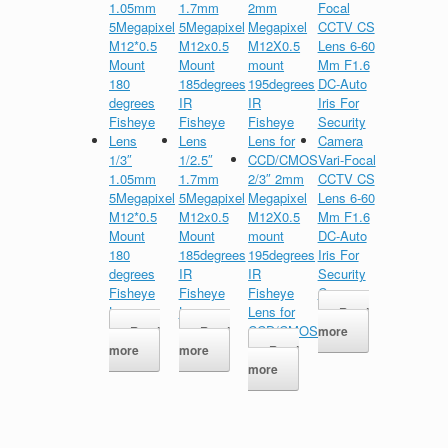
1/3″
1/2.5″
Vari-Focal
1.05mm
1.7mm
2/3″ 2mm
CCTV CS
5Megapixel
5Megapixel
Megapixel
Lens 6-60
M12*0.5
M12x0.5
M12X0.5
Mm F1.6
Mount
Mount
mount
DC-Auto
180
185degrees
195degrees
Iris For
degrees
IR
IR
Security
Fisheye
Fisheye
Fisheye
Camera
Lens
Lens
Lens for
Read
CCD/CMOS
Read
Read
more
more
more
Read
more