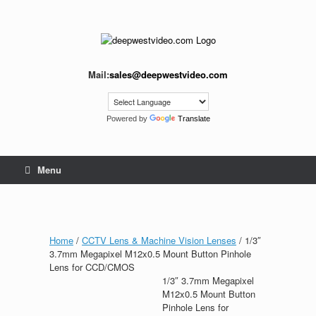
Skip
to
content
Mail:
sales@deepwestvideo.com
Powered by
Translate
Menu
Home
/
CCTV Lens & Machine Vision Lenses
/ 1/3″
3.7mm Megapixel M12x0.5 Mount Button Pinhole
Lens for CCD/CMOS
1/3″ 3.7mm Megapixel
M12x0.5 Mount Button
Pinhole Lens for