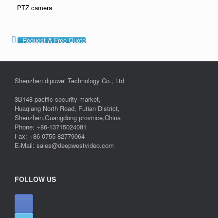
PTZ camera
Request A Free Quote
Shenzhen dipuwei Technology Co., Ltd
3B148 pacific security market,
Huaqiang North Road, Futian District,
Shenzhen,Guangdong province,China
Phone: +86-13715024081
Fax: +86-0755-82779064
E-Mail: sales@deepwestvideo.com
FOLLOW US