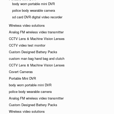
body worn portable mini DVR
police body wearable camera
sd card DVR digital video recorder
Wireless video solutions
Analog FM wireless video transmitter
CCTV Lens & Machine Vision Lenses
CCTV video test monitor
Custom Designed Battery Packs
custom man bag hand bag and clutch
CCTV Lens & Machine Vision Lenses
Covert Cameras
Portable Mini DVR
body worn portable mini DVR
police body wearable camera
Analog FM wireless video transmitter
Custom Designed Battery Packs
Wireless video solutions