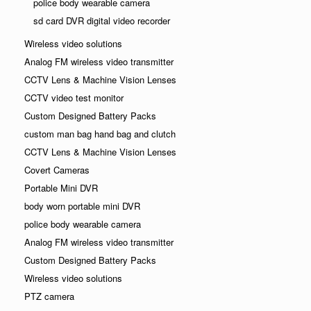
police body wearable camera
sd card DVR digital video recorder
Wireless video solutions
Analog FM wireless video transmitter
CCTV Lens & Machine Vision Lenses
CCTV video test monitor
Custom Designed Battery Packs
custom man bag hand bag and clutch
CCTV Lens & Machine Vision Lenses
Covert Cameras
Portable Mini DVR
body worn portable mini DVR
police body wearable camera
Analog FM wireless video transmitter
Custom Designed Battery Packs
Wireless video solutions
PTZ camera