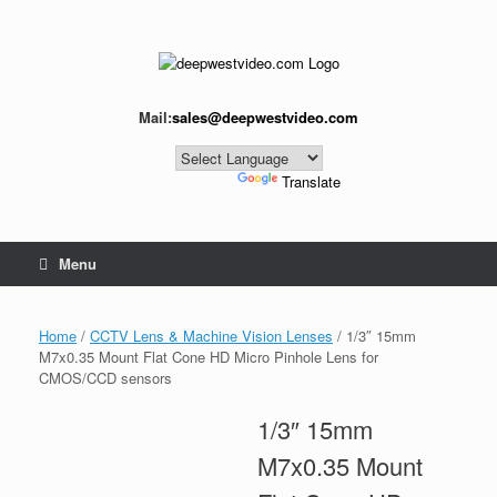
Skip
to
content
Mail:
sales@deepwestvideo.com
Powered by
Translate
Menu
Home
/
CCTV Lens & Machine Vision Lenses
/ 1/3″ 15mm
M7x0.35 Mount Flat Cone HD Micro Pinhole Lens for
CMOS/CCD sensors
1/3″ 15mm
M7x0.35 Mount