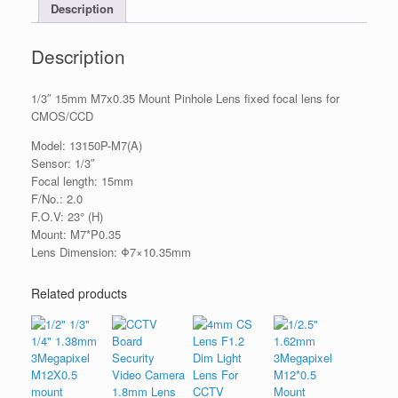
Description
Description
1/3″ 15mm M7x0.35 Mount Pinhole Lens fixed focal lens for
CMOS/CCD
Model: 13150P-M7(A)
Sensor: 1/3″
Focal length: 15mm
F/No.: 2.0
F.O.V: 23° (H)
Mount: M7*P0.35
Lens Dimension: Φ7×10.35mm
Related products