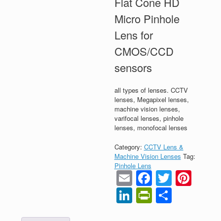
Flat Cone HD
Micro Pinhole
Lens for
CMOS/CCD
sensors
all types of lenses. CCTV
lenses, Megapixel lenses,
machine vision lenses,
varifocal lenses, pinhole
lenses, monofocal lenses
Category:
CCTV Lens &
Machine Vision Lenses
Tag:
Pinhole Lens
Email
Faceboo
Twitter
Pint
LinkedIn
PrintFrien
Share