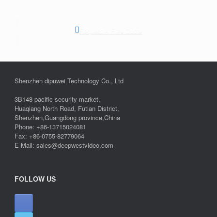
Request A Free Quote
Shenzhen dipuwei Technology Co., Ltd
3B148 pacific security market,
Huaqiang North Road, Futian District,
Shenzhen,Guangdong province,China
Phone: +86-13715024081
Fax: +86-0755-82779064
E-Mail: sales@deepwestvideo.com
FOLLOW US