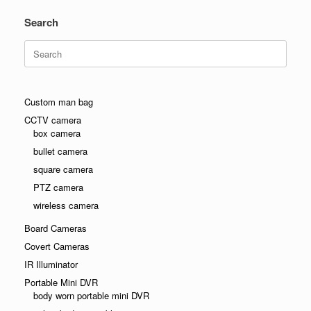
Search
Search
for:
Custom man bag
CCTV camera
box camera
bullet camera
square camera
PTZ camera
wireless camera
Board Cameras
Covert Cameras
IR Illuminator
Portable Mini DVR
body worn portable mini DVR