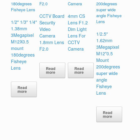
CCTV Board
4mm CS
1/2″ 1/3″ 1/4″
Security
Lens F1.2
1.38mm
Video
Dim Light
1/2.5″
3Megapixel
Camera
Lens For
1.62mm
M12X0.5
1.8mm Lens
CCTV
3Megapixel
mount
F2.0
Camera
M12*0.5
180degrees
Mount
Fisheye
200degrees
Lens
Read
Read
more
more
super wide
angle
Fisheye
Read
more
Lens
Read
more