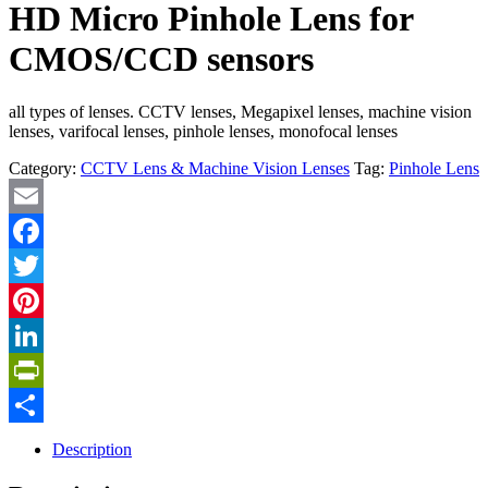
HD Micro Pinhole Lens for
CMOS/CCD sensors
all types of lenses. CCTV lenses, Megapixel lenses, machine vision
lenses, varifocal lenses, pinhole lenses, monofocal lenses
Category:
CCTV Lens & Machine Vision Lenses
Tag:
Pinhole Lens
Email
Facebook
Twitter
Pinterest
LinkedIn
PrintFriendly
Share
Description