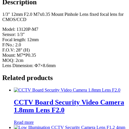
Description
1/3″ 12mm F2.0 M7x0.35 Mount Pinhole Lens fixed focal lens for
CMOS/CCD
Model: 13120P-M7
Sensor: 1/3″
Focal length: 12mm
F/No.: 2.0
F.O.V: 28° (H)
Mount: M7*P0.35
MOQ: 2cm
Lens Dimension: Φ7×8.6mm
Related products
CCTV Board Security Video Camera
1.8mm Lens F2.0
Read more