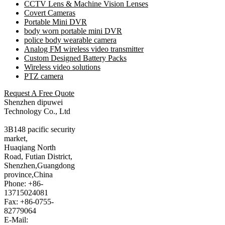
CCTV Lens & Machine Vision Lenses
Covert Cameras
Portable Mini DVR
body worn portable mini DVR
police body wearable camera
Analog FM wireless video transmitter
Custom Designed Battery Packs
Wireless video solutions
PTZ camera
Request A Free Quote
Shenzhen dipuwei
Technology Co., Ltd
3B148 pacific security
market,
Huaqiang North
Road, Futian District,
Shenzhen,Guangdong
province,China
Phone: +86-
13715024081
Fax: +86-0755-
82779064
E-Mail: