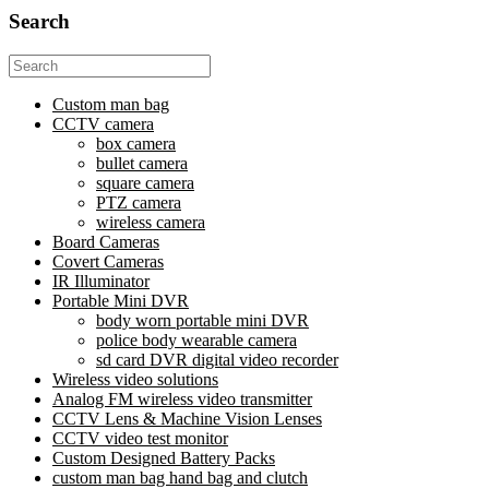
Search
Search
for:
Custom man bag
CCTV camera
box camera
bullet camera
square camera
PTZ camera
wireless camera
Board Cameras
Covert Cameras
IR Illuminator
Portable Mini DVR
body worn portable mini DVR
police body wearable camera
sd card DVR digital video recorder
Wireless video solutions
Analog FM wireless video transmitter
CCTV Lens & Machine Vision Lenses
CCTV video test monitor
Custom Designed Battery Packs
custom man bag hand bag and clutch