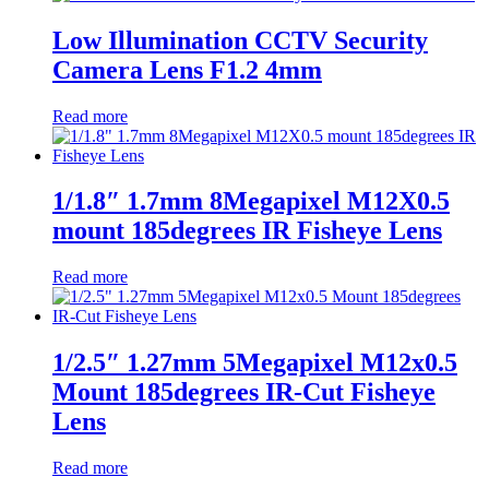
Low Illumination CCTV Security
Camera Lens F1.2 4mm
Read more
1/1.8″ 1.7mm 8Megapixel M12X0.5
mount 185degrees IR Fisheye Lens
Read more
1/2.5″ 1.27mm 5Megapixel M12x0.5
Mount 185degrees IR-Cut Fisheye
Lens
Read more