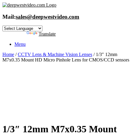
Skip
to
content
Mail:
sales@deepwestvideo.com
Powered by
Translate
Menu
Home
/
CCTV Lens & Machine Vision Lenses
/ 1/3″ 12mm
M7x0.35 Mount HD Micro Pinhole Lens for CMOS/CCD sensors
1/3″ 12mm M7x0.35 Mount