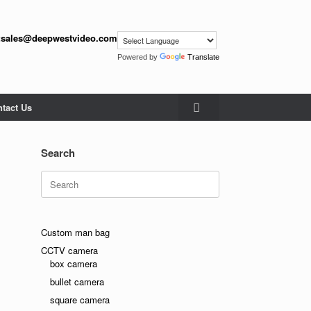
:
sales@deepwestvideo.com
Powered by
Translate
tact Us
Search
Search
for:
Custom man bag
CCTV camera
box camera
bullet camera
ndly
square camera