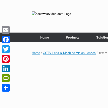
Skip
to
content
Home
Products
Solutio
Email
Facebook
Home
/
CCTV Lens & Machine Vision Lenses
/ 12mm 
Twitter
Pinterest
LinkedIn
PrintFriendly
Share