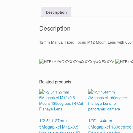
Description
Description
12mm Manual Fixed Focus M12 Mount Lens with 650nm
Related products
1/2.5″ 1.27mm
1/3″ 1.44mm
5Megapixel M12x0.5
3Megapixel 180degree
Mount 185degrees IR-
Fisheye Lens for