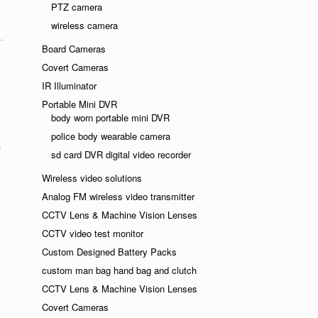
PTZ camera
wireless camera
Board Cameras
Covert Cameras
IR Illuminator
Portable Mini DVR
body worn portable mini DVR
police body wearable camera
sd card DVR digital video recorder
Wireless video solutions
Analog FM wireless video transmitter
CCTV Lens & Machine Vision Lenses
CCTV video test monitor
Custom Designed Battery Packs
custom man bag hand bag and clutch
CCTV Lens & Machine Vision Lenses
Covert Cameras