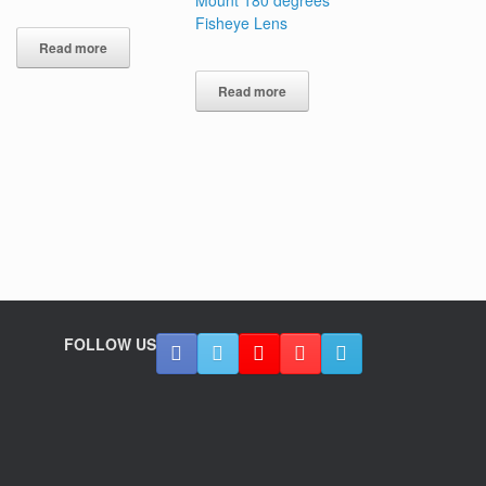
Fisheye Lens
Read more
Read more
FOLLOW US