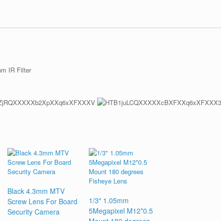
 IR Filter
Black 4.3mm MTV
1/3″ 1.05mm
Screw Lens For Board
5Megapixel M12*0.5
Security Camera
Mount 180 degrees