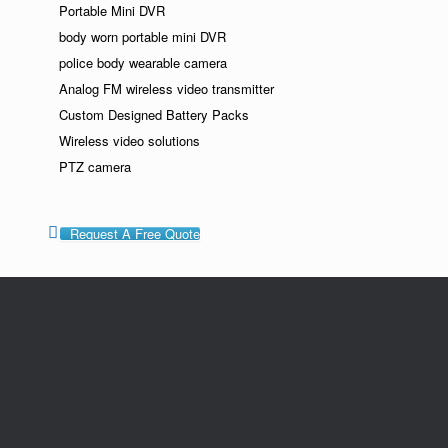
Portable Mini DVR
body worn portable mini DVR
police body wearable camera
Analog FM wireless video transmitter
Custom Designed Battery Packs
Wireless video solutions
PTZ camera
Request A Free Quote