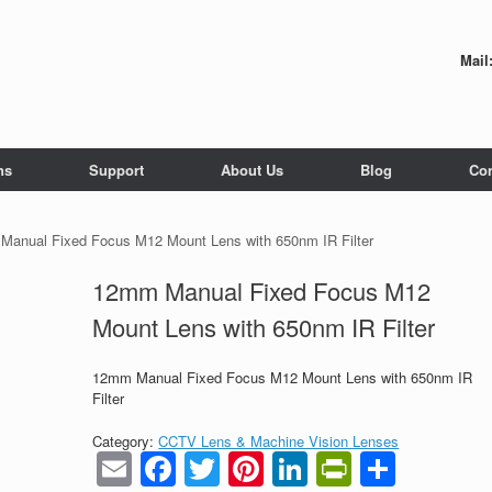
Mail
ns
Support
About Us
Blog
Con
Manual Fixed Focus M12 Mount Lens with 650nm IR Filter
12mm Manual Fixed Focus M12
Mount Lens with 650nm IR Filter
12mm Manual Fixed Focus M12 Mount Lens with 650nm IR
Filter
Category:
CCTV Lens & Machine Vision Lenses
Email
Facebook
Twitter
Pinterest
LinkedIn
PrintFrie
Share