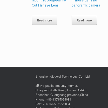
Cut Fisheye Lens
panoramic camera
Read more
Read more
Shenzhen dipuwei Technology Co., Ltd
3B148 pacific security market,
Huaqiang North Road, Futian District,
Shenzhen,Guangdong province,China
Phone: +86-13715024081
Fax: +86-0755-82779064