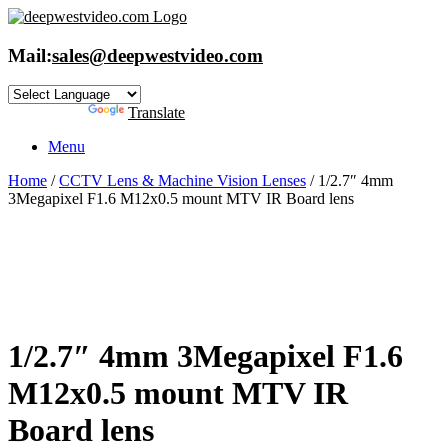
Skip
to
content
Mail:
sales@deepwestvideo.com
Powered by
Translate
Menu
Home
/
CCTV Lens & Machine Vision Lenses
/ 1/2.7″ 4mm
3Megapixel F1.6 M12x0.5 mount MTV IR Board lens
1/2.7″ 4mm 3Megapixel F1.6
M12x0.5 mount MTV IR
Board lens