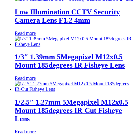
Low Illumination CCTV Security
Camera Lens F1.2 4mm
Read more
1/3″ 1.39mm 5Megapixel M12x0.5
Mount 185degrees IR Fisheye Lens
Read more
1/2.5″ 1.27mm 5Megapixel M12x0.5
Mount 185degrees IR-Cut Fisheye
Lens
Read more