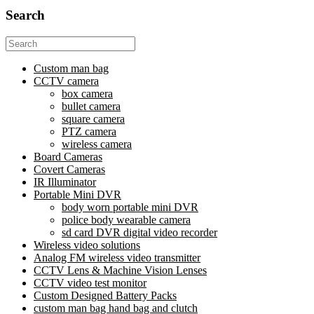
Search
Search
for:
Custom man bag
CCTV camera
box camera
bullet camera
square camera
PTZ camera
wireless camera
Board Cameras
Covert Cameras
IR Illuminator
Portable Mini DVR
body worn portable mini DVR
police body wearable camera
sd card DVR digital video recorder
Wireless video solutions
Analog FM wireless video transmitter
CCTV Lens & Machine Vision Lenses
CCTV video test monitor
Custom Designed Battery Packs
custom man bag hand bag and clutch