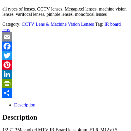
all types of lenses. CCTV lenses, Megapixel lenses, machine vision
lenses, varifocal lenses, pinhole lenses, monofocal lenses
Category:
CCTV Lens & Machine Vision Lenses
Tag:
IR board
lens
Email
Facebook
Twitter
Pinterest
LinkedIn
PrintFriendly
Share
Description
Description
1/2.7″ 3Megapixel MTV IR Board lens, 4mm, F1.6, M12x0.5