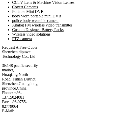
CCTV Lens & Machine Vision Lenses
Covert Cameras
Portable Mini DVR
body worn portable mini DVR
police body wearable camera
Analog FM wireless video transmitter
Custom Designed Battery Packs
Wireless video solutions
PTZ camera
Request A Free Quote
Shenzhen dipuwei
Technology Co., Ltd
3B148 pacific security
market,
Huaqiang North
Road, Futian District,
Shenzhen,Guangdong
province,China
Phone: +86-
13715024081
Fax: +86-0755-
82779064
E-Mail: