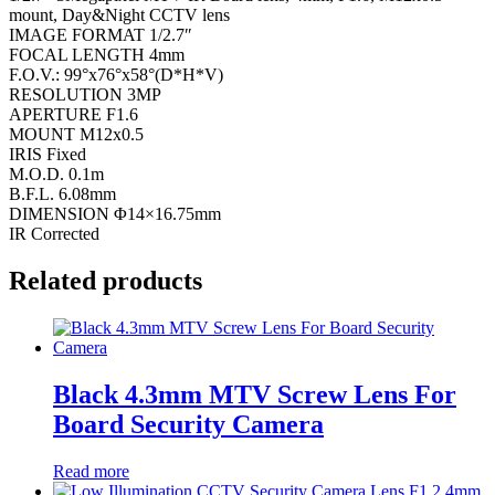
mount, Day&Night CCTV lens
IMAGE FORMAT 1/2.7″
FOCAL LENGTH 4mm
F.O.V.: 99°x76°x58°(D*H*V)
RESOLUTION 3MP
APERTURE F1.6
MOUNT M12x0.5
IRIS Fixed
M.O.D. 0.1m
B.F.L. 6.08mm
DIMENSION Φ14×16.75mm
IR Corrected
Related products
Black 4.3mm MTV Screw Lens For
Board Security Camera
Read more