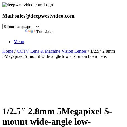
Skip
to
content
Mail:
sales@deepwestvideo.com
Powered by
Translate
Menu
Home
/
CCTV Lens & Machine Vision Lenses
/ 1/2.5″ 2.8mm
5Megapixel S-mount wide-angle low-distortion board lens
1/2.5″ 2.8mm 5Megapixel S-
mount wide-angle low-