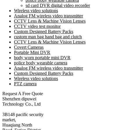
police body wearable camera
sd card DVR digital video recorder
Wireless video solutions
Analog FM wireless video transmitter
CCTV Lens & Machine Vision Lenses
CCTV video test monitor
Custom Designed Battery Packs
custom man bag hand bag and clutch
CCTV Lens & Machine Vision Lenses
Covert Cameras
Portable Mini DVR
body worn portable mini DVR
police body wearable camera
Analog FM wireless video transmitter
Custom Designed Battery Packs
Wireless video solutions
PTZ camera
Request A Free Quote
Shenzhen dipuwei
Technology Co., Ltd
3B148 pacific security
market,
Huaqiang North