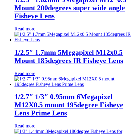
Mount 200degrees super wide angle
Fisheye Lens
Read more
1/2.5″ 1.7mm 5Megapixel M12x0.5
Mount 185degrees IR Fisheye Lens
Read more
1/2.7″ 1/3″ 0.95mm 6Megapixel
M12X0.5 mount 195degree Fisheye
Lens Prime Lens
Read more