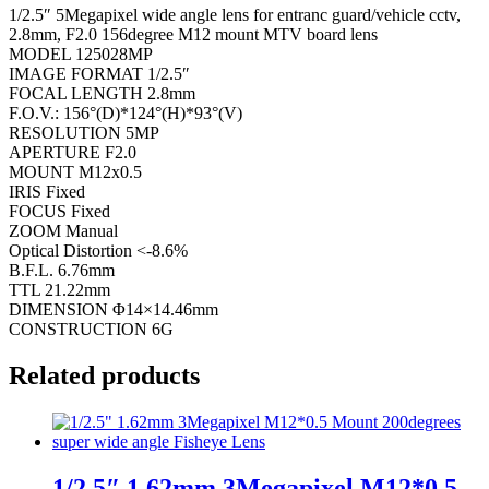
1/2.5″ 5Megapixel wide angle lens for entranc guard/vehicle cctv,
2.8mm, F2.0 156degree M12 mount MTV board lens
MODEL 125028MP
IMAGE FORMAT 1/2.5″
FOCAL LENGTH 2.8mm
F.O.V.: 156°(D)*124°(H)*93°(V)
RESOLUTION 5MP
APERTURE F2.0
MOUNT M12x0.5
IRIS Fixed
FOCUS Fixed
ZOOM Manual
Optical Distortion <-8.6%
B.F.L. 6.76mm
TTL 21.22mm
DIMENSION Φ14×14.46mm
CONSTRUCTION 6G
Related products
1/2.5″ 1.62mm 3Megapixel M12*0.5