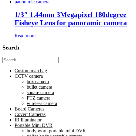
1/3″ 1.44mm 3Megapixel 180degree
Fisheye Lens for panoramic camera
Read more
Search
Search
for:
Custom man bag
CCTV camera
box camera
bullet camera
square camera
PTZ camera
wireless camera
Board Cameras
Covert Cameras
IR Illuminator
Portable Mini DVR
body worn portable mini DVR