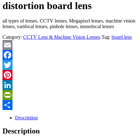
distortion board lens
all types of lenses. CCTV lenses, Megapixel lenses, machine vision
lenses, varifocal lenses, pinhole lenses, monofocal lenses
Category:
CCTV Lens & Machine Vision Lenses
Tag:
board lens
Email
Facebook
Twitter
Pinterest
LinkedIn
PrintFriendly
Share
Description
Description