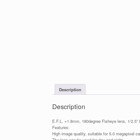
Description
Description
E.F.L. =1.8mm, 180degree Fisheye lens, 1/2.5”
Features:
High image quality, suitable for 5.0 megapixel 
The lens can be used for day and night