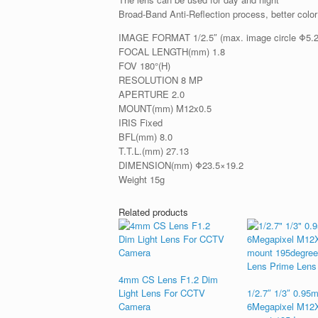
Broad-Band Anti-Reflection process, better color
IMAGE FORMAT 1/2.5″ (max. image circle Φ5
FOCAL LENGTH(mm) 1.8
FOV 180°(H)
RESOLUTION 8 MP
APERTURE 2.0
MOUNT(mm) M12x0.5
IRIS Fixed
BFL(mm) 8.0
T.T.L.(mm) 27.13
DIMENSION(mm) Φ23.5×19.2
Weight 15g
Related products
4mm CS Lens F1.2 Dim
Light Lens For CCTV
1/2.7″ 1/3″ 0.95
Camera
6Megapixel M12