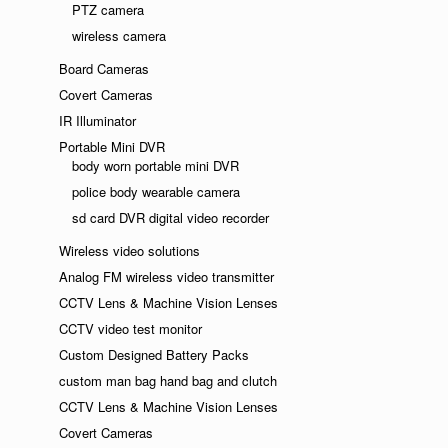
PTZ camera
wireless camera
Board Cameras
Covert Cameras
IR Illuminator
Portable Mini DVR
body worn portable mini DVR
police body wearable camera
sd card DVR digital video recorder
Wireless video solutions
Analog FM wireless video transmitter
CCTV Lens & Machine Vision Lenses
CCTV video test monitor
Custom Designed Battery Packs
custom man bag hand bag and clutch
CCTV Lens & Machine Vision Lenses
Covert Cameras