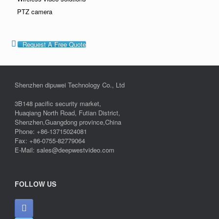
PTZ camera
Request A Free Quote
Shenzhen dipuwei Technology Co., Ltd
3B148 pacific security market,
Huaqiang North Road, Futian District,
Shenzhen,Guangdong province,China
Phone: +86-13715024081
Fax: +86-0755-82779064
E-Mail: sales@deepwestvideo.com
FOLLOW US