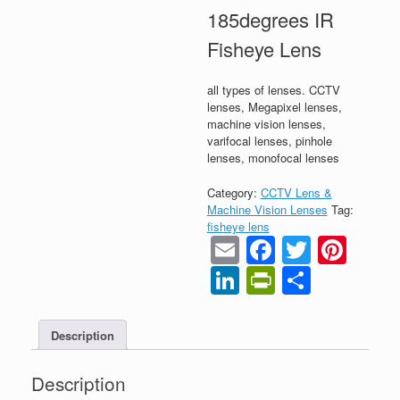
185degrees IR
Fisheye Lens
all types of lenses. CCTV
lenses, Megapixel lenses,
machine vision lenses,
varifocal lenses, pinhole
lenses, monofocal lenses
Category:
CCTV Lens &
Machine Vision Lenses
Tag:
fisheye lens
Email
Faceboo
Twitter
Pint
LinkedIn
PrintFrien
Share
Description
Description