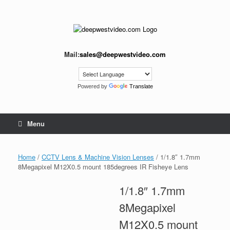
Skip
to
content
Mail:
sales@deepwestvideo.com
Powered by
Translate
Menu
Home
/
CCTV Lens & Machine Vision Lenses
/ 1/1.8″ 1.7mm
8Megapixel M12X0.5 mount 185degrees IR Fisheye Lens
1/1.8″ 1.7mm
8Megapixel
M12X0.5 mount