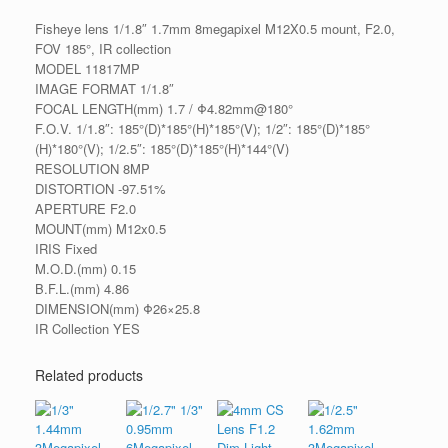
Fisheye lens 1/1.8″ 1.7mm 8megapixel M12X0.5 mount, F2.0,
FOV 185°, IR collection
MODEL 11817MP
IMAGE FORMAT 1/1.8″
FOCAL LENGTH(mm) 1.7 / Φ4.82mm@180°
F.O.V. 1/1.8″: 185°(D)*185°(H)*185°(V); 1/2″: 185°(D)*185°
(H)*180°(V); 1/2.5″: 185°(D)*185°(H)*144°(V)
RESOLUTION 8MP
DISTORTION -97.51%
APERTURE F2.0
MOUNT(mm) M12x0.5
IRIS Fixed
M.O.D.(mm) 0.15
B.F.L.(mm) 4.86
DIMENSION(mm) Φ26×25.8
IR Collection YES
Related products