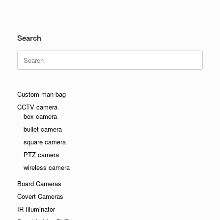
Search
Search
for:
Custom man bag
CCTV camera
box camera
bullet camera
square camera
PTZ camera
wireless camera
Board Cameras
Covert Cameras
IR Illuminator