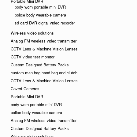
Portable Mini DVR
body worn portable mini DVR
police body wearable camera
sd card DVR digital video recorder
Wireless video solutions
Analog FM wireless video transmitter
CCTV Lens & Machine Vision Lenses
CCTV video test monitor
Custom Designed Battery Packs
custom man bag hand bag and clutch
CCTV Lens & Machine Vision Lenses
Covert Cameras
Portable Mini DVR
body worn portable mini DVR
police body wearable camera
Analog FM wireless video transmitter
Custom Designed Battery Packs
Wireless video solutions