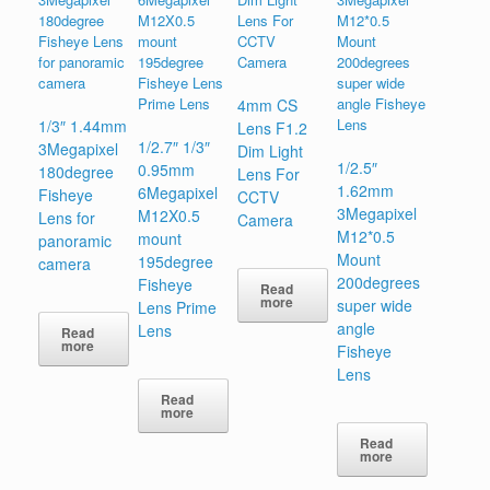
4mm CS
1/3″ 1.44mm
Lens F1.2
1/2.7″ 1/3″
3Megapixel
Dim Light
1/2.5″
0.95mm
180degree
Lens For
1.62mm
6Megapixel
Fisheye
CCTV
3Megapixel
M12X0.5
Lens for
Camera
M12*0.5
mount
panoramic
Mount
195degree
camera
200degrees
Fisheye
Read
more
super wide
Lens Prime
angle
Lens
Read
more
Fisheye
Lens
Read
more
Read
more