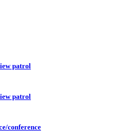
iew patrol
iew patrol
ce/conference