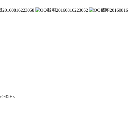
ime≥35Hs