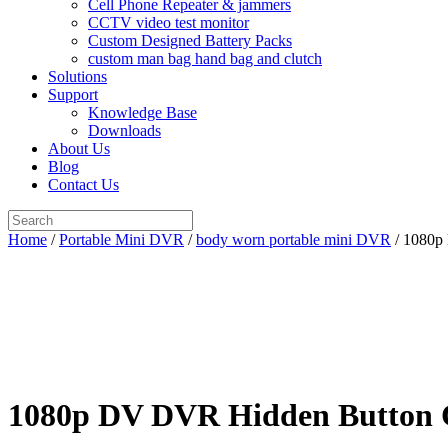
Cell Phone Repeater & jammers
CCTV video test monitor
Custom Designed Battery Packs
custom man bag hand bag and clutch
Solutions
Support
Knowledge Base
Downloads
About Us
Blog
Contact Us
Search
for:
Home
/
Portable Mini DVR
/
body worn portable mini DVR
/ 1080p 
1080p DV DVR Hidden Button Ca