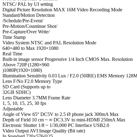
NTSC/ PAL by UI setting
Digital Picture Resolution MAX 16M Video Recording Mode
Standard/Motion Detection
/Schedule/Pre-Event/
Pre-Motion/Countinue Shot/
Pre-Capture/Over Write/
Time Stamp
Video System NTSC and PAL Resolution Mode
640×480 to Max 1920×1080
Real Time
Built-in image sensor Progressive 1/4 Inch CMOS Max. Resolution
Above 720P (1280×960
)1080P(1920×1080)
Illumination Sensitivity 0.03 Lux / F2.0 (50IRE) EMS Memory 128
Lens F/No F2.0 Memory Type
SD Card (Supports up to
32GB SDHC)
Lens Diameter 3.7MM Frame Rate
1, 5, 10, 15, 25, 30 fps
Adjustable
Angle of View 65° DC5V to 2.5 Ø phone jack 300mA Max
Depth of Field 10 cm ~ ∞ DC3.3V to mini-HDMI 250mA Max
Electronic Shutter 1/8 ~ 1/30,000 PC Interface USB2.0
Video Output AVI Image Quality (Bit rate)
In Standard 720×576@25