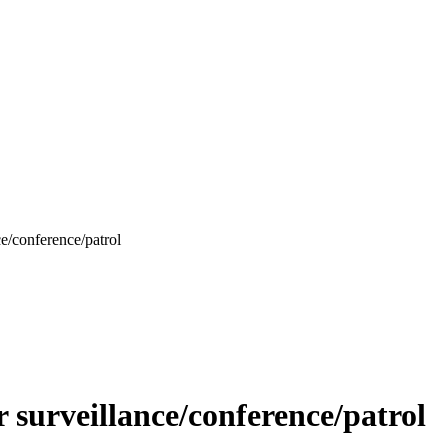
/conference/patrol
urveillance/conference/patrol