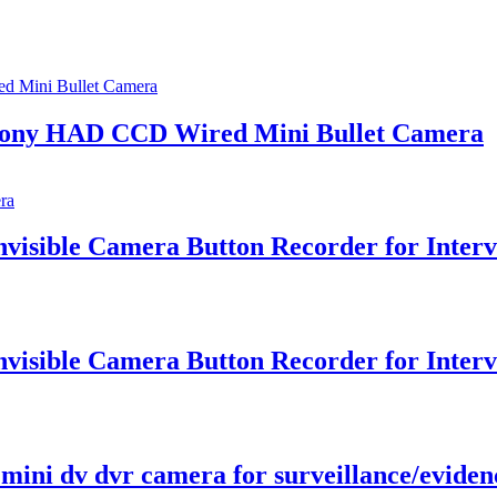
 Sony HAD CCD Wired Mini Bullet Camera
isible Camera Button Recorder for Interv
isible Camera Button Recorder for Interv
mini dv dvr camera for surveillance/eviden