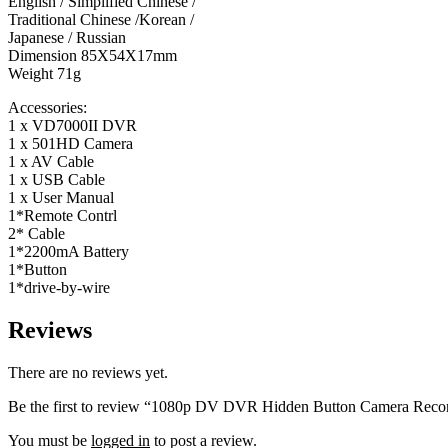
English / Simplified Chinese /
Traditional Chinese /Korean /
Japanese / Russian
Dimension 85X54X17mm
Weight 71g
Accessories:
1 x VD7000II DVR
1 x 501HD Camera
1 x AV Cable
1 x USB Cable
1 x User Manual
1*Remote Contrl
2* Cable
1*2200mA Battery
1*Button
1*drive-by-wire
Reviews
There are no reviews yet.
Be the first to review “1080p DV DVR Hidden Button Camera Recorde
You must be
logged in
to post a review.