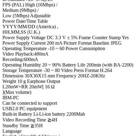
FPS (PAL) High (16Mbps) /
Medium (9Mbps) /
Low (5Mbps) Adjustable
Power Date/Time Table
YYYY/MM/DD (America) ,
HH,MM,SS (U.K.)
Power Supply Voltage DC 3.3 V ± 5% Frame Counter Stamp Yes
Power Supply Current 200 mA Picture Format Baseline JPEG
Operating Temperature -10 ~ 60 Power Cunsumption
Video Playback:480mA
Recording:600mA
Operating Humidity 20 ~ 90% Battery Life 200min (with BA-2200)
Storage Temperature -30 ~ 80 Video Press Format H.264
Dimension 30X30X15 mm Frequency 20HZ-20KHz
Weight 10 g Earphone Output
L20mW+RR 20mW[ 16 Ω
](Max volume)
IBM-PC
Can be connected to support
USB2.0 PC equipment
Built-in Battery Li-Li-ion battery 2200Mah
Video Recording Time ≧4H
Standby Time ≧35H
Language