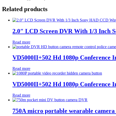
Related products
2.0″ LCD Screen DVR With 1/3 Inch
Read more
VD5000II+502 Hd 1080p Conference Inv
Read more
VD5000II+502 Hd 1080p Conference Inv
Read more
750A micro portable wearable camera 