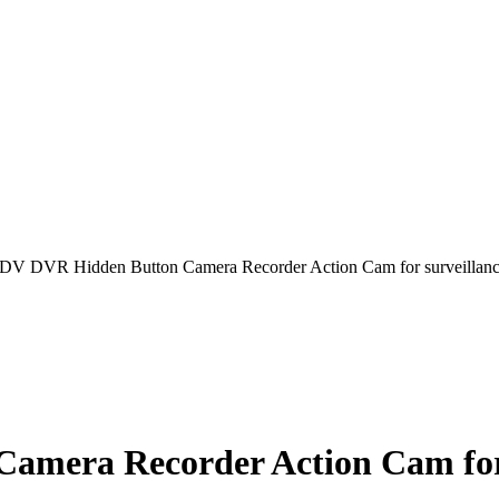
DV DVR Hidden Button Camera Recorder Action Cam for surveillance
mera Recorder Action Cam for s