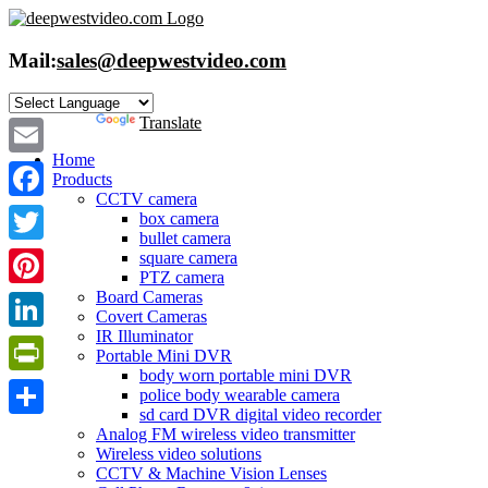
Skip
to
content
Mail:
sales@deepwestvideo.com
Powered by
Translate
Home
Email
Products
CCTV camera
Facebook
box camera
bullet camera
Twitter
square camera
PTZ camera
Board Cameras
Pinterest
Covert Cameras
IR Illuminator
LinkedIn
Portable Mini DVR
body worn portable mini DVR
PrintFriendly
police body wearable camera
sd card DVR digital video recorder
Share
Analog FM wireless video transmitter
Wireless video solutions
CCTV & Machine Vision Lenses