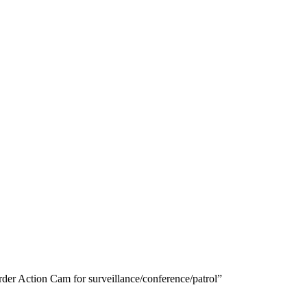
r Action Cam for surveillance/conference/patrol”