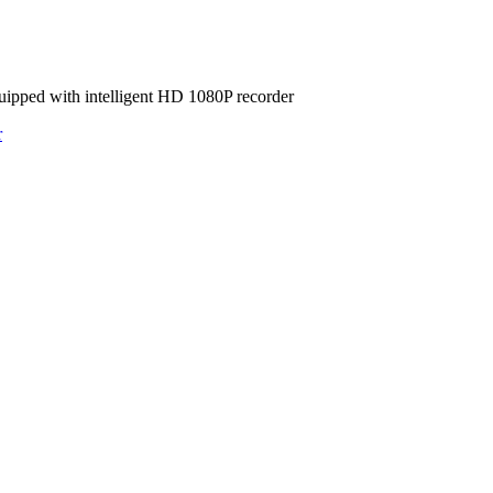
ipped with intelligent HD 1080P recorder
r