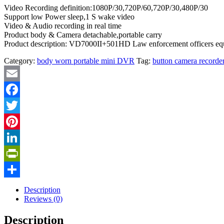
Video Recording definition:1080P/30,720P/60,720P/30,480P/30
Support low Power sleep,1 S wake video
Video & Audio recording in real time
Product body & Camera detachable,portable carry
Product description: VD7000II+501HD Law enforcement officers equ
Category:
body worn portable mini DVR
Tag:
button camera recorde
Email
Facebook
Twitter
Pinterest
LinkedIn
PrintFriendly
Share
Description
Reviews (0)
Description