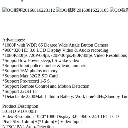
Advantages:
*1080P with WDR 65 Degree Wide Angle Button Camera
*960*320 HD 3.0 LCD Display Video & Audio recording
*1080P/30fps,720P/60fps,720P/30fps,480P/30fps Video Resolutions
*Support low Power sleep,1 S wake video
*Support input police number & team number.
*Support 16M photos memory
*Support Max 32GB SD Card
*Support Pre-record 1-5 S.
*Support Remote Control and Motion Detection
*Support 32GB TF
*Detachable 2200Mah Lithium Battery, Work time≥4Hs,Standby T
Product Description:
501HD VD7000II
Video Resolution 1920*1080 Display 3.0” 960 x 240 TFT LCD
Pixel Size 1.4um(H)*1.4um(V) Video Input
NTSC/ PAL Auto-Detection