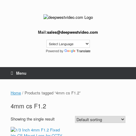
Skip
to
content
Mail:
sales@deepwestvideo.com
Powered by
Translate
Menu
Home
/ Products tagged “4mm cs F1.2”
4mm cs F1.2
Showing the single result