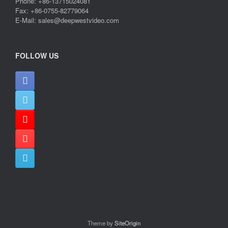
Phone: +86-13715024081
Fax: +86-0755-82779064
E-Mail: sales@deepwestvideo.com
FOLLOW US
Theme by
SiteOrigin