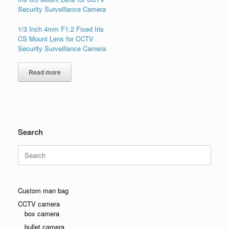
1/3 Inch 4mm F1.2 Fixed Iris
CS Mount Lens for CCTV
Security Surveillance Camera
Read more
Search
Search
for:
Custom man bag
CCTV camera
box camera
bullet camera