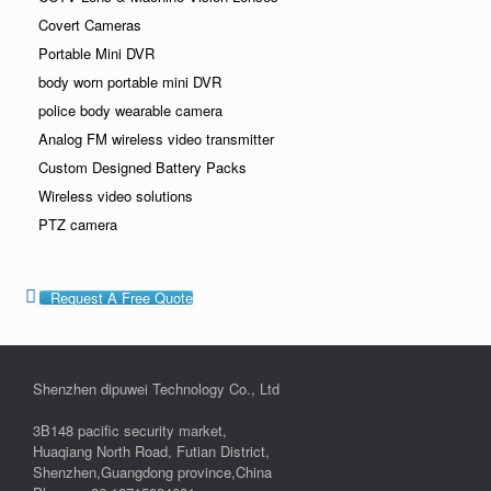
Covert Cameras
Portable Mini DVR
body worn portable mini DVR
police body wearable camera
Analog FM wireless video transmitter
Custom Designed Battery Packs
Wireless video solutions
PTZ camera
Request A Free Quote
Shenzhen dipuwei Technology Co., Ltd
3B148 pacific security market,
Huaqiang North Road, Futian District,
Shenzhen,Guangdong province,China