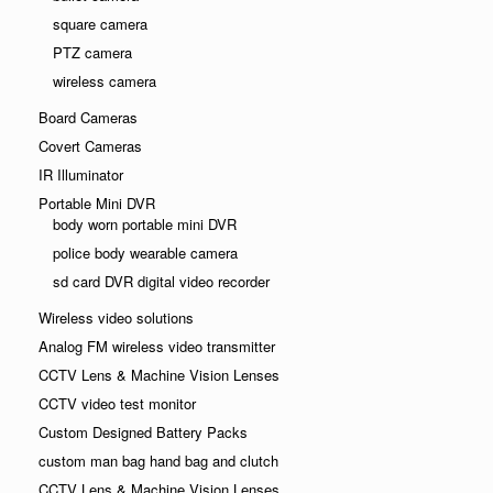
square camera
PTZ camera
wireless camera
Board Cameras
Covert Cameras
IR Illuminator
Portable Mini DVR
body worn portable mini DVR
police body wearable camera
sd card DVR digital video recorder
Wireless video solutions
Analog FM wireless video transmitter
CCTV Lens & Machine Vision Lenses
CCTV video test monitor
Custom Designed Battery Packs
custom man bag hand bag and clutch
CCTV Lens & Machine Vision Lenses