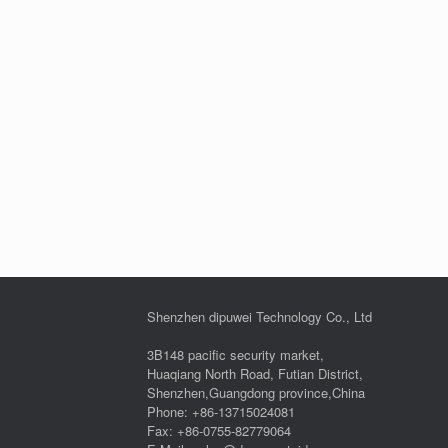
Shenzhen dipuwei Technology Co., Ltd
3B148 pacific security market,
Huaqiang North Road, Futian District,
Shenzhen,Guangdong province,China
Phone: +86-13715024081
Fax: +86-0755-82779064