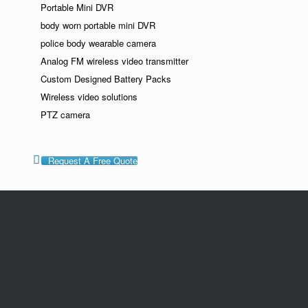
Portable Mini DVR
body worn portable mini DVR
police body wearable camera
Analog FM wireless video transmitter
Custom Designed Battery Packs
Wireless video solutions
PTZ camera
Request A Free Quote