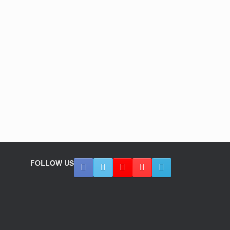
FOLLOW US