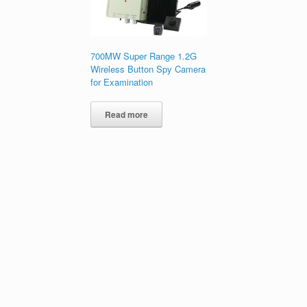
700MW Super Range 1.2G
Wireless Button Spy Camera
for Examination
Read more