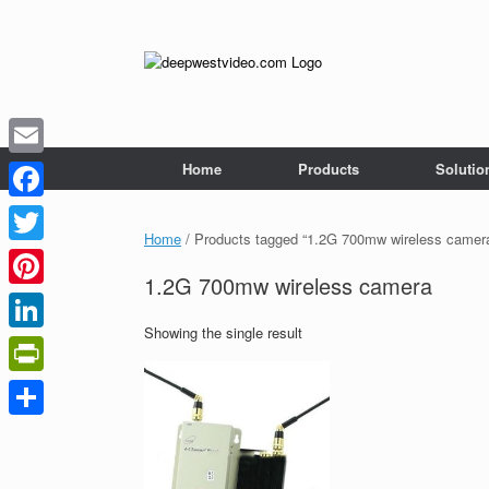
Skip
to
content
Home
Products
Solutio
Email
Facebook
Home
/ Products tagged “1.2G 700mw wireless camer
Twitter
1.2G 700mw wireless camera
Pinterest
Showing the single result
LinkedIn
PrintFriendly
Share