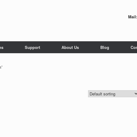
Mail
ns
Support
About Us
Blog
Con
a”