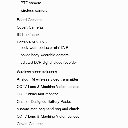
PTZ camera
wireless camera
Board Cameras
Covert Cameras
IR Illuminator
Portable Mini DVR
body worn portable mini DVR
police body wearable camera
sd card DVR digital video recorder
Wireless video solutions
Analog FM wireless video transmitter
CCTV Lens & Machine Vision Lenses
CCTV video test monitor
Custom Designed Battery Packs
custom man bag hand bag and clutch
CCTV Lens & Machine Vision Lenses
Covert Cameras