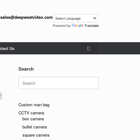
:
sales@deepwestvideo.com
Powered by
Translate
tact Us
Search
Search
for:
Custom man bag
CCTV camera
box camera
bullet camera
square camera